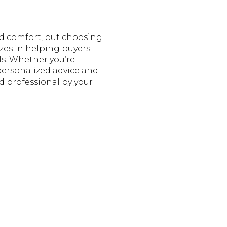
d comfort, but choosing
izes in helping buyers
ls. Whether you’re
personalized advice and
d professional by your