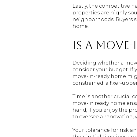
Lastly, the competitive 
properties are highly soug
neighborhoods. Buyers sh
home.
Is a Move
Deciding whether a move-i
consider your budget. If y
move-in-ready home migh
constrained, a fixer-uppe
Time is another crucial co
move-in ready home ensur
hand, if you enjoy the pr
to oversee a renovation, 
Your tolerance for risk a
their initial timelines a