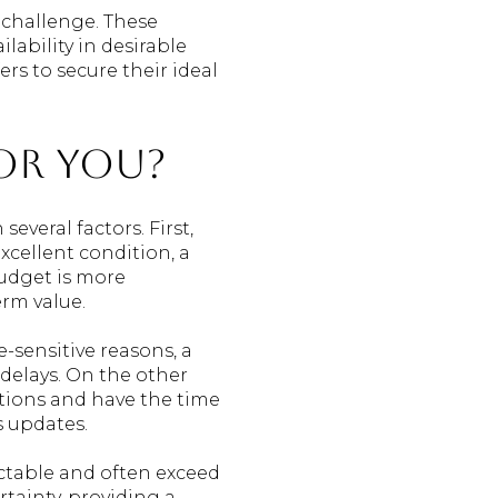
 challenge. These
lability in desirable
s to secure their ideal
for You?
veral factors. First,
excellent condition, a
udget is more
erm value.
e-sensitive reasons, a
delays. On the other
ations and have the time
s updates.
ictable and often exceed
tainty, providing a