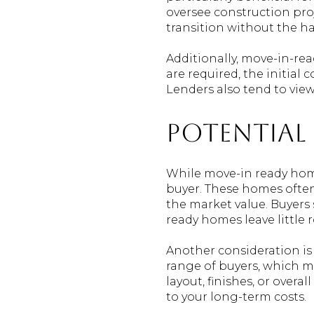
oversee construction proj
transition without the h
Additionally, move-in-re
are required, the initial
Lenders also tend to view
Potential
While move-in ready home
buyer. These homes often
the market value. Buyers 
ready homes leave little
Another consideration is
range of buyers, which me
layout, finishes, or overa
to your long-term costs.