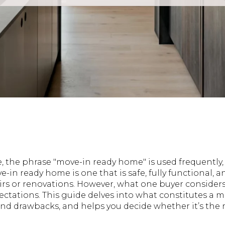
te, the phrase "move-in ready home" is used frequently,
ove-in ready home is one that is safe, fully functional, 
rs or renovations. However, what one buyer consider
ectations. This guide delves into what constitutes a 
nd drawbacks, and helps you decide whether it’s the r