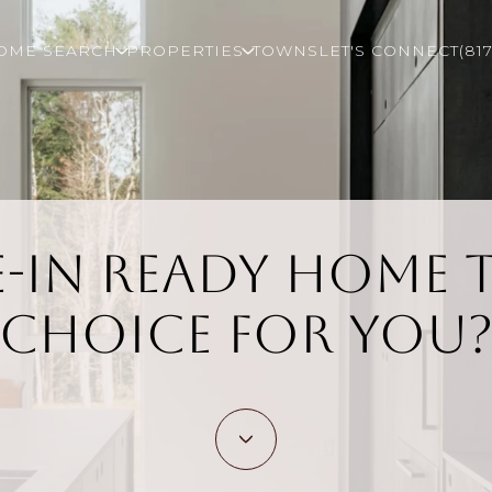
OME SEARCH
PROPERTIES
TOWNS
LET'S CONNECT
(81
e-In Ready Home 
Choice for You