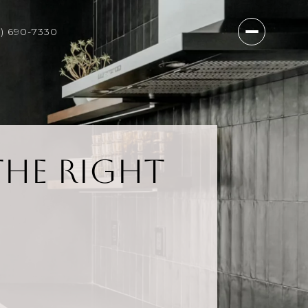
7) 690-7330
the Right
?