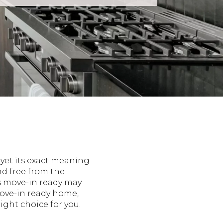
 yet its exact meaning
and free from the
s move-in ready may
move-in ready home,
ight choice for you.