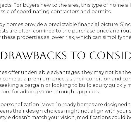
ects. For buyers new to the area, this type of home al
assle of coordinating contractors and permits.
ady homes provide a predictable financial picture. Si
 costs are often confined to the purchase price and ro
 these properties as lower risk, which can simplify t
 Drawbacks to Consi
s offer undeniable advantages, they may not be the pe
 come at a premium price, as their condition and con
seeking a bargain or looking to build equity quickly 
 room for adding value through upgrades.
 personalization. Move-in ready homes are designed t
ans their design choices might not align with your spe
ll style doesn’t match your vision, modifications could 