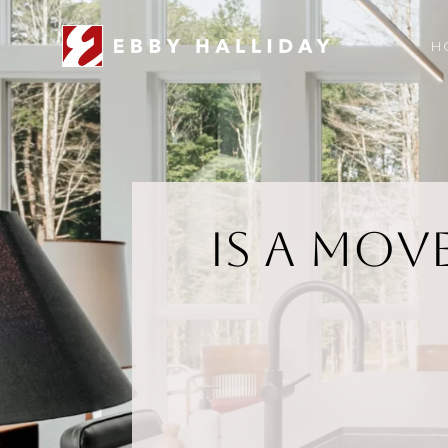
H
Is a Mov