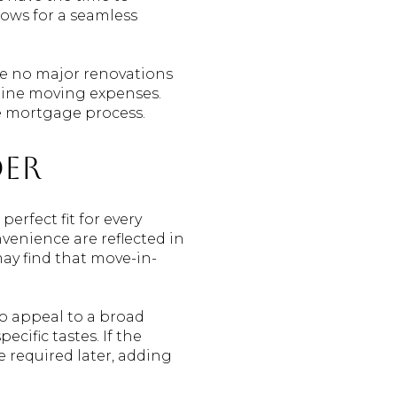
lows for a seamless
nce no major renovations
utine moving expenses.
he mortgage process.
der
rfect fit for every
venience are reflected in
may find that move-in-
o appeal to a broad
cific tastes. If the
be required later, adding