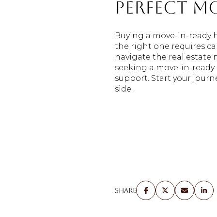
Perfect M
Buying a move-in-ready 
the right one requires ca
navigate the real estate
seeking a move-in-ready
support. Start your jour
side.
Share