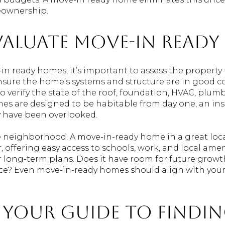
eownership.
aluate Move-In Ready
 ready homes, it’s important to assess the property 
nsure the home’s systems and structure are in good c
o verify the state of the roof, foundation, HVAC, plumb
es are designed to be habitable from day one, an in
y have been overlooked.
he neighborhood. A move-in-ready home in a great lo
 offering easy access to schools, work, and local ame
ur long-term plans. Does it have room for future growt
? Even move-in-ready homes should align with your l
: Your Guide to Findi