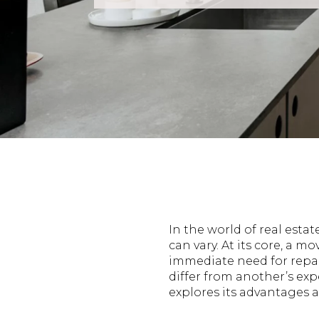
In the world of real esta
can vary. At its core, a m
immediate need for repai
differ from another’s exp
explores its advantages a