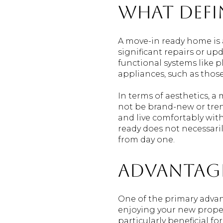
What Defi
A move-in ready home is 
significant repairs or up
functional systems like 
appliances, such as those
In terms of aesthetics, a
not be brand-new or tren
and live comfortably wit
ready does not necessaril
from day one.
Advantage
One of the primary adva
enjoying your new proper
particularly beneficial f