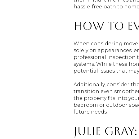
hassle-free path to hom
How to Ev
When considering move-in
solely on appearances; e
professional inspection t
systems. While these hom
potential issues that ma
Additionally, consider t
transition even smoother,
the property fits into yo
bedroom or outdoor space
future needs.
Julie Gray