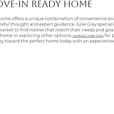
ove-In Ready Home
home offers a unique combination of convenience an
reful thought and expert guidance. Julie Gray special
 market to find homes that match their needs and goa
 home or exploring other options,
for 
contact Julie Gray
ney toward the perfect home today with an experience