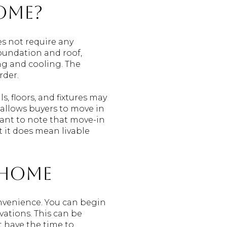
ome?
es not require any
foundation and roof,
ng and cooling. The
rder.
, floors, and fixtures may
 allows buyers to move in
tant to note that move-in
t it does mean livable
 Home
nvenience. You can begin
vations. This can be
t have the time to