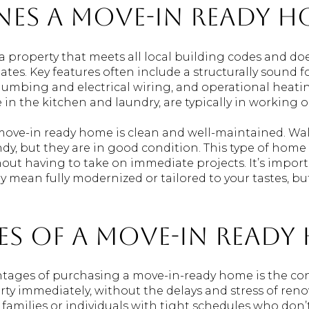
nes a Move-In Ready H
a property that meets all local building codes and do
dates. Key features often include a structurally sound 
plumbing and electrical wiring, and operational heati
 in the kitchen and laundry, are typically in working o
 move-in ready home is clean and well-maintained. Walls
dy, but they are in good condition. This type of home
hout having to take on immediate projects. It’s impor
y mean fully modernized or tailored to your tastes, bu
s of a Move-In Ready
ntages of purchasing a move-in-ready home is the co
ty immediately, without the delays and stress of reno
or families or individuals with tight schedules who don’