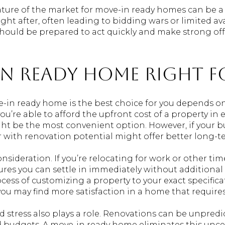
nature of the market for move-in ready homes can be a
ht after, often leading to bidding wars or limited avai
ould be prepared to act quickly and make strong offer
-In Ready Home Right 
n ready home is the best choice for you depends on se
ou’re able to afford the upfront cost of a property in 
t be the most convenient option. However, if your b
r with renovation potential might offer better long-t
nsideration. If you’re relocating for work or other tim
es you can settle in immediately without additional 
ocess of customizing a property to your exact specific
you may find more satisfaction in a home that require
nd stress also plays a role. Renovations can be unpred
nd budgets. A move-in ready home eliminates this uncer