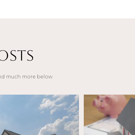
osts
 and much more below.