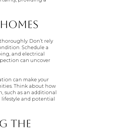
 Homes
thoroughly. Don’t rely
ondition. Schedule a
ing, and electrical
spection can uncover
cation can make your
nities. Think about how
h, such as an additional
ifestyle and potential
ng the