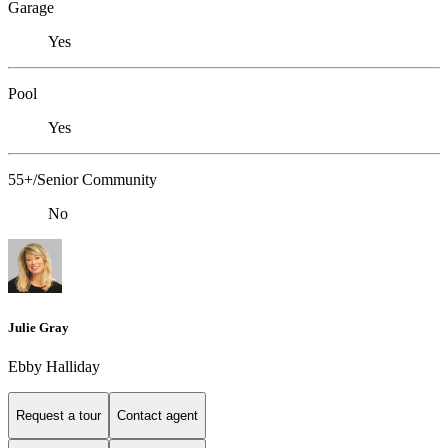
Garage
Yes
Pool
Yes
55+/Senior Community
No
Julie Gray
Ebby Halliday
Request a tour
Contact agent