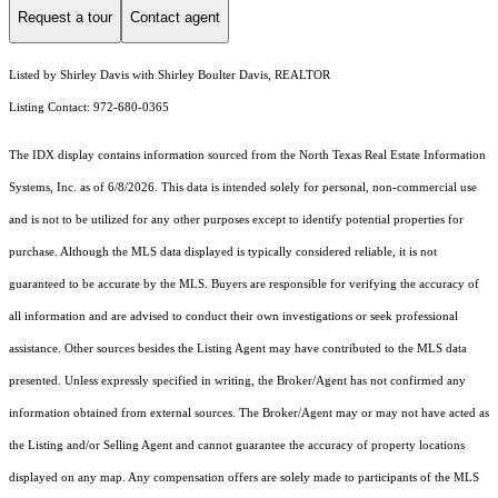
Request a tour
Contact agent
Listed by Shirley Davis with Shirley Boulter Davis, REALTOR
Listing Contact: 972-680-0365
The IDX display contains information sourced from the
North Texas Real Estate Information
Systems, Inc.
as of 6/8/2026. This data is intended solely for personal, non-commercial use
and is not to be utilized for any other purposes except to identify potential properties for
purchase. Although the MLS data displayed is typically considered reliable, it is not
guaranteed to be accurate by the MLS. Buyers are responsible for verifying the accuracy of
all information and are advised to conduct their own investigations or seek professional
assistance. Other sources besides the Listing Agent may have contributed to the MLS data
presented. Unless expressly specified in writing, the Broker/Agent has not confirmed any
information obtained from external sources. The Broker/Agent may or may not have acted as
the Listing and/or Selling Agent and cannot guarantee the accuracy of property locations
displayed on any map. Any compensation offers are solely made to participants of the MLS