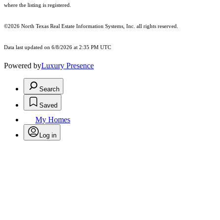
where the listing is registered.
©2026
North Texas Real Estate Information Systems, Inc.
all rights reserved.
Data last updated on 6/8/2026 at 2:35 PM UTC
Powered by
Luxury Presence
Search
Saved
My Homes
Log in