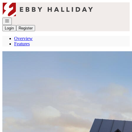
Go to: Homepage
Open navigation
Login
Register
Overview
Features