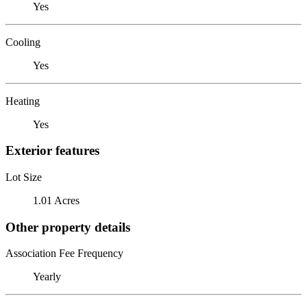
Yes
Cooling
Yes
Heating
Yes
Exterior features
Lot Size
1.01 Acres
Other property details
Association Fee Frequency
Yearly