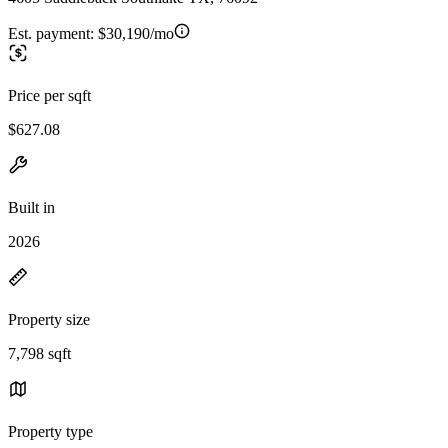
Est. payment:
$30,190/mo
Price per sqft
$627.08
Built in
2026
Property size
7,798 sqft
Property type