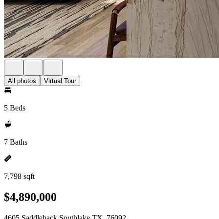
All photos
Virtual Tour
5 Beds
7 Baths
7,798 sqft
$4,890,000
4605 Saddleback Southlake TX, 76092