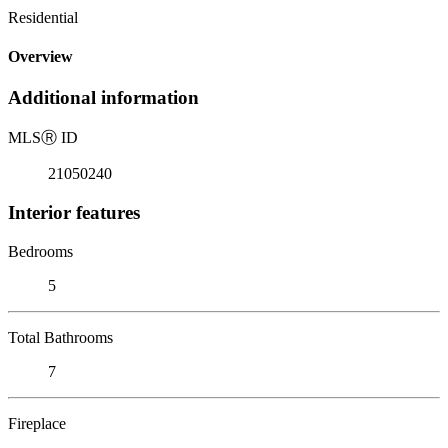
Residential
Overview
Additional information
MLS
Ⓡ
ID
21050240
Interior features
Bedrooms
5
Total Bathrooms
7
Fireplace