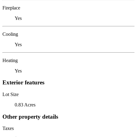
Fireplace
Yes
Cooling
Yes
Heating
Yes
Exterior features
Lot Size
0.83 Acres
Other property details
Taxes