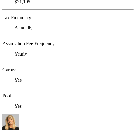
$31,195
Tax Frequency
Annually
Association Fee Frequency
Yearly
Garage
Yes
Pool
Yes