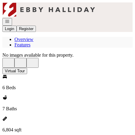
Go to: Homepage
Open navigation
Login
Register
Overview
Features
No images available for this property.
Virtual Tour
6 Beds
7 Baths
6,804 sqft