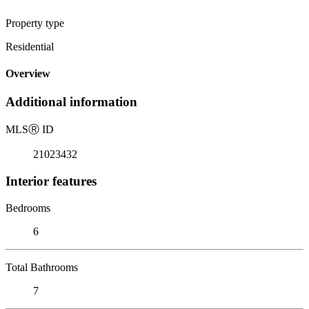
Property type
Residential
Overview
Additional information
MLS
Ⓡ
ID
21023432
Interior features
Bedrooms
6
Total Bathrooms
7