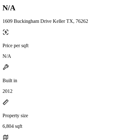
N/A
1609 Buckingham Drive Keller TX, 76262
Price per sqft
N/A
Built in
2012
Property size
6,804 sqft