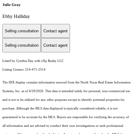
Julie Gray
Ebby Halliday
Selling consultation
Contact agent
Selling consultation
Contact agent
Listed by Cynthia Day with eXp Realty LLC
Listing Contact: 214-471-2514
The IDX display contains information sourced from the
North Texas Real Estate Information
Systems, Inc.
as of 6/29/2026. This data is intended solely for personal, non-commercial use
and is not to be utilized for any other purposes except to identify potential properties for
purchase. Although the MLS data displayed is typically considered reliable, it is not
guaranteed to be accurate by the MLS. Buyers are responsible for verifying the accuracy of
all information and are advised to conduct their own investigations or seek professional