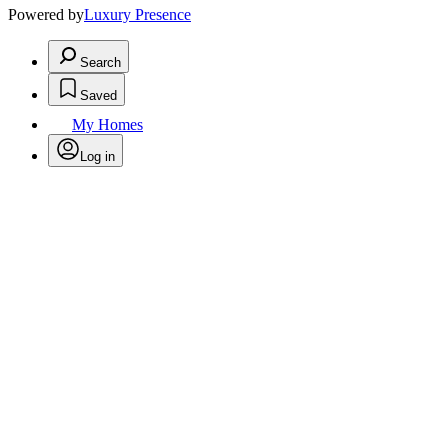
Powered by
Luxury Presence
Search
Saved
My Homes
Log in