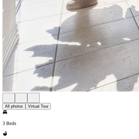
All photos
Virtual Tour
3 Beds