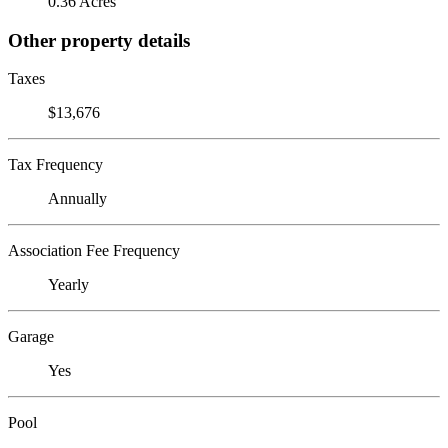
0.36 Acres
Other property details
Taxes
$13,676
Tax Frequency
Annually
Association Fee Frequency
Yearly
Garage
Yes
Pool