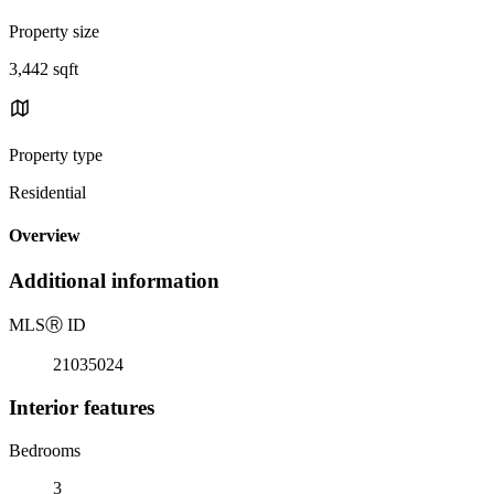
Property size
3,442 sqft
Property type
Residential
Overview
Additional information
MLS
Ⓡ
ID
21035024
Interior features
Bedrooms
3