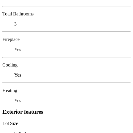
Total Bathrooms
3
Fireplace
Yes
Cooling
Yes
Heating
Yes
Exterior features
Lot Size