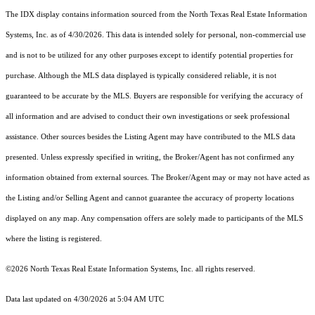
The IDX display contains information sourced from the
North Texas Real Estate Information
Systems, Inc.
as of 4/30/2026. This data is intended solely for personal, non-commercial use
and is not to be utilized for any other purposes except to identify potential properties for
purchase. Although the MLS data displayed is typically considered reliable, it is not
guaranteed to be accurate by the MLS. Buyers are responsible for verifying the accuracy of
all information and are advised to conduct their own investigations or seek professional
assistance. Other sources besides the Listing Agent may have contributed to the MLS data
presented. Unless expressly specified in writing, the Broker/Agent has not confirmed any
information obtained from external sources. The Broker/Agent may or may not have acted as
the Listing and/or Selling Agent and cannot guarantee the accuracy of property locations
displayed on any map. Any compensation offers are solely made to participants of the MLS
where the listing is registered.
©2026
North Texas Real Estate Information Systems, Inc.
all rights reserved.
Data last updated on 4/30/2026 at 5:04 AM UTC