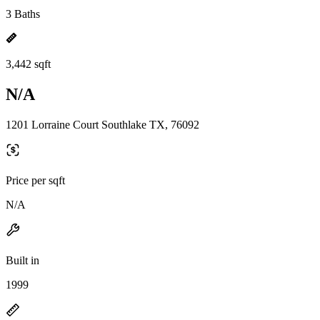
3 Baths
3,442 sqft
N/A
1201 Lorraine Court Southlake TX, 76092
Price per sqft
N/A
Built in
1999