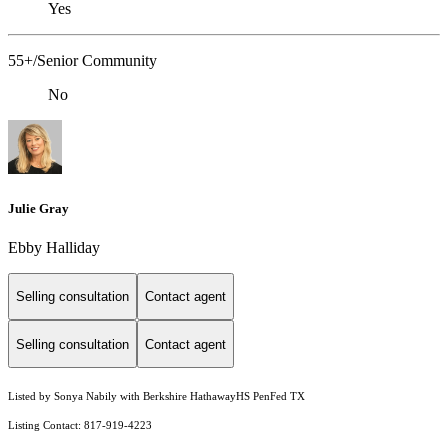
Yes
55+/Senior Community
No
Julie Gray
Ebby Halliday
Selling consultation
Contact agent
Selling consultation
Contact agent
Listed by Sonya Nabily with Berkshire HathawayHS PenFed TX
Listing Contact: 817-919-4223