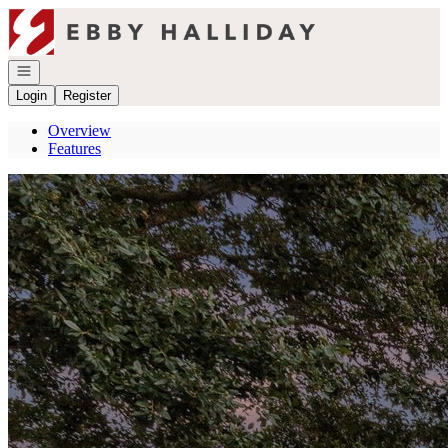
Go to: Homepage
Open navigation
Login
Register
Overview
Features