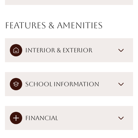
Features & Amenities
Interior & Exterior
School Information
Financial