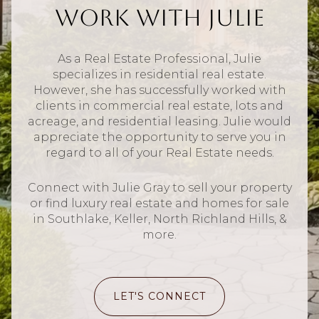
Work With Julie
As a Real Estate Professional, Julie
specializes in residential real estate.
However, she has successfully worked with
clients in commercial real estate, lots and
acreage, and residential leasing. Julie would
appreciate the opportunity to serve you in
regard to all of your Real Estate needs.
Connect with Julie Gray to sell your property
or find luxury real estate and homes for sale
in Southlake, Keller, North Richland Hills, &
more.
LET'S CONNECT