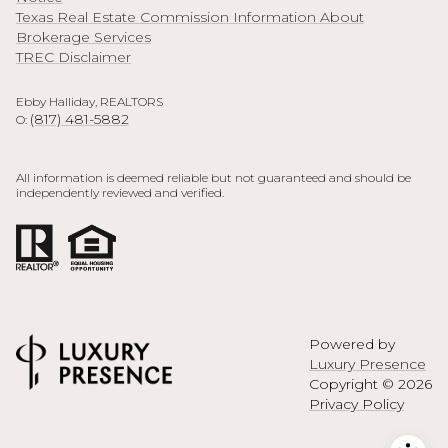
Texas Real Estate Commission Information About
Brokerage Services
TREC Disclaimer
Ebby Halliday, REALTORS
(817) 481-5882
O:
All information is deemed reliable but not guaranteed and should be
independently reviewed and verified.
Powered by
Luxury Presence
Copyright ©
2026
Privacy Policy