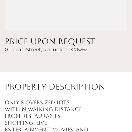
Price Upon Request
0 Pecan Street, Roanoke, TX 76262
Property Description
Only 8 oversized lots
within walking distance
from restaurants,
shopping, live
entertainment, movies, and