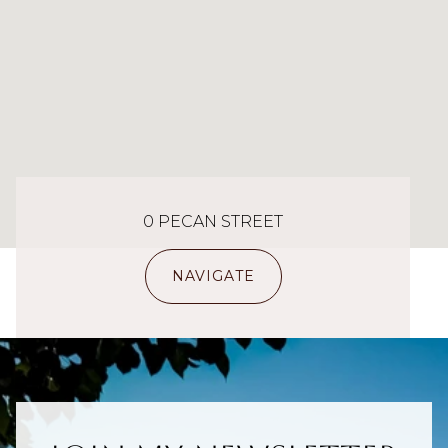
0 PECAN STREET
NAVIGATE