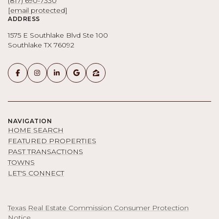
(817) 690-7330
[email protected]
ADDRESS
1575 E Southlake Blvd Ste 100
Southlake TX 76092
NAVIGATION
HOME SEARCH
FEATURED PROPERTIES
PAST TRANSACTIONS
TOWNS
LET'S CONNECT
Texas Real Estate Commission Consumer Protection
Notice