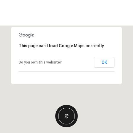
This page can't load Google Maps correctly.
OK
Do you own this website?