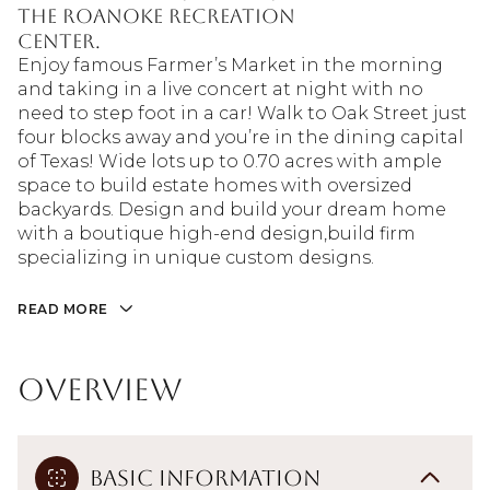
the Roanoke Recreation
Center.
Enjoy famous Farmer’s Market in the morning
and taking in a live concert at night with no
need to step foot in a car! Walk to Oak Street just
four blocks away and you’re in the dining capital
of Texas! Wide lots up to 0.70 acres with ample
space to build estate homes with oversized
backyards. Design and build your dream home
with a boutique high-end design,build firm
specializing in unique custom designs.
READ MORE
Overview
Basic Information