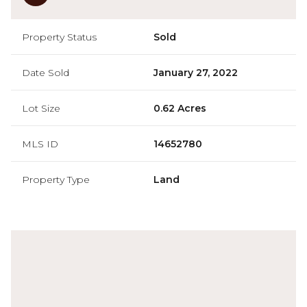
Property Status
Sold
Date Sold
January 27, 2022
Lot Size
0.62 Acres
MLS ID
14652780
Property Type
Land