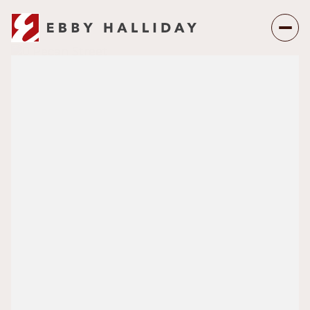
Friday
Saturday
07
08
Aug
Aug