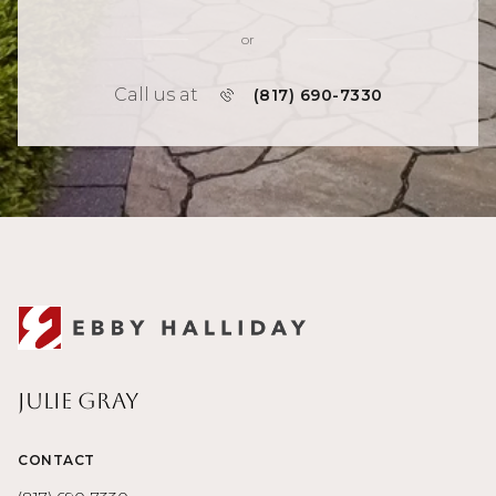
or
Call us at
(817) 690-7330
Julie Gray
CONTACT