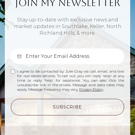
Join My Newsletter
Stay up-to-date with exclusive news and
market updates in Southlake, Keller, North
Richland Hills, & more.
I agree to be contacted by Julie Gray via call, email, and text
for real estate services. To opt out, you can reply 'stop' at any
time or reply 'help' for assistance. You can also click the
unsubscribe link in the emails. Message and data rates may
apply. Message frequency may vary.
Privacy Policy
.
SUBSCRIBE