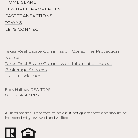
HOME SEARCH
FEATURED PROPERTIES
PAST TRANSACTIONS
TOWNS
LET'S CONNECT
Texas Real Estate Commission Consumer Protection
Notice
Texas Real Estate Commission Information About
Brokerage Services
TREC Disclaimer
Ebby Halliday, REALTORS
(817) 481-5882
O:
All information is deemed reliable but not guaranteed and should be
independently reviewed and verified.