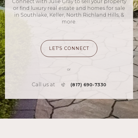
Connect with Julie Gray to sell your property
or find luxury real estate and homes for sale
in Southlake, Keller, North Richland Hills, &
more.
LET'S CONNECT
or
Call us at
(817) 690-7330