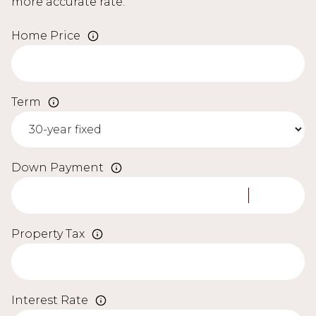
more accurate rate.
Home Price
Term
Down Payment
Property Tax
Interest Rate