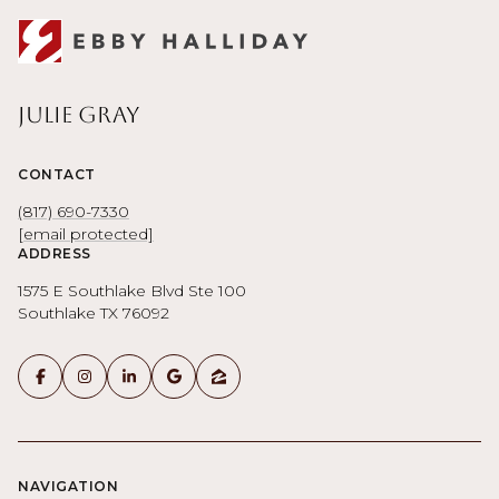
Julie Gray
CONTACT
(817) 690-7330
[email protected]
ADDRESS
1575 E Southlake Blvd Ste 100
Southlake TX 76092
NAVIGATION