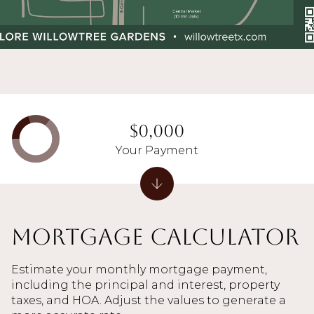
$0,000
Your Payment
Mortgage Calculator
Estimate your monthly mortgage payment,
including the principal and interest, property
taxes, and HOA. Adjust the values to generate a