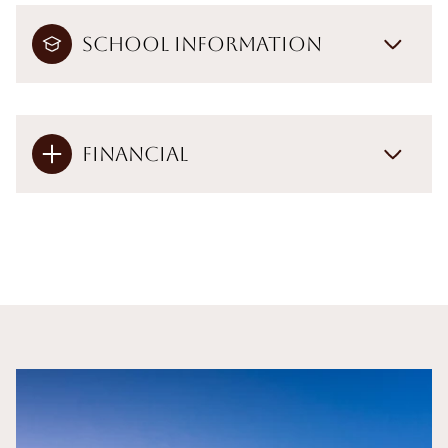
School Information
Financial