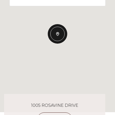
1005 ROSAVINE DRIVE