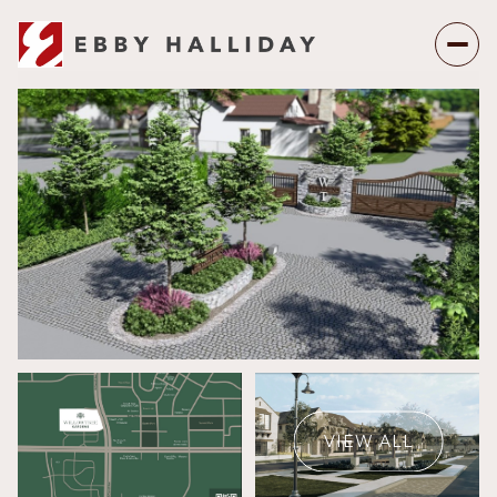
Friday
Saturday
07
08
VIEW ALL
Aug
Aug