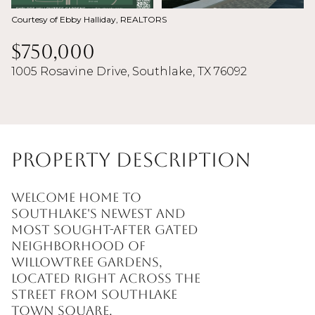
Courtesy of Ebby Halliday, REALTORS
$750,000
1005 Rosavine Drive, Southlake, TX 76092
Property Description
Welcome Home to
Southlake's newest and
most sought-after Gated
neighborhood of
WillowTree Gardens,
located right across the
street from Southlake
Town Square.