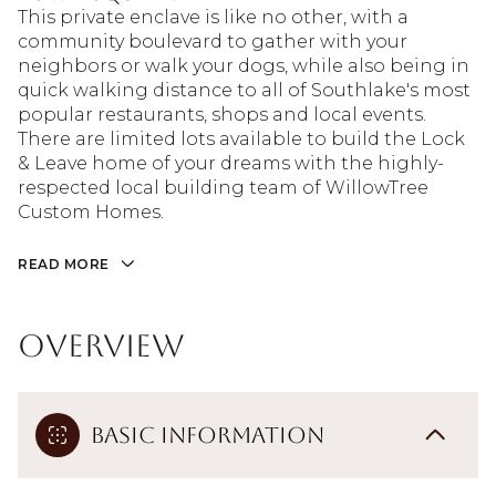
This private enclave is like no other, with a
community boulevard to gather with your
neighbors or walk your dogs, while also being in
quick walking distance to all of Southlake's most
popular restaurants, shops and local events.
There are limited lots available to build the Lock
& Leave home of your dreams with the highly-
respected local building team of WillowTree
Custom Homes.
READ MORE
Overview
Basic Information