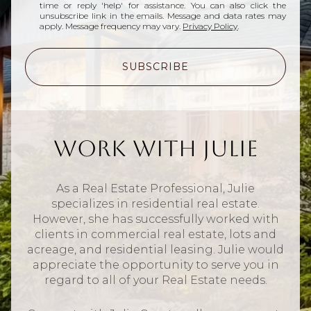
time or reply 'help' for assistance. You can also click the
unsubscribe link in the emails. Message and data rates may
apply. Message frequency may vary.
Privacy Policy
.
SUBSCRIBE
Work With Julie
As a Real Estate Professional, Julie
specializes in residential real estate.
However, she has successfully worked with
clients in commercial real estate, lots and
acreage, and residential leasing. Julie would
appreciate the opportunity to serve you in
regard to all of your Real Estate needs.