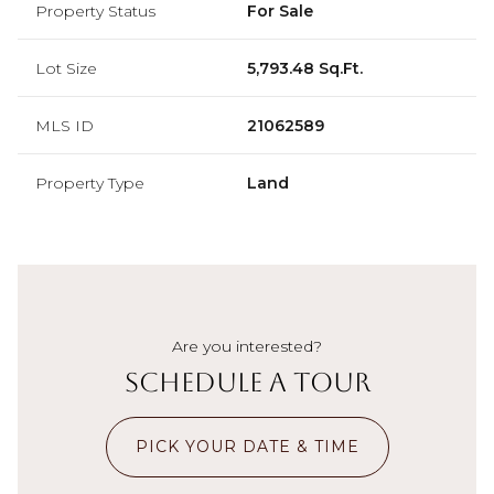
Property Status
For Sale
Lot Size
5,793.48 Sq.Ft.
MLS ID
21062589
Property Type
Land
Are you interested?
Schedule a Tour
PICK YOUR DATE & TIME