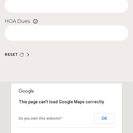
HOA Dues
RESET
This page can't load Google Maps correctly.
OK
Do you own this website?