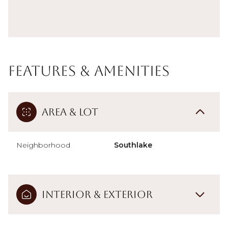
Features & Amenities
Area & Lot
Neighborhood
Southlake
Interior & Exterior