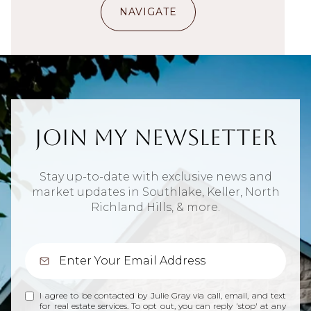
NAVIGATE
Join My Newsletter
Stay up-to-date with exclusive news and
market updates in Southlake, Keller, North
Richland Hills, & more.
I agree to be contacted by Julie Gray via call, email, and text
for real estate services. To opt out, you can reply 'stop' at any