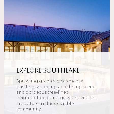
Explore Southlake
Sprawling green spaces meet a
bustling shopping and dining scene,
and gorgeous tree-lined
neighborhoods merge with a vibrant
art culture in this desirable
community.