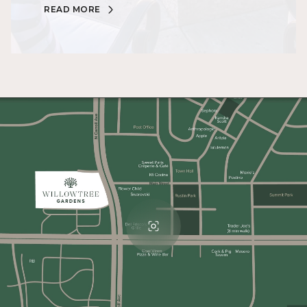
READ MORE