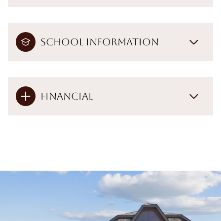
School Information
Financial