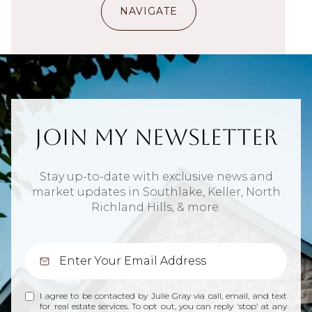
NAVIGATE
Join My Newsletter
Stay up-to-date with exclusive news and
market updates in Southlake, Keller, North
Richland Hills, & more.
I agree to be contacted by Julie Gray via call, email, and text
for real estate services. To opt out, you can reply 'stop' at any