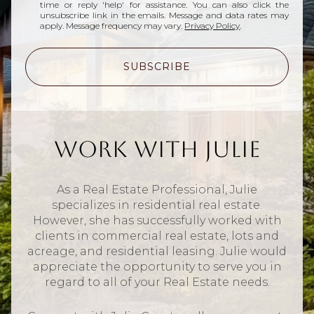
time or reply 'help' for assistance. You can also click the
unsubscribe link in the emails. Message and data rates may
apply. Message frequency may vary.
Privacy Policy
.
SUBSCRIBE
Work With Julie
As a Real Estate Professional, Julie
specializes in residential real estate.
However, she has successfully worked with
clients in commercial real estate, lots and
acreage, and residential leasing. Julie would
appreciate the opportunity to serve you in
regard to all of your Real Estate needs.