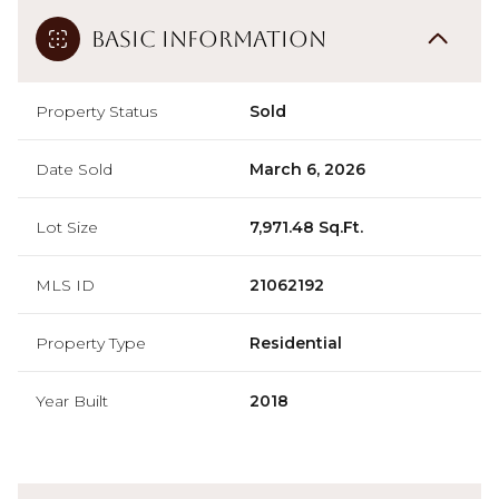
Basic Information
Property Status
Sold
Date Sold
March 6, 2026
Lot Size
7,971.48 Sq.Ft.
MLS ID
21062192
Property Type
Residential
Year Built
2018