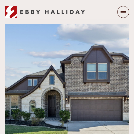
Monday
Tuesday
10
11
Aug
Aug