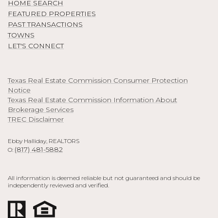
HOME SEARCH
FEATURED PROPERTIES
PAST TRANSACTIONS
TOWNS
LET'S CONNECT
Texas Real Estate Commission Consumer Protection
Notice
Texas Real Estate Commission Information About
Brokerage Services
TREC Disclaimer
Ebby Halliday, REALTORS
(817) 481-5882
O:
All information is deemed reliable but not guaranteed and should be
independently reviewed and verified.