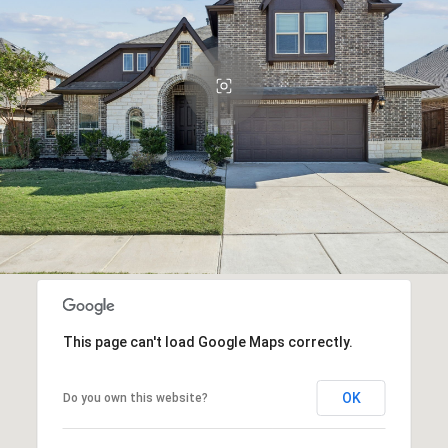
This page can't load Google Maps correctly.
OK
Do you own this website?