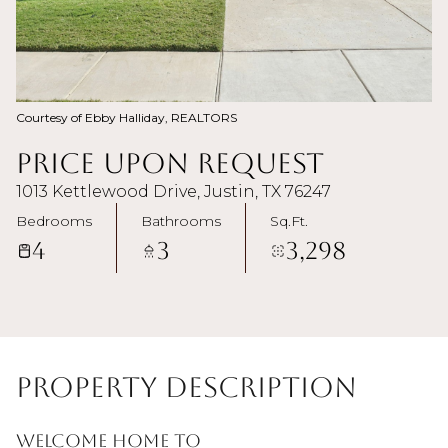
Courtesy of Ebby Halliday, REALTORS
Price Upon Request
1013 Kettlewood Drive, Justin, TX 76247
Bedrooms
Bathrooms
Sq.Ft.
4
3
3,298
Property Description
Welcome home to