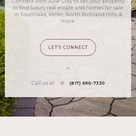
Connect with Julie Gray to sell your property
or find luxury real estate and homes for sale
in Southlake, Keller, North Richland Hills, &
more.
LET'S CONNECT
or
Call us at
(817) 690-7330