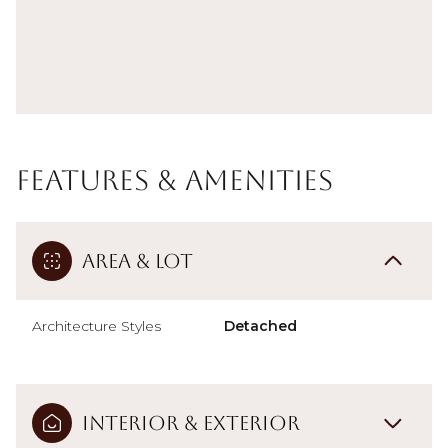
Features & Amenities
Area & Lot
Architecture Styles
Detached
Interior & Exterior