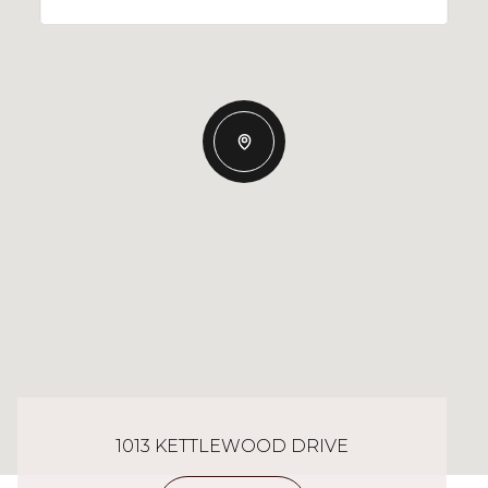
1013 KETTLEWOOD DRIVE