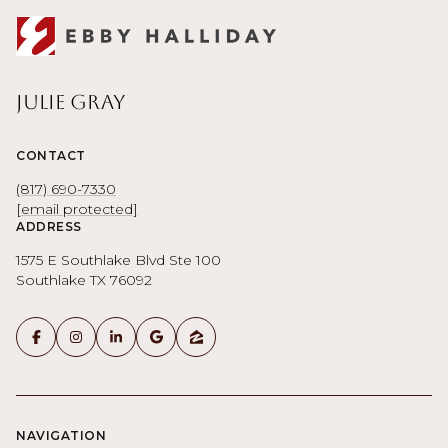
Julie Gray
CONTACT
(817) 690-7330
[email protected]
ADDRESS
1575 E Southlake Blvd Ste 100
Southlake TX 76092
NAVIGATION