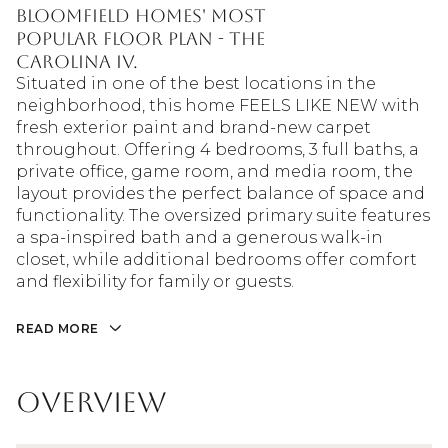
Bloomfield Homes' most
popular floor plan - the
Carolina IV.
Situated in one of the best locations in the
neighborhood, this home FEELS LIKE NEW with
fresh exterior paint and brand-new carpet
throughout. Offering 4 bedrooms, 3 full baths, a
private office, game room, and media room, the
layout provides the perfect balance of space and
functionality. The oversized primary suite features
a spa-inspired bath and a generous walk-in
closet, while additional bedrooms offer comfort
and flexibility for family or guests.
READ MORE
Overview