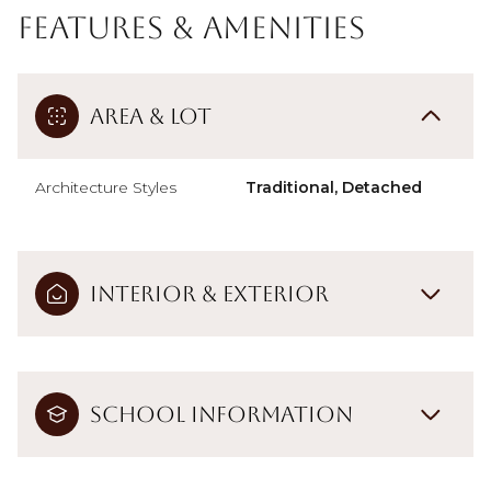
Features & Amenities
Area & Lot
Architecture Styles
Traditional, Detached
Interior & Exterior
School Information