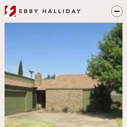
Sunday
Monday
09
10
Aug
Aug