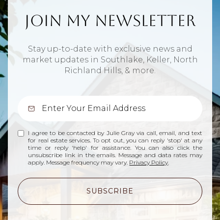
Join My Newsletter
Stay up-to-date with exclusive news and
market updates in Southlake, Keller, North
Richland Hills, & more.
I agree to be contacted by Julie Gray via call, email, and text
for real estate services. To opt out, you can reply 'stop' at any
time or reply 'help' for assistance. You can also click the
unsubscribe link in the emails. Message and data rates may
apply. Message frequency may vary.
Privacy Policy
.
SUBSCRIBE