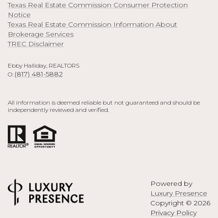
Texas Real Estate Commission Consumer Protection
Notice
Texas Real Estate Commission Information About
Brokerage Services
TREC Disclaimer
Ebby Halliday, REALTORS
(817) 481-5882
O:
All information is deemed reliable but not guaranteed and should be
independently reviewed and verified.
Powered by
Luxury Presence
Copyright ©
2026
Privacy Policy