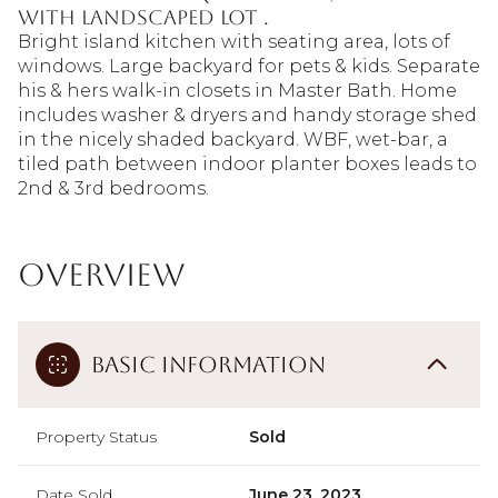
with landscaped lot .
Bright island kitchen with seating area, lots of
windows. Large backyard for pets & kids. Separate
his & hers walk-in closets in Master Bath. Home
includes washer & dryers and handy storage shed
in the nicely shaded backyard. WBF, wet-bar, a
tiled path between indoor planter boxes leads to
2nd & 3rd bedrooms.
Overview
Basic Information
Property Status
Sold
Date Sold
June 23, 2023