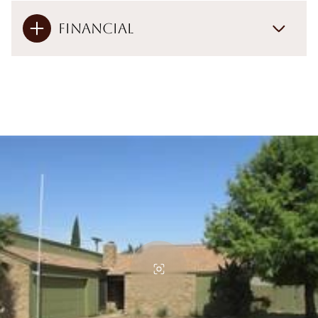
Financial