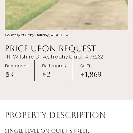
Courtesy of Ebby Halliday, REALTORS
Price Upon Request
1111 Wilshire Drive, Trophy Club, TX 76262
Bedrooms
Bathrooms
Sq.Ft.
3
2
1,869
Property Description
Single level on quiet street,