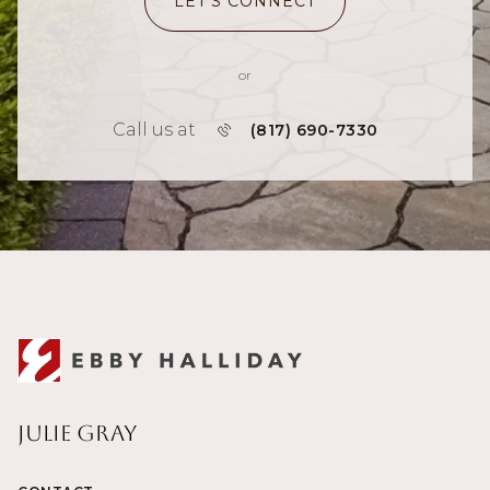
LET'S CONNECT
or
Call us at
(817) 690-7330
Julie Gray