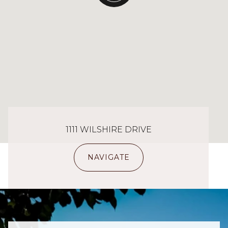
1111 WILSHIRE DRIVE
NAVIGATE