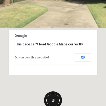
This page can't load Google Maps correctly.
OK
Do you own this website?