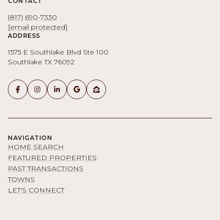
CONTACT
(817) 690-7330
[email protected]
ADDRESS
1575 E Southlake Blvd Ste 100
Southlake TX 76092
NAVIGATION
HOME SEARCH
FEATURED PROPERTIES
PAST TRANSACTIONS
TOWNS
LET'S CONNECT