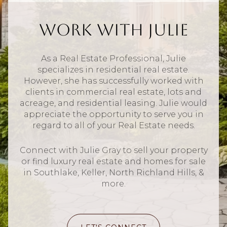
Work With Julie
As a Real Estate Professional, Julie
specializes in residential real estate.
However, she has successfully worked with
clients in commercial real estate, lots and
acreage, and residential leasing. Julie would
appreciate the opportunity to serve you in
regard to all of your Real Estate needs.
Connect with Julie Gray to sell your property
or find luxury real estate and homes for sale
in Southlake, Keller, North Richland Hills, &
more.