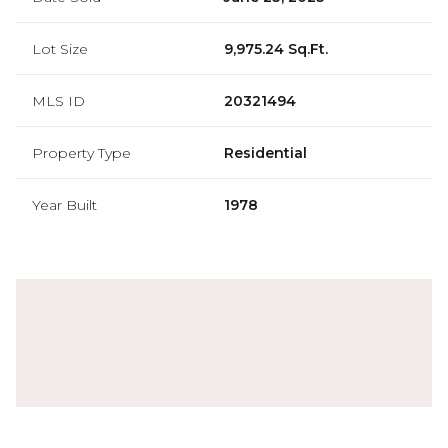
Lot Size
9,975.24 Sq.Ft.
MLS ID
20321494
Property Type
Residential
Year Built
1978