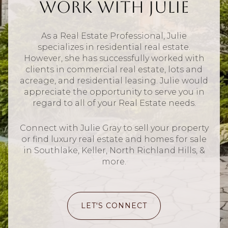
Work With Julie
As a Real Estate Professional, Julie
specializes in residential real estate.
However, she has successfully worked with
clients in commercial real estate, lots and
acreage, and residential leasing. Julie would
appreciate the opportunity to serve you in
regard to all of your Real Estate needs.
Connect with Julie Gray to sell your property
or find luxury real estate and homes for sale
in Southlake, Keller, North Richland Hills, &
more.
LET'S CONNECT