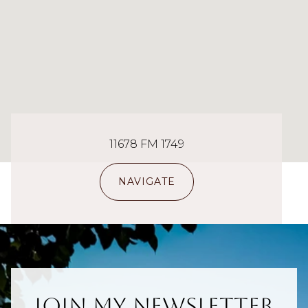
11678 FM 1749
NAVIGATE
Join My Newsletter