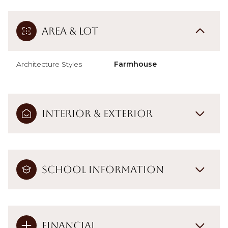
Area & Lot
Architecture Styles
Farmhouse
Interior & Exterior
School Information
Financial