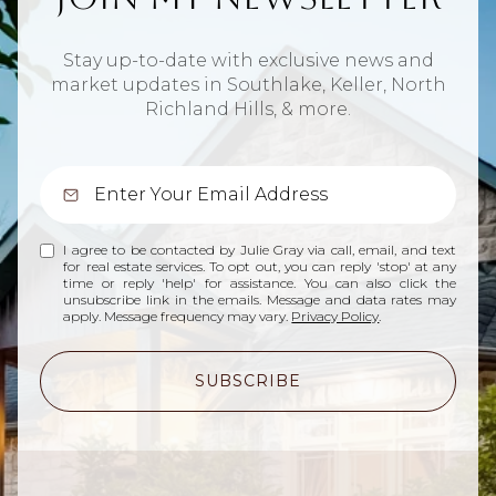
Stay up-to-date with exclusive news and
market updates in Southlake, Keller, North
Richland Hills, & more.
I agree to be contacted by Julie Gray via call, email, and text
for real estate services. To opt out, you can reply 'stop' at any
time or reply 'help' for assistance. You can also click the
unsubscribe link in the emails. Message and data rates may
apply. Message frequency may vary.
Privacy Policy
.
SUBSCRIBE