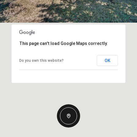
This page can't load Google Maps correctly.
OK
Do you own this website?