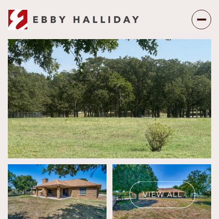
Thursday
Friday
06
07
VIEW ALL
Aug
Aug