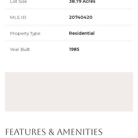
Lot Size
38.79 Acres
MLS ID
20740420
Property Type
Residential
Year Built
1985
Features & Amenities