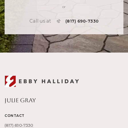
or
Call us at
(817) 690-7330
Julie Gray
CONTACT
(817) 690-7330