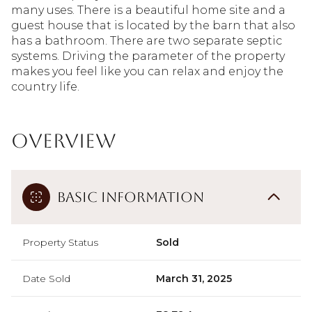
many uses. There is a beautiful home site and a
guest house that is located by the barn that also
has a bathroom. There are two separate septic
systems. Driving the parameter of the property
makes you feel like you can relax and enjoy the
country life.
Overview
Basic Information
Property Status
Sold
Date Sold
March 31, 2025