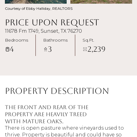
Courtesy of Ebby Halliday, REALTORS
Price Upon Request
11678 Fm 1749, Sunset, TX 76270
Bedrooms
Bathrooms
Sq.Ft.
4
3
2,239
Property Description
The front and rear of the
property are heavily treed
with mature oaks.
There is open pasture where vineyards used to
thrive. Property is beautiful and could have so