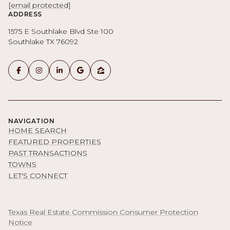
[email protected]
ADDRESS
1575 E Southlake Blvd Ste 100
Southlake TX 76092
NAVIGATION
HOME SEARCH
FEATURED PROPERTIES
PAST TRANSACTIONS
TOWNS
LET'S CONNECT
Texas Real Estate Commission Consumer Protection
Notice