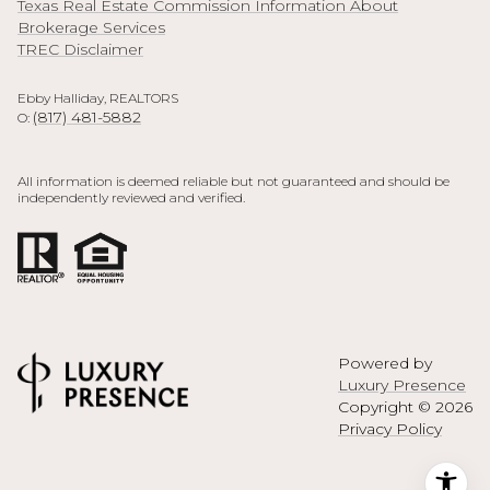
Texas Real Estate Commission Information About
Brokerage Services
TREC Disclaimer
Ebby Halliday, REALTORS
(817) 481-5882
O:
All information is deemed reliable but not guaranteed and should be
independently reviewed and verified.
Powered by
Luxury Presence
Copyright ©
2026
Privacy Policy