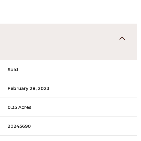
Sold
February 28, 2023
0.35 Acres
20245690