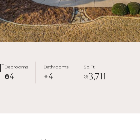
t
Bedrooms
Bathrooms
Sq.Ft.
4
4
3,711