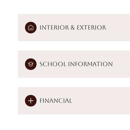
Interior & Exterior
School Information
Financial