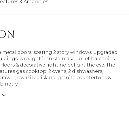
eatures & Amenities
ion
e metal doors, soaring 2 story windows, upgraded
ldings, wrought iron staircase, Juliet balconies,
loors & decorative lighting delight the eye. The
atures gas cooktop, 2 ovens, 2 dishwashers,
awer, oversized island, granite countertops &
binetry.