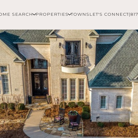
OME SEARCH
PROPERTIES
TOWNS
LET'S CONNECT
(81