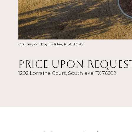
Courtesy of Ebby Halliday, REALTORS
Price Upon Reques
1202 Lorraine Court, Southlake, TX 76092