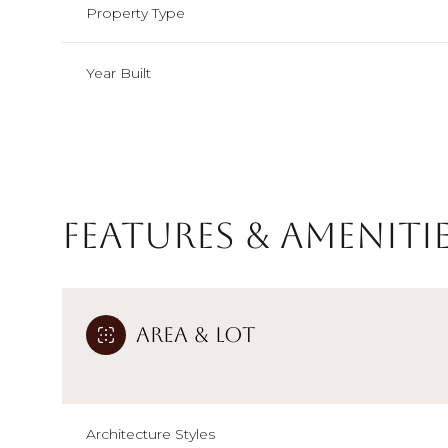
Property Type
Year Built
Features & Ameniti
Area & Lot
Monday
Tuesday
Wednesday
10
11
12
Aug
Aug
Aug
Architecture Styles