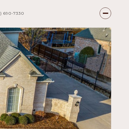
7) 690-7330