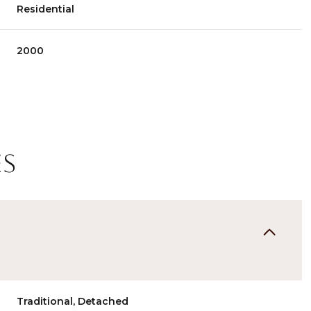
Residential
2000
es
Thursday
Friday
Saturday
13
14
08
Aug
Aug
Aug
Traditional, Detached