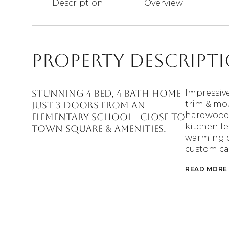
Description
Overview
F
Property Descript
Stunning 4 bed, 4 bath home
Impressiv
trim & mou
just 3 doors from an
hardwood f
elementary school - close to
kitchen fe
Town Square & amenities.
warming dr
custom ca
READ MORE