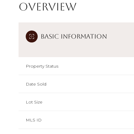
Overview
Basic Information
Property Status
Date Sold
Lot Size
MLS ID