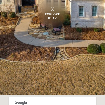
EXPLORE
IN 3D