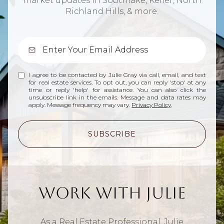
market updates in Southlake, Keller, North
Richland Hills, & more.
I agree to be contacted by Julie Gray via call, email, and text
for real estate services. To opt out, you can reply 'stop' at any
time or reply 'help' for assistance. You can also click the
unsubscribe link in the emails. Message and data rates may
apply. Message frequency may vary.
Privacy Policy
.
SUBSCRIBE
Work With Julie
As a Real Estate Professional, Julie