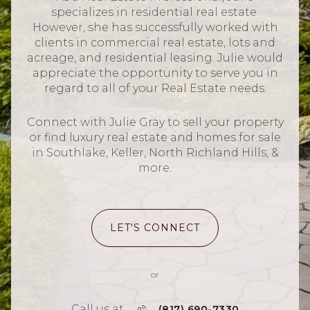
specializes in residential real estate.
However, she has successfully worked with
clients in commercial real estate, lots and
acreage, and residential leasing. Julie would
appreciate the opportunity to serve you in
regard to all of your Real Estate needs.
Connect with Julie Gray to sell your property
or find luxury real estate and homes for sale
in Southlake, Keller, North Richland Hills, &
more.
LET'S CONNECT
or
Call us at
(817) 690-7330