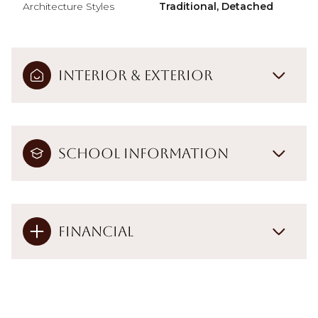
Architecture Styles
Traditional, Detached
Interior & Exterior
School Information
Financial