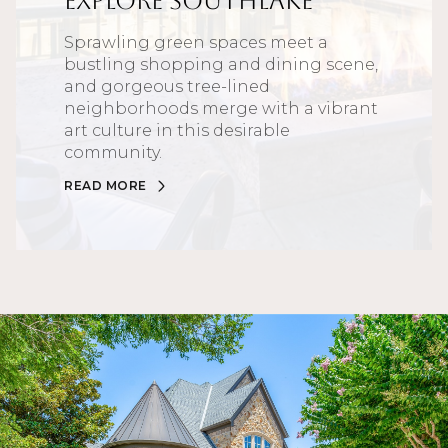
Explore Southlake
Sprawling green spaces meet a
bustling shopping and dining scene,
and gorgeous tree-lined
neighborhoods merge with a vibrant
art culture in this desirable
community.
READ MORE