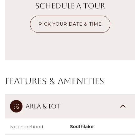
Schedule a Tour
PICK YOUR DATE & TIME
Features & Amenities
Area & Lot
Neighborhood
Southlake