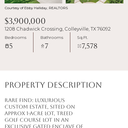
Courtesy of Ebby Halliday, REALTORS
$3,900,000
1208 Chadwick Crossing, Colleyville, TX 76092
Bedrooms
Bathrooms
Sq.Ft.
5
7
7,578
Property Description
Rare find: Luxurious
custom estate, sited on
approx 1-acre lot, treed
golf course lot in an
exclusive gated enclave of