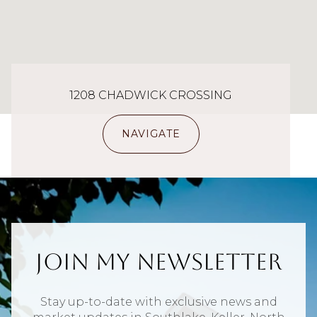
1208 CHADWICK CROSSING
NAVIGATE
Join My Newsletter
Stay up-to-date with exclusive news and