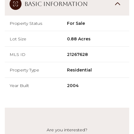
Basic Information
Property Status
For Sale
Lot Size
0.88 Acres
MLS ID
21267628
Property Type
Residential
Year Built
2004
Are you interested?