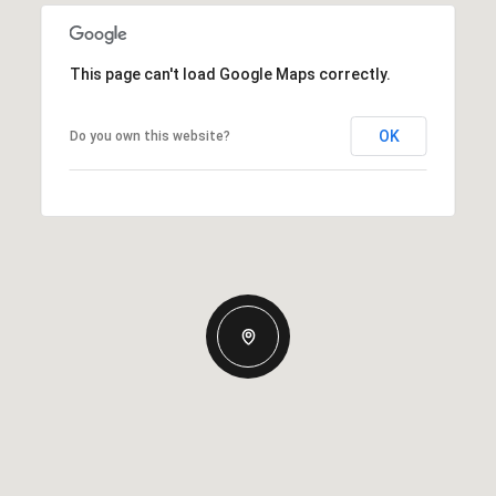
This page can't load Google Maps correctly.
OK
Do you own this website?