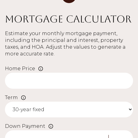
Mortgage Calculator
Estimate your monthly mortgage payment,
including the principal and interest, property
taxes, and HOA. Adjust the values to generate a
more accurate rate.
Home Price
Term
Down Payment