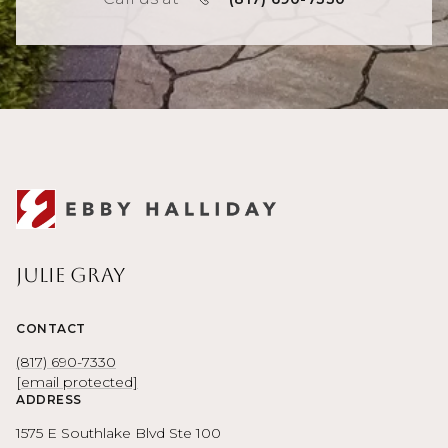
Julie Gray
CONTACT
(817) 690-7330
[email protected]
ADDRESS
1575 E Southlake Blvd Ste 100