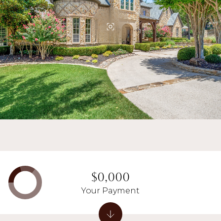
$0,000
Your Payment