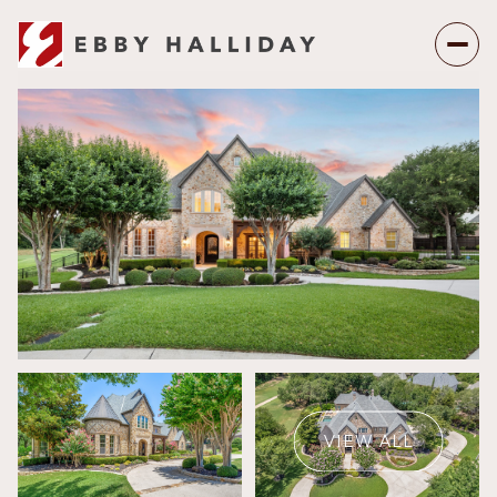
Friday
Saturday
07
08
VIEW ALL
Aug
Aug