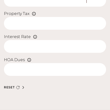
Property Tax
Interest Rate
HOA Dues
RESET