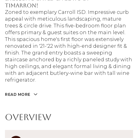
Timarron!
Zoned to exemplary Carroll ISD. Impressive curb
appeal with meticulous landscaping, mature
trees & circle drive. This five-bedroom floor plan
offers primary & guest suites on the main level.
This spacious home's first floor was extensively
renovated in '21-'22 with high-end designer fit &
finish. The grand entry boasts a sweeping
staircase anchored by a richly paneled study with
high ceilings, and elegant formal living & dining
with an adjacent butlery-wine bar with tall wine
refrigerator.
READ MORE
Overview