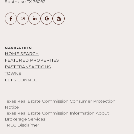
Southlake TX 76092
NAVIGATION
HOME SEARCH
FEATURED PROPERTIES
PAST TRANSACTIONS
TOWNS
LET'S CONNECT
Texas Real Estate Commission Consumer Protection
Notice
Texas Real Estate Commission Information About
Brokerage Services
TREC Disclaimer