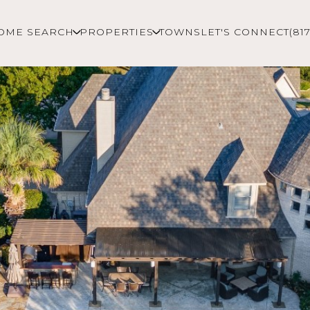
OME SEARCH
PROPERTIES
TOWNS
LET'S CONNECT
(81