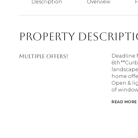
Description
Overview
F
Property Descript
MULTIPLE OFFERS!
Deadline 
6th.**Curb
landscape,
home offer
Open & lig
of windows
READ MORE