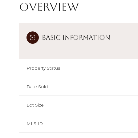
Overview
Basic Information
Property Status
Date Sold
Lot Size
MLS ID