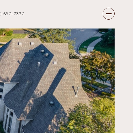
7) 690-7330