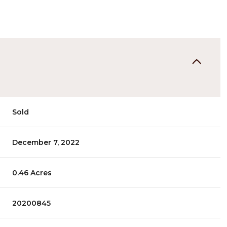
Sold
December 7, 2022
0.46 Acres
20200845