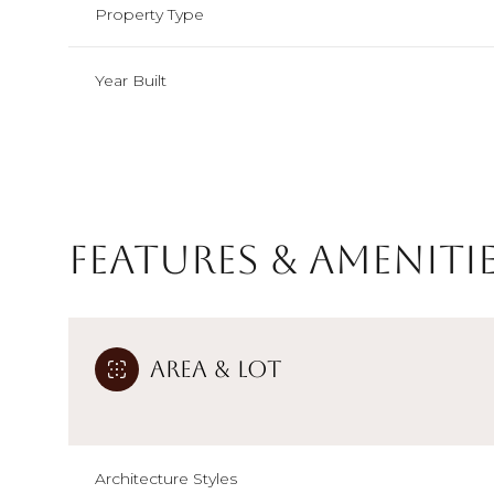
Property Type
Year Built
Features & Ameniti
Area & Lot
Sunday
Monday
Tuesday
09
10
11
Aug
Aug
Aug
Architecture Styles