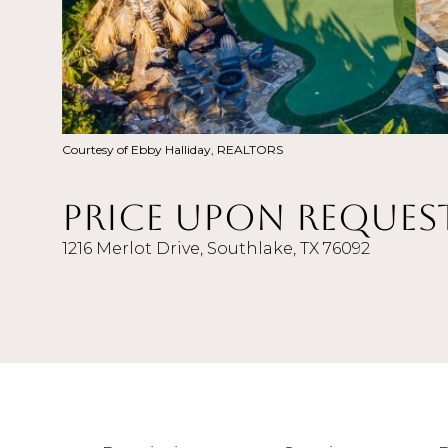
Courtesy of Ebby Halliday, REALTORS
Price Upon Reques
1216 Merlot Drive, Southlake, TX 76092