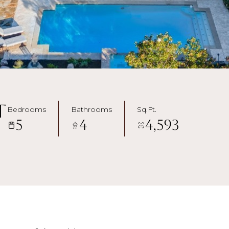
t
Bedrooms
Bathrooms
Sq.Ft.
5
4
4,593