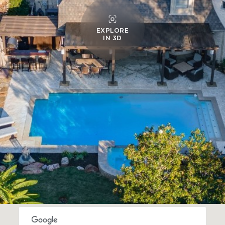
EXPLORE
IN 3D