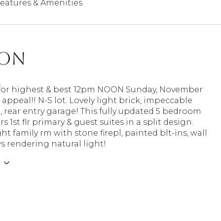
eatures & Amenities
ion
for highest & best 12pm NOON Sunday, November
 appeal!! N-S lot. Lovely light brick, impeccable
 rear entry garage! This fully updated 5 bedroom
s 1st flr primary & guest suites in a split design.
ht family rm with stone firepl, painted blt-ins, wall
 rendering natural light!