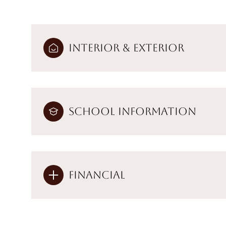
Interior & Exterior
School Information
Financial