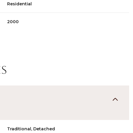
Residential
2000
es
Wednesday
Thursday
Friday
12
13
07
Aug
Aug
Aug
Traditional, Detached