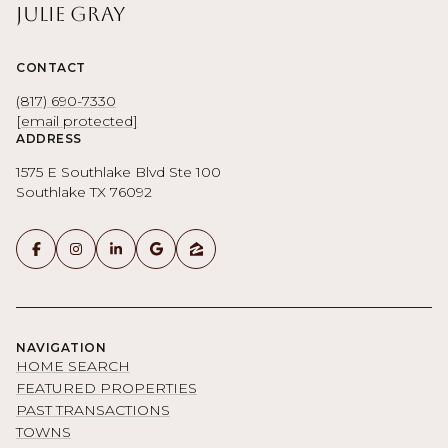
Julie Gray
CONTACT
(817) 690-7330
[email protected]
ADDRESS
1575 E Southlake Blvd Ste 100
Southlake TX 76092
NAVIGATION
HOME SEARCH
FEATURED PROPERTIES
PAST TRANSACTIONS
TOWNS