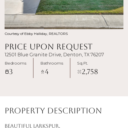
Courtesy of Ebby Halliday, REALTORS
Price Upon Request
12501 Blue Granite Drive, Denton, TX 76207
Bedrooms
Bathrooms
Sq.Ft.
3
4
2,758
Property Description
Beautiful Larkspur,