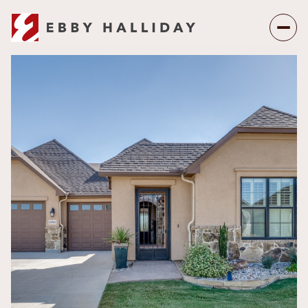
Saturday
Sunday
08
09
Aug
Aug