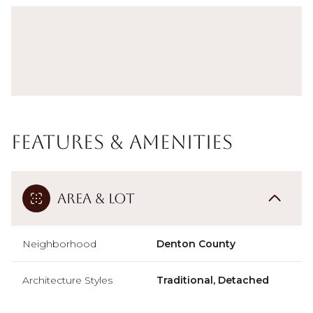
Features & Amenities
Area & Lot
Neighborhood
Denton County
Architecture Styles
Traditional, Detached