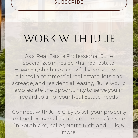
SUBSCRIBE
Work With Julie
As a Real Estate Professional, Julie
specializes in residential real estate.
However, she has successfully worked with
clients in commercial real estate, lots and
acreage, and residential leasing. Julie would
appreciate the opportunity to serve you in
regard to all of your Real Estate needs.
Connect with Julie Gray to sell your property
or find luxury real estate and homes for sale
in Southlake, Keller, North Richland Hills, &
more.