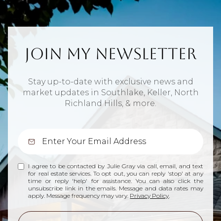
Join My Newsletter
Stay up-to-date with exclusive news and
market updates in Southlake, Keller, North
Richland Hills, & more.
I agree to be contacted by Julie Gray via call, email, and text
for real estate services. To opt out, you can reply 'stop' at any
time or reply 'help' for assistance. You can also click the
unsubscribe link in the emails. Message and data rates may
apply. Message frequency may vary.
Privacy Policy
.