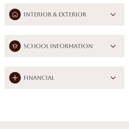
Interior & Exterior
School Information
Financial