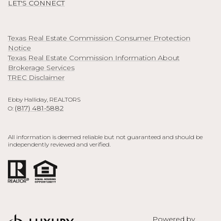
LET'S CONNECT
Texas Real Estate Commission Consumer Protection
Notice
Texas Real Estate Commission Information About
Brokerage Services
TREC Disclaimer
Ebby Halliday, REALTORS
(817) 481-5882
O:
All information is deemed reliable but not guaranteed and should be
independently reviewed and verified.
Powered by