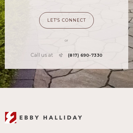
LET'S CONNECT
or
Call us at
(817) 690-7330