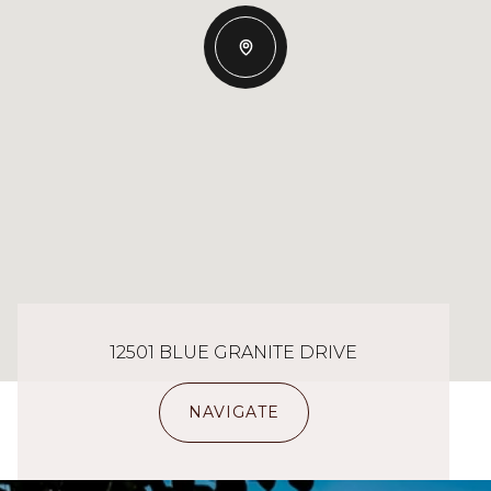
12501 BLUE GRANITE DRIVE
NAVIGATE