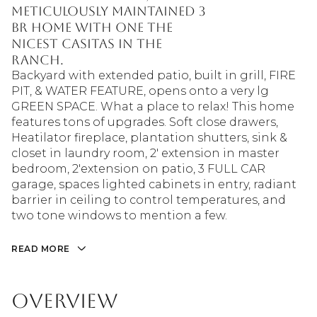
meticulously maintained 3
BR home with one the
nicest Casitas in the
Ranch.
Backyard with extended patio, built in grill, FIRE
PIT, & WATER FEATURE, opens onto a very lg
GREEN SPACE. What a place to relax! This home
features tons of upgrades. Soft close drawers,
Heatilator fireplace, plantation shutters, sink &
closet in laundry room, 2' extension in master
bedroom, 2'extension on patio, 3 FULL CAR
garage, spaces lighted cabinets in entry, radiant
barrier in ceiling to control temperatures, and
two tone windows to mention a few.
READ MORE
Overview