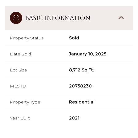
Basic Information
Property Status
Sold
Date Sold
January 10, 2025
Lot Size
8,712 Sq.Ft.
MLS ID
20758230
Property Type
Residential
Year Built
2021