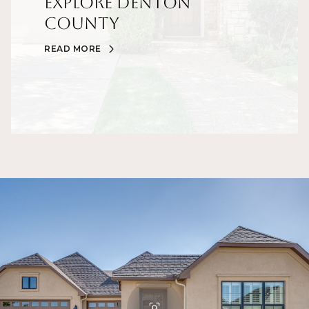
Explore Denton
County
READ MORE