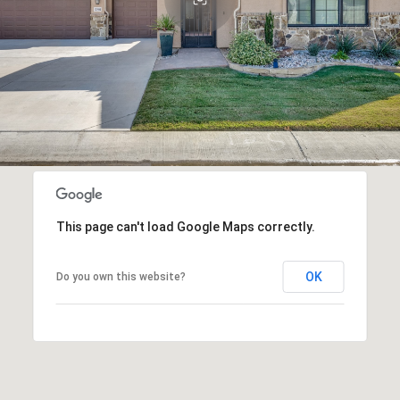
This page can't load Google Maps correctly.
OK
Do you own this website?