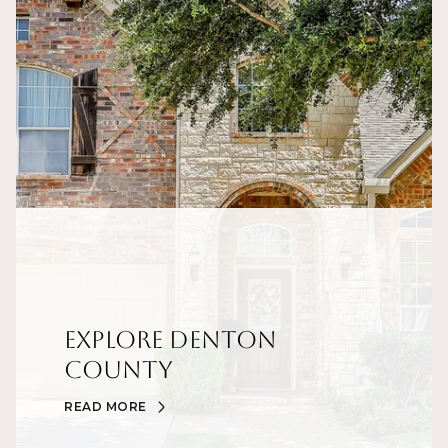
Explore Denton
County
READ MORE