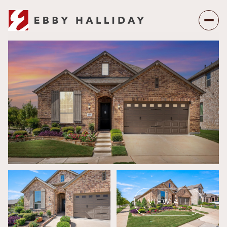
Thursday
Friday
06
07
VIEW ALL
Aug
Aug