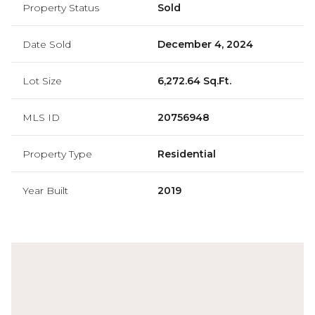
Property Status
Sold
Date Sold
December 4, 2024
Lot Size
6,272.64 Sq.Ft.
MLS ID
20756948
Property Type
Residential
Year Built
2019