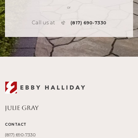
or
Call us at
(817) 690-7330
Julie Gray
CONTACT
(817) 690-7330