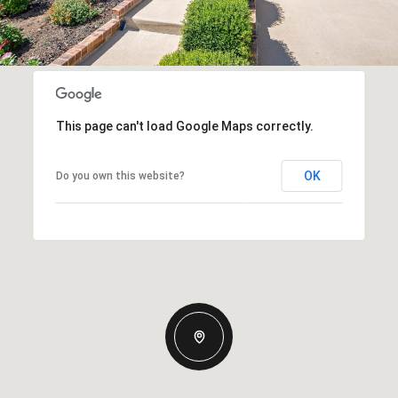
This page can't load Google Maps correctly.
OK
Do you own this website?