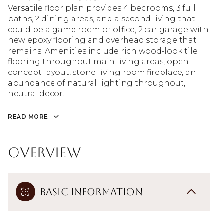
Versatile floor plan provides 4 bedrooms, 3 full
baths, 2 dining areas, and a second living that
could be a game room or office, 2 car garage with
new epoxy flooring and overhead storage that
remains. Amenities include rich wood-look tile
flooring throughout main living areas, open
concept layout, stone living room fireplace, an
abundance of natural lighting throughout,
neutral decor!
READ MORE
Overview
Basic Information