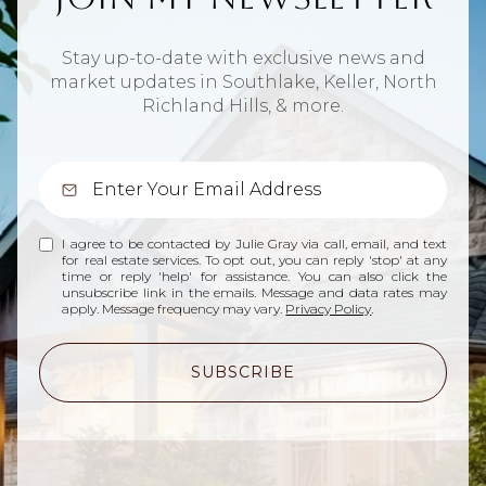
Stay up-to-date with exclusive news and
market updates in Southlake, Keller, North
Richland Hills, & more.
I agree to be contacted by Julie Gray via call, email, and text
for real estate services. To opt out, you can reply 'stop' at any
time or reply 'help' for assistance. You can also click the
unsubscribe link in the emails. Message and data rates may
apply. Message frequency may vary.
Privacy Policy
.
SUBSCRIBE