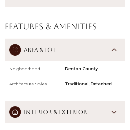
Features & Amenities
Area & Lot
Neighborhood
Denton County
Architecture Styles
Traditional, Detached
Interior & Exterior