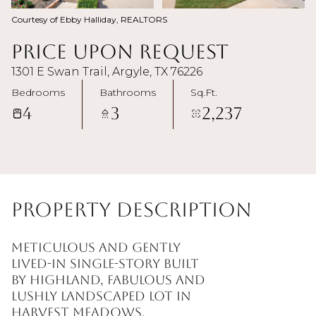
Courtesy of Ebby Halliday, REALTORS
Price Upon Request
1301 E Swan Trail, Argyle, TX 76226
Bedrooms
Bathrooms
Sq.Ft.
4
3
2,237
Property Description
Meticulous and gently
lived-in single-story built
by Highland, fabulous and
lushly landscaped lot in
Harvest Meadows.