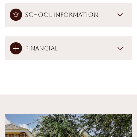
School Information
Financial