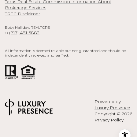
Texas Real Estate Commission Information About
Brokerage Services
TREC Disclaimer
Ebby Halliday, REALTORS
(817) 481-5882
O:
All information is deemed reliable but not guaranteed and should be
independently reviewed and verified.
Powered by
Luxury Presence
Copyright ©
2026
Privacy Policy