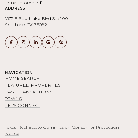
[email protected]
ADDRESS
1575 E Southlake Blvd Ste 100
Southlake TX 76092
NAVIGATION
HOME SEARCH
FEATURED PROPERTIES
PAST TRANSACTIONS
TOWNS
LET'S CONNECT
Texas Real Estate Commission Consumer Protection
Notice