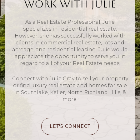
Work With Julie
As a Real Estate Professional, Julie
specializes in residential real estate.
However, she has successfully worked with
clients in commercial real estate, lots and
acreage, and residential leasing. Julie would
appreciate the opportunity to serve you in
regard to all of your Real Estate needs.
Connect with Julie Gray to sell your property
or find luxury real estate and homes for sale
in Southlake, Keller, North Richland Hills, &
more.
LET'S CONNECT