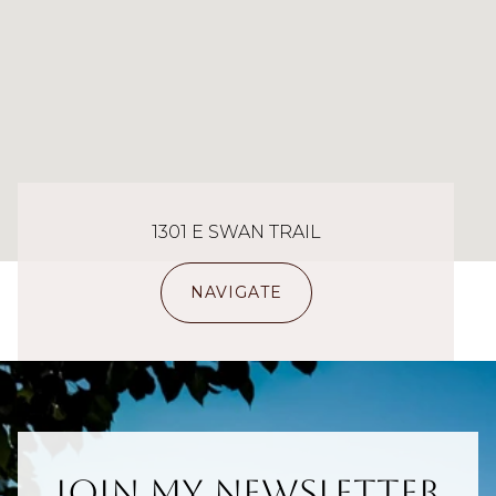
1301 E SWAN TRAIL
NAVIGATE
Join My Newsletter