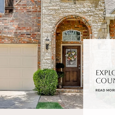
Expl
Cou
READ MOR