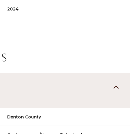
2024
es
Wednesday
Thursday
Friday
12
13
07
Denton County
Aug
Aug
Aug