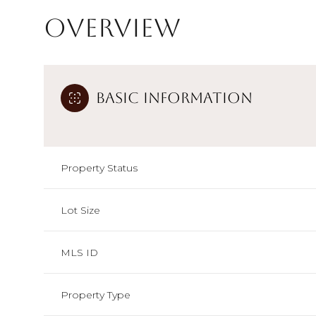
Overview
Basic Information
Property Status
Lot Size
MLS ID
Property Type