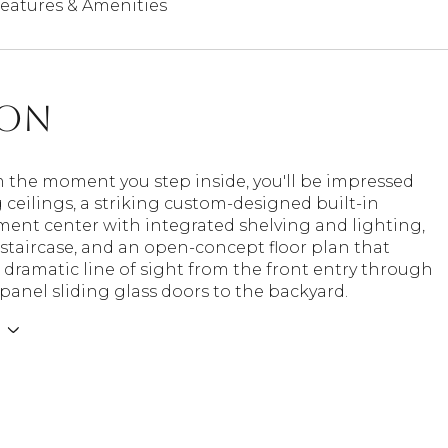
eatures & Amenities
ion
m the moment you step inside, you'll be impressed
 ceilings, a striking custom-designed built-in
ment center with integrated shelving and lighting,
staircase, and an open-concept floor plan that
 dramatic line of sight from the front entry through
-panel sliding glass doors to the backyard.