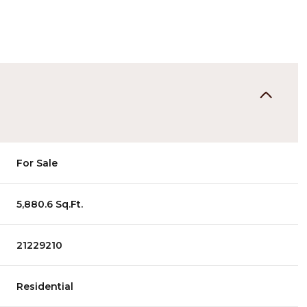
For Sale
5,880.6 Sq.Ft.
21229210
Residential