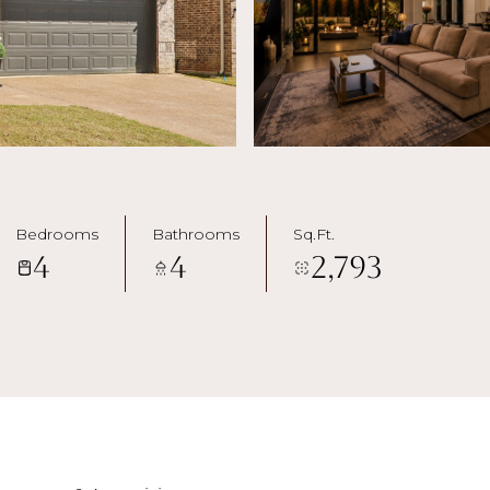
Bedrooms
Bathrooms
Sq.Ft.
4
4
2,793