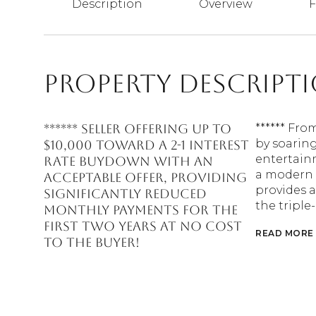
Description
Overview
F
Property Descript
****** SELLER OFFERING UP TO
****** Fro
by soaring
$10,000 TOWARD A 2-1 INTEREST
entertain
RATE BUYDOWN WITH AN
a modern 
ACCEPTABLE OFFER, PROVIDING
provides a
SIGNIFICANTLY REDUCED
the triple
MONTHLY PAYMENTS FOR THE
FIRST TWO YEARS AT NO COST
READ MORE
TO THE BUYER!