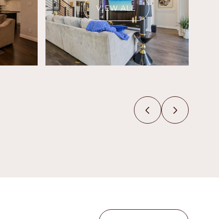
VIEW ALL