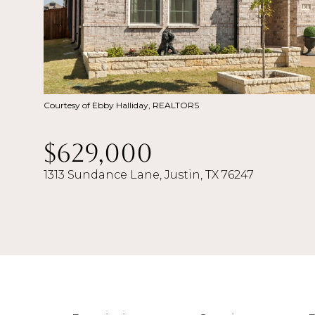
Courtesy of Ebby Halliday, REALTORS
$629,000
1313 Sundance Lane, Justin, TX 76247