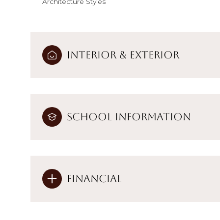
Architecture Styles
Interior & Exterior
School Information
Financial