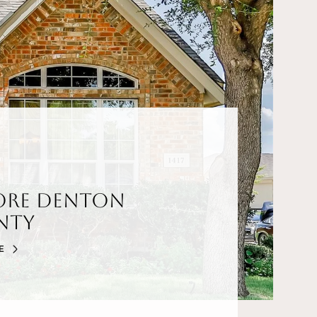
ore Denton
nty
E