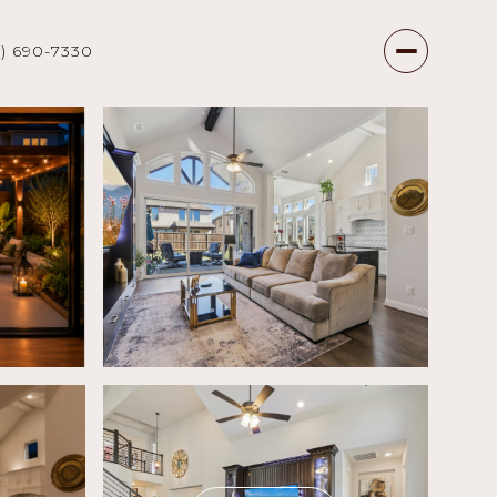
7) 690-7330