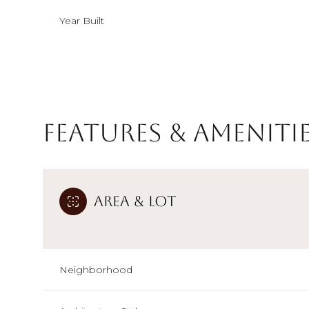
Year Built
Features & Ameniti
Area & Lot
Sunday
Monday
Tuesday
09
10
11
Neighborhood
Aug
Aug
Aug