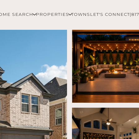
OME SEARCH
PROPERTIES
TOWNS
LET'S CONNECT
(81