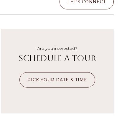
LET'S CONNECT
Are you interested?
Schedule a Tour
PICK YOUR DATE & TIME