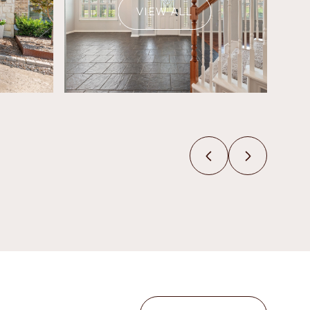
VIEW ALL