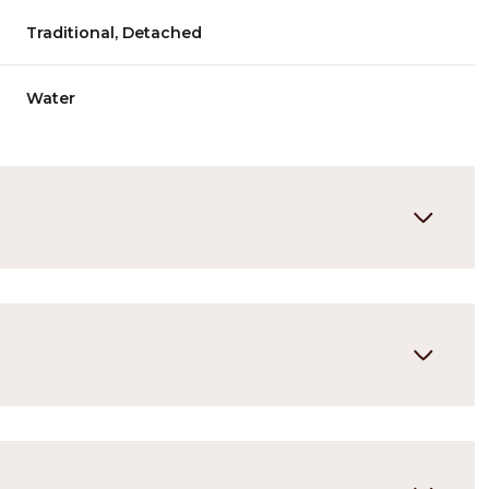
Traditional, Detached
Water