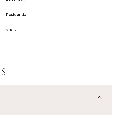
Residential
2005
es
Thursday
Friday
Saturday
13
14
08
Aug
Aug
Aug