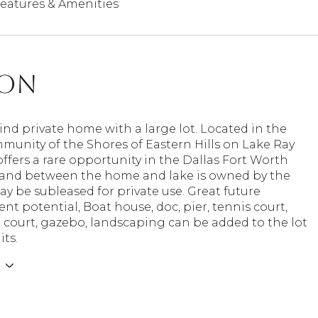
eatures & Amenities
ion
ind private home with a large lot. Located in the
munity of the Shores of Eastern Hills on Lake Ray
fers a rare opportunity in the Dallas Fort Worth
 land between the home and lake is owned by the
ay be subleased for private use. Great future
t potential, Boat house, doc, pier, tennis court,
l court, gazebo, landscaping can be added to the lot
ts.