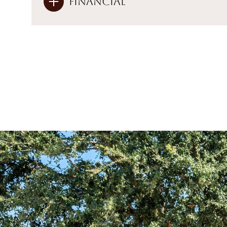
Financial