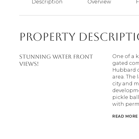
Description
Overview
F
Property Descript
STUNNING WATER FRONT
One of a k
gated com
VIEWS!
Hubbard of
area. The
city and m
developmen
pickle bal
with permi
READ MORE