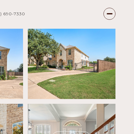
7) 690-7330