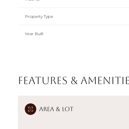
Property Type
Year Built
Features & Ameniti
Monday
Tuesday
Wednesday
Area & Lot
10
11
12
Aug
Aug
Aug