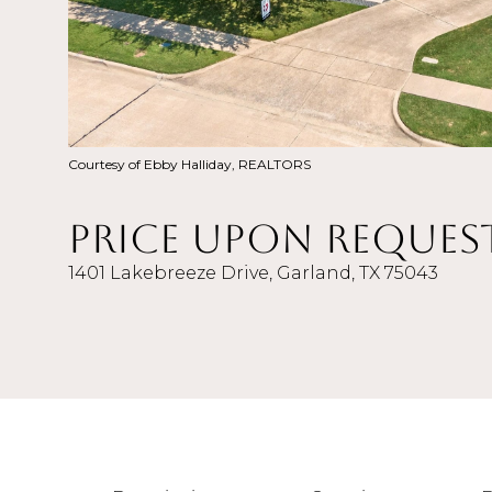
Courtesy of Ebby Halliday, REALTORS
Price Upon Reques
1401 Lakebreeze Drive, Garland, TX 75043