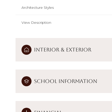
Architecture Styles
View Description
Interior & Exterior
School Information