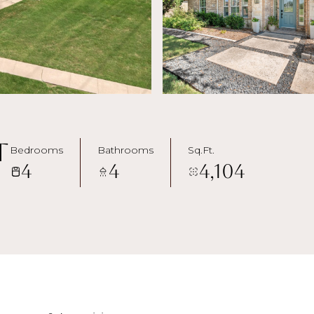
t
Bedrooms
Bathrooms
Sq.Ft.
4
4
4,104