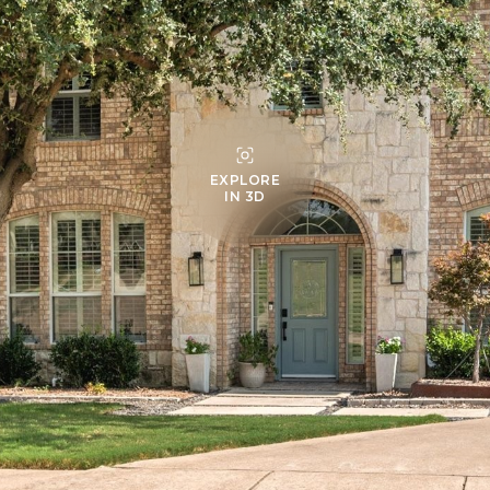
EXPLORE
IN 3D