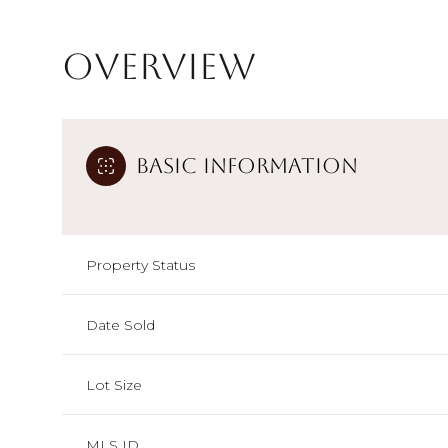
Overview
Basic Information
Property Status
Date Sold
Lot Size
MLS ID