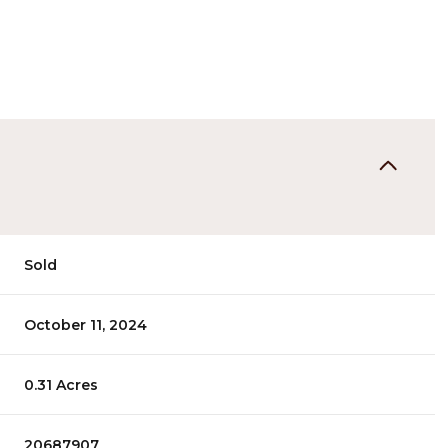
Sold
October 11, 2024
0.31 Acres
20687907