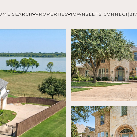
OME SEARCH
PROPERTIES
TOWNS
LET'S CONNECT
(81