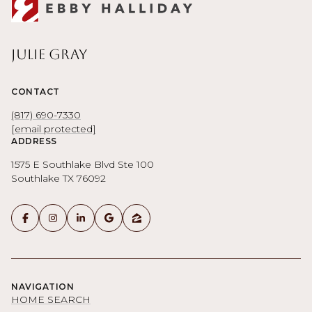
Julie Gray
CONTACT
(817) 690-7330
[email protected]
ADDRESS
1575 E Southlake Blvd Ste 100
Southlake TX 76092
NAVIGATION
HOME SEARCH