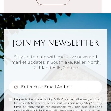
Join My Newsletter
Stay up-to-date with exclusive news and
market updates in Southlake, Keller, North
Richland Hills, & more.
I agree to be contacted by Julie Gray via call, email, and text
for real estate services. To opt out, you can reply 'stop' at any
time or reply 'help' for assistance. You can also click the
unsubscribe link in the emails. Message and data rates may