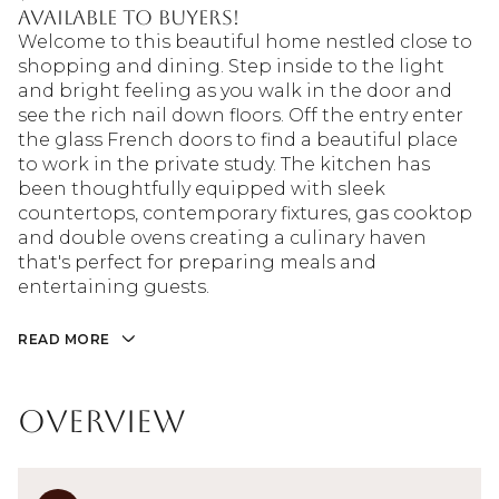
available to buyers!
Welcome to this beautiful home nestled close to
shopping and dining. Step inside to the light
and bright feeling as you walk in the door and
see the rich nail down floors. Off the entry enter
the glass French doors to find a beautiful place
to work in the private study. The kitchen has
been thoughtfully equipped with sleek
countertops, contemporary fixtures, gas cooktop
and double ovens creating a culinary haven
that's perfect for preparing meals and
entertaining guests.
READ MORE
Overview