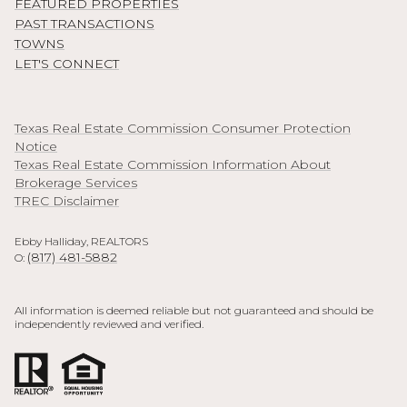
FEATURED PROPERTIES
PAST TRANSACTIONS
TOWNS
LET'S CONNECT
Texas Real Estate Commission Consumer Protection
Notice
Texas Real Estate Commission Information About
Brokerage Services
TREC Disclaimer
Ebby Halliday, REALTORS
(817) 481-5882
O:
All information is deemed reliable but not guaranteed and should be
independently reviewed and verified.