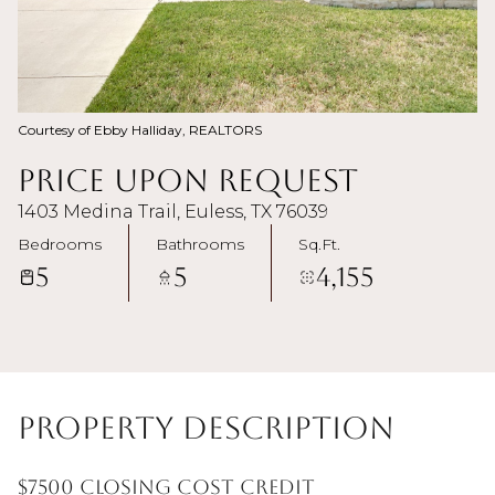
Courtesy of Ebby Halliday, REALTORS
Price Upon Request
1403 Medina Trail, Euless, TX 76039
Bedrooms
Bathrooms
Sq.Ft.
5
5
4,155
Property Description
$7500 closing cost credit