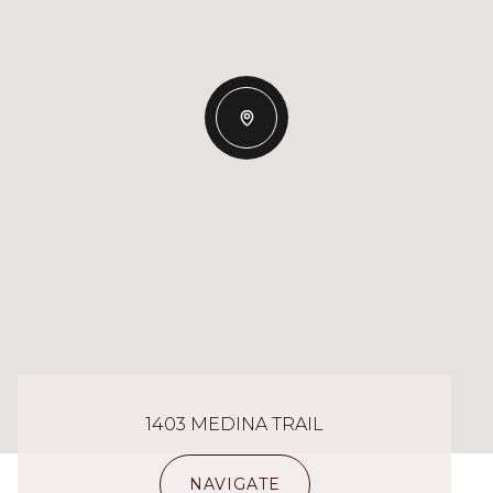
1403 MEDINA TRAIL
NAVIGATE