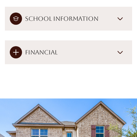
School Information
Financial