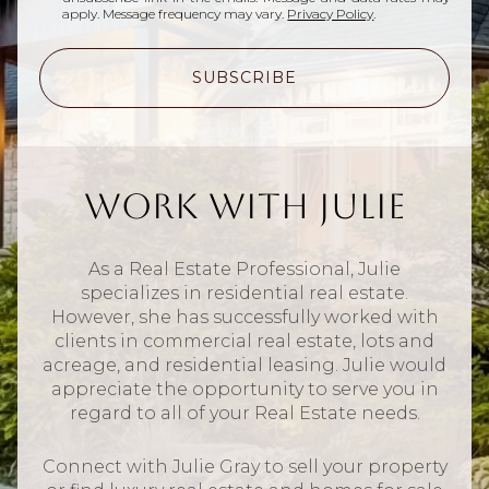
apply. Message frequency may vary.
Privacy Policy
.
SUBSCRIBE
Work With Julie
As a Real Estate Professional, Julie
specializes in residential real estate.
However, she has successfully worked with
clients in commercial real estate, lots and
acreage, and residential leasing. Julie would
appreciate the opportunity to serve you in
regard to all of your Real Estate needs.
Connect with Julie Gray to sell your property