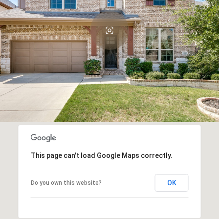
This page can't load Google Maps correctly.
OK
Do you own this website?