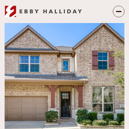
Friday
Saturday
07
08
Aug
Aug