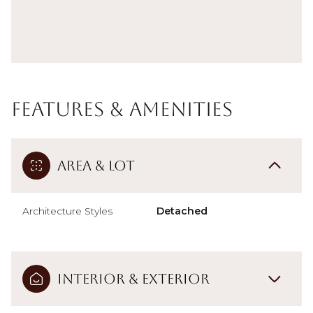
Features & Amenities
Area & Lot
Architecture Styles
Detached
Interior & Exterior