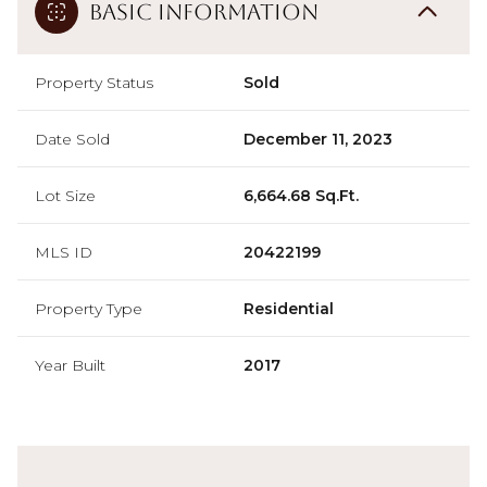
Basic Information
Property Status
Sold
Date Sold
December 11, 2023
Lot Size
6,664.68 Sq.Ft.
MLS ID
20422199
Property Type
Residential
Year Built
2017