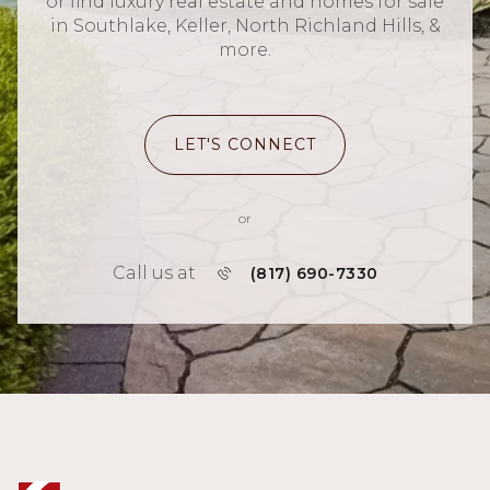
or find luxury real estate and homes for sale
in Southlake, Keller, North Richland Hills, &
more.
LET'S CONNECT
or
Call us at
(817) 690-7330