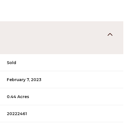
Sold
February 7, 2023
0.44 Acres
20222461