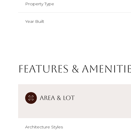
Property Type
Year Built
Features & Ameniti
Area & Lot
Monday
Tuesday
Wednesday
10
11
12
Aug
Aug
Aug
Architecture Styles