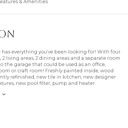
eatures & Amenities
ion
 has everything you've been looking for! With four
2 living areas, 2 dining areas and a separate room
o the garage that could be used as an office,
oom or craft room! Freshly painted inside, wood
ently refinished, new tile in kitchen, new designer
ixtures, new pool filter, pump and heater.