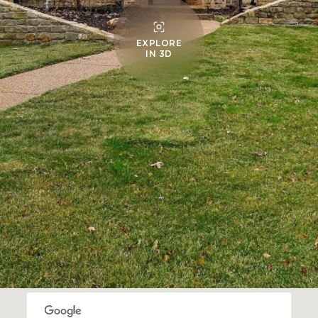
EXPLORE
IN 3D