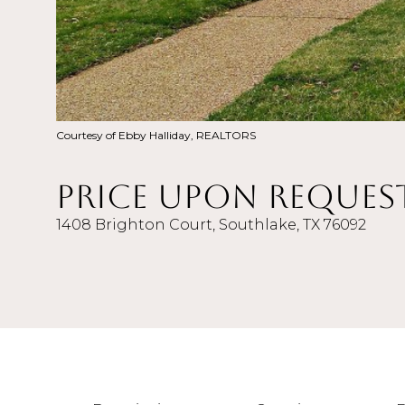
Courtesy of Ebby Halliday, REALTORS
Price Upon Reques
1408 Brighton Court, Southlake, TX 76092