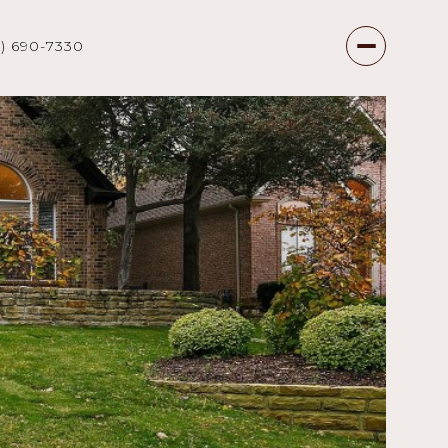
7) 690-7330