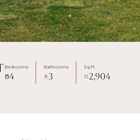
t
Bedrooms
Bathrooms
Sq.Ft.
4
3
2,904