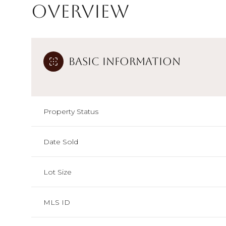
Overview
Basic Information
Property Status
Date Sold
Lot Size
MLS ID