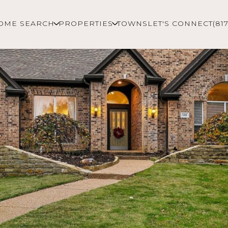
OME SEARCH
PROPERTIES
TOWNS
LET'S CONNECT
(81