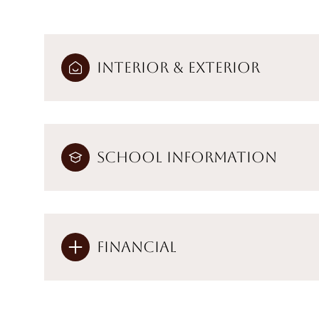
Interior & Exterior
School Information
Financial