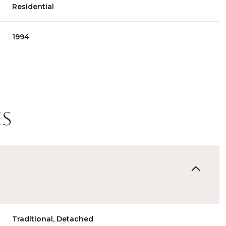
Residential
1994
es
Thursday
Friday
Saturday
13
14
08
Aug
Aug
Aug
Traditional, Detached