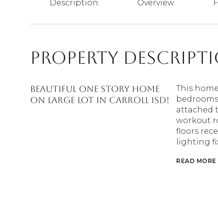
Description
Overview
F
Property Descript
Beautiful one story home
This home
bedrooms, 
on large lot in Carroll ISD!
attached t
workout r
floors rec
lighting f
READ MORE