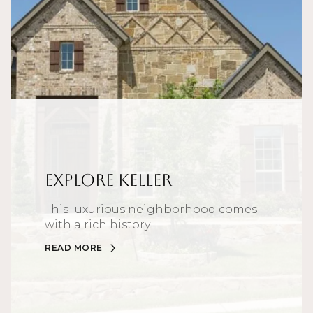
Explore Keller
This luxurious neighborhood comes
with a rich history.
READ MORE