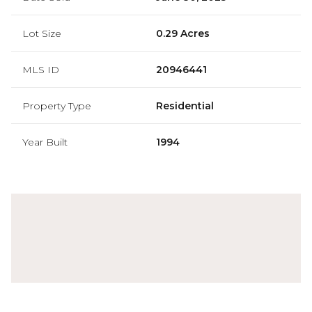
Lot Size
0.29 Acres
MLS ID
20946441
Property Type
Residential
Year Built
1994