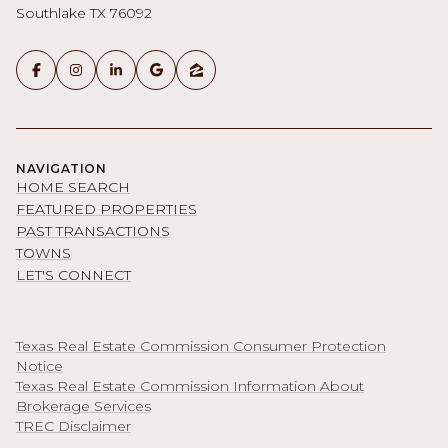
Southlake TX 76092
NAVIGATION
HOME SEARCH
FEATURED PROPERTIES
PAST TRANSACTIONS
TOWNS
LET'S CONNECT
Texas Real Estate Commission Consumer Protection
Notice
Texas Real Estate Commission Information About
Brokerage Services
TREC Disclaimer