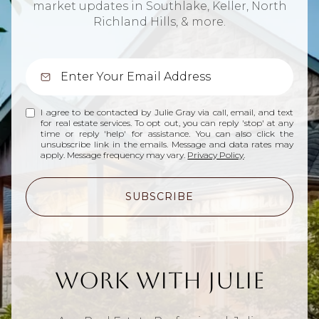
market updates in Southlake, Keller, North
Richland Hills, & more.
I agree to be contacted by Julie Gray via call, email, and text
for real estate services. To opt out, you can reply 'stop' at any
time or reply 'help' for assistance. You can also click the
unsubscribe link in the emails. Message and data rates may
apply. Message frequency may vary.
Privacy Policy
.
SUBSCRIBE
Work With Julie