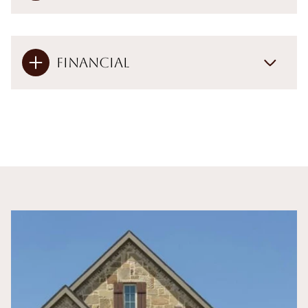
Financial