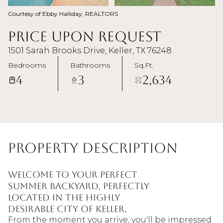
Courtesy of Ebby Halliday, REALTORS
Price Upon Request
1501 Sarah Brooks Drive, Keller, TX 76248
Bedrooms
Bathrooms
Sq.Ft.
4
3
2,634
Property Description
Welcome to your perfect
summer backyard, perfectly
located in the highly
desirable city of Keller.
From the moment you arrive, you'll be impressed