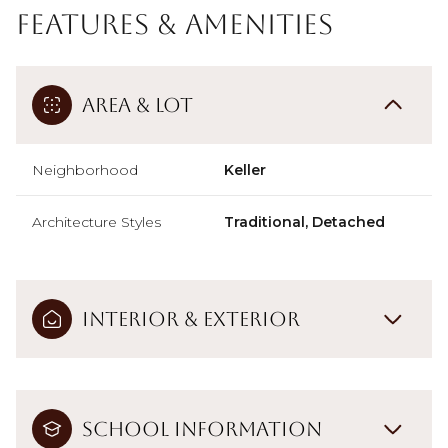
Features & Amenities
Area & Lot
Neighborhood
Keller
Architecture Styles
Traditional, Detached
Interior & Exterior
School Information