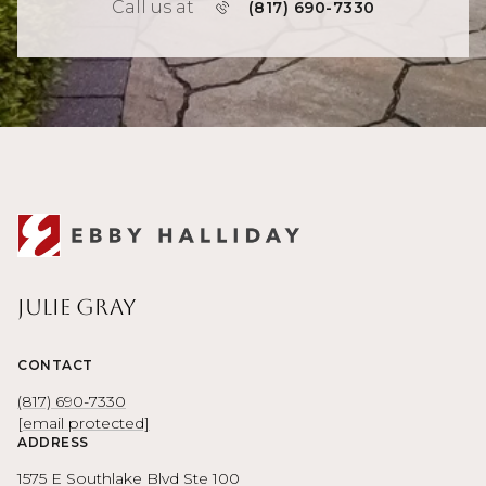
Call us at
(817) 690-7330
Julie Gray
CONTACT
(817) 690-7330
[email protected]
ADDRESS
1575 E Southlake Blvd Ste 100