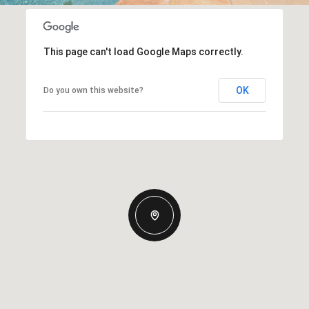
This page can't load Google Maps correctly.
OK
Do you own this website?