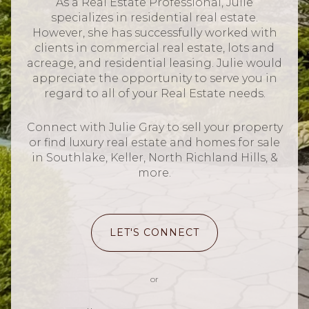
As a Real Estate Professional, Julie
specializes in residential real estate.
However, she has successfully worked with
clients in commercial real estate, lots and
acreage, and residential leasing. Julie would
appreciate the opportunity to serve you in
regard to all of your Real Estate needs.
Connect with Julie Gray to sell your property
or find luxury real estate and homes for sale
in Southlake, Keller, North Richland Hills, &
more.
LET'S CONNECT
or