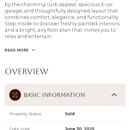
by the charming curb appeal, spacious 3-car
garage, and thoughtfully designed layout that
combines comfort, elegance, and functionality.
Step inside to discover freshly painted interiors
and a bright, airy floor plan that invites you to
relax and entertain.
READ MORE
Overview
Basic Information
Property Status
Sold
Date Sold
June 30, 2025