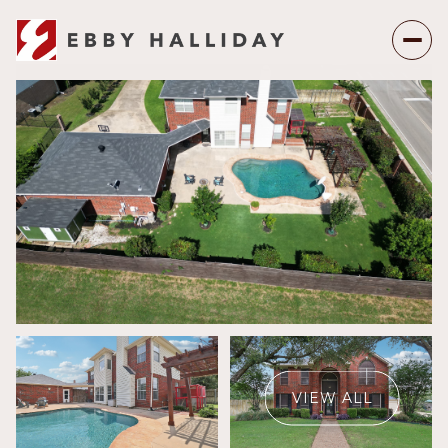
Sunday
Monday
09
10
VIEW ALL
Aug
Aug