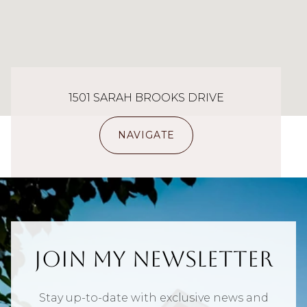
1501 SARAH BROOKS DRIVE
NAVIGATE
Join My Newsletter
Stay up-to-date with exclusive news and