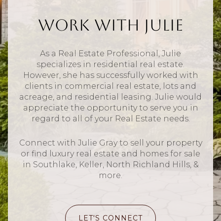
Work With Julie
As a Real Estate Professional, Julie
specializes in residential real estate.
However, she has successfully worked with
clients in commercial real estate, lots and
acreage, and residential leasing. Julie would
appreciate the opportunity to serve you in
regard to all of your Real Estate needs.
Connect with Julie Gray to sell your property
or find luxury real estate and homes for sale
in Southlake, Keller, North Richland Hills, &
more.
LET'S CONNECT