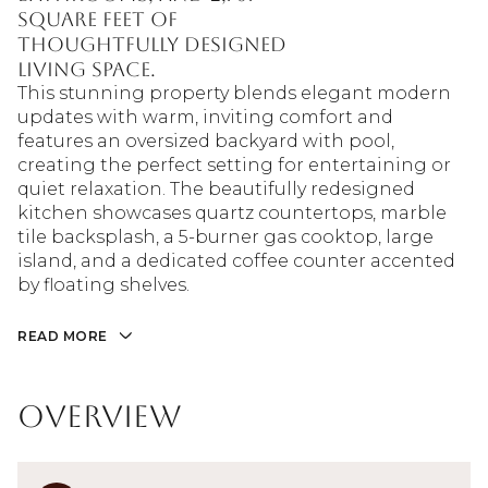
square feet of
thoughtfully designed
living space.
This stunning property blends elegant modern
updates with warm, inviting comfort and
features an oversized backyard with pool,
creating the perfect setting for entertaining or
quiet relaxation. The beautifully redesigned
kitchen showcases quartz countertops, marble
tile backsplash, a 5-burner gas cooktop, large
island, and a dedicated coffee counter accented
by floating shelves.
READ MORE
Overview