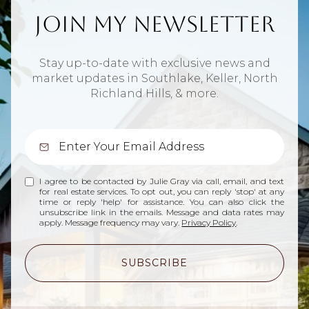
Join My Newsletter
Stay up-to-date with exclusive news and
market updates in Southlake, Keller, North
Richland Hills, & more.
I agree to be contacted by Julie Gray via call, email, and text
for real estate services. To opt out, you can reply 'stop' at any
time or reply 'help' for assistance. You can also click the
unsubscribe link in the emails. Message and data rates may
apply. Message frequency may vary.
Privacy Policy
.
SUBSCRIBE