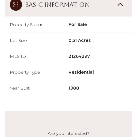
Basic Information
Property Status
For Sale
Lot Size
0.51 Acres
MLS ID
21264297
Property Type
Residential
Year Built
1988
Are you interested?