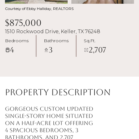
Courtesy of Ebby Halliday, REALTORS
$875,000
1510 Rockwood Drive, Keller, TX 76248
Bedrooms
Bathrooms
Sq.Ft.
4
3
2,707
Property Description
Gorgeous custom updated
single-story home situated
on a half-acre lot offering
4 spacious bedrooms, 3
bathrooms, and 2,707