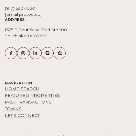
(817) 690-7330
[email protected]
ADDRESS
1575 E Southlake Blvd Ste 100
Southlake TX 76092
NAVIGATION
HOME SEARCH
FEATURED PROPERTIES
PAST TRANSACTIONS
TOWNS
LET'S CONNECT