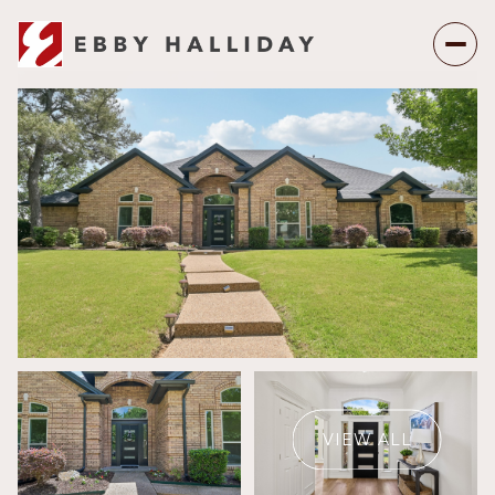
Saturday
Sunday
08
09
VIEW ALL
Aug
Aug