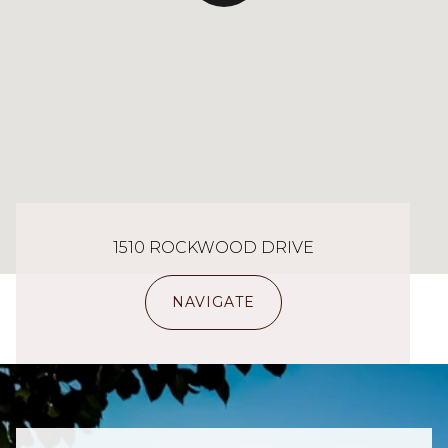
1510 ROCKWOOD DRIVE
NAVIGATE