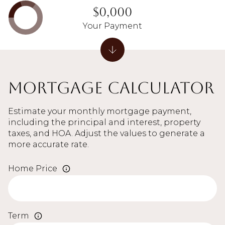
$0,000
Your Payment
Mortgage Calculator
Estimate your monthly mortgage payment,
including the principal and interest, property
taxes, and HOA. Adjust the values to generate a
more accurate rate.
Home Price
Term