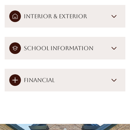
Interior & Exterior
School Information
Financial