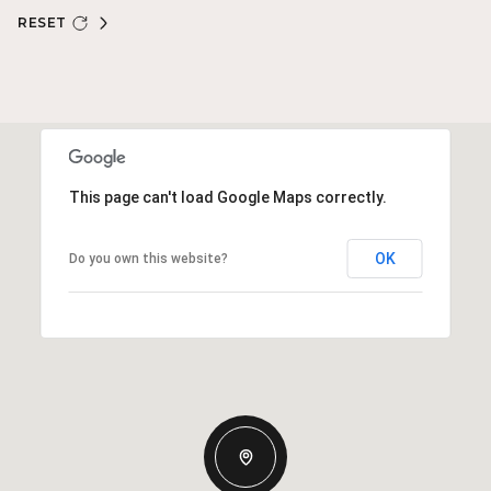
RESET
This page can't load Google Maps correctly.
OK
Do you own this website?