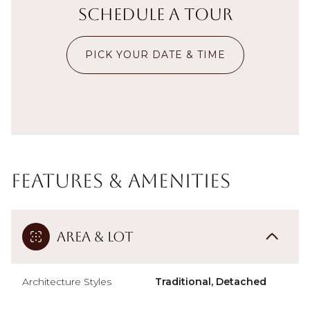
Schedule a Tour
PICK YOUR DATE & TIME
Features & Amenities
Area & Lot
Architecture Styles
Traditional, Detached