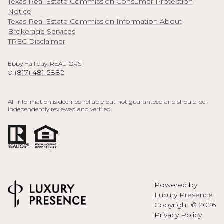
Texas Real Estate Commission Consumer Protection
Notice
Texas Real Estate Commission Information About
Brokerage Services
TREC Disclaimer
Ebby Halliday, REALTORS
(817) 481-5882
O:
All information is deemed reliable but not guaranteed and should be
independently reviewed and verified.
Powered by
Luxury Presence
Copyright ©
2026
Privacy Policy