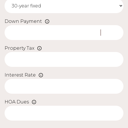
Down Payment
Property Tax
Interest Rate
HOA Dues