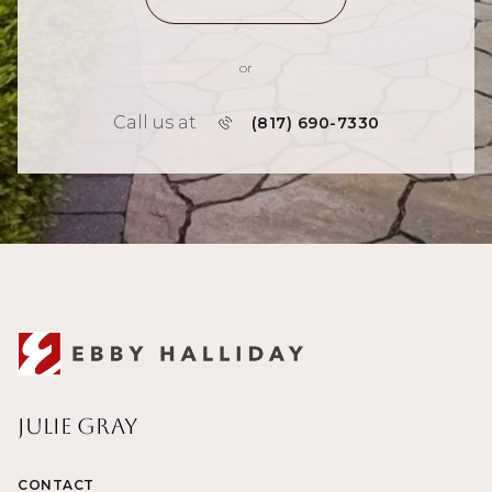
or
Call us at
(817) 690-7330
Julie Gray
CONTACT