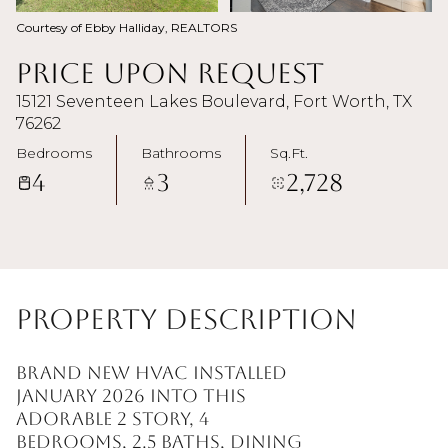
Courtesy of Ebby Halliday, REALTORS
Price Upon Request
15121 Seventeen Lakes Boulevard, Fort Worth, TX
76262
Bedrooms
Bathrooms
Sq.Ft.
4
3
2,728
Property Description
BRAND NEW HVAC INSTALLED
JANUARY 2026 into this
adorable 2 story, 4
bedrooms, 2.5 baths, dining