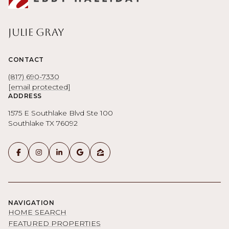
Julie Gray
CONTACT
(817) 690-7330
[email protected]
ADDRESS
1575 E Southlake Blvd Ste 100
Southlake TX 76092
NAVIGATION
HOME SEARCH
FEATURED PROPERTIES