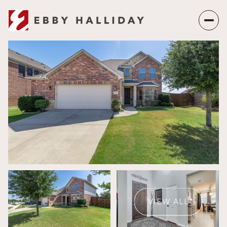
Saturday
Sunday
08
09
VIEW ALL
Aug
Aug