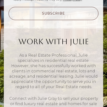
SUBSCRIBE
Work With Julie
As a Real Estate Professional, Julie
specializes in residential real estate.
However, she has successfully worked with
clients in commercial real estate, lots and
acreage, and residential leasing. Julie would
appreciate the opportunity to serve you in
regard to all of your Real Estate needs.
Connect with Julie Gray to sell your property
or find luxury real estate and homes for sale