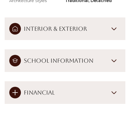
Architecture Styles
Traditional, Detached
Interior & Exterior
School Information
Financial