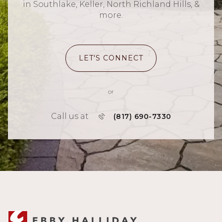
in Southlake, Keller, North Richland Hills, &
more.
LET'S CONNECT
or
Call us at
(817) 690-7330