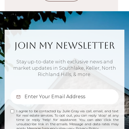
Join My Newsletter
Stay up-to-date with exclusive news and
market updates in Southlake, Keller, North
Richland Hills, & more.
I agree to be contacted by Julie Gray via call, email, and text
for real estate services. To opt out, you can reply 'stop' at any
time or reply 'help' for assistance. You can also click the
unsubscribe link in the emails. Message and data rates may
apply. Message frequency may vary.
Privacy Policy
.