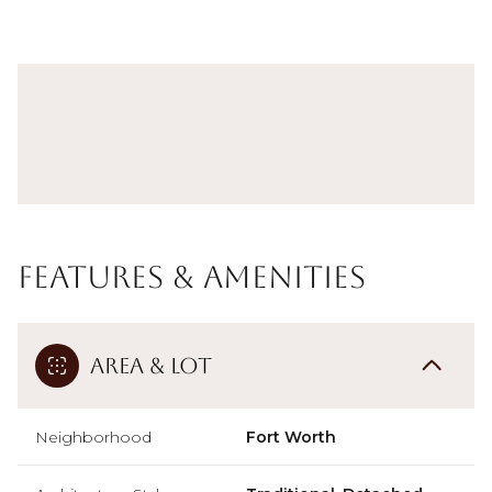
Features & Amenities
Area & Lot
Neighborhood
Fort Worth