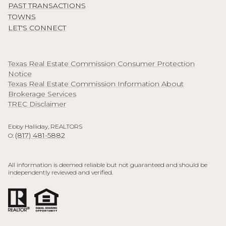
PAST TRANSACTIONS
TOWNS
LET'S CONNECT
Texas Real Estate Commission Consumer Protection
Notice
Texas Real Estate Commission Information About
Brokerage Services
TREC Disclaimer
Ebby Halliday, REALTORS
(817) 481-5882
O:
All information is deemed reliable but not guaranteed and should be
independently reviewed and verified.