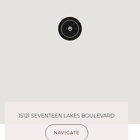
15121 SEVENTEEN LAKES BOULEVARD
NAVIGATE