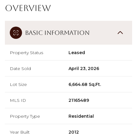
Overview
Basic Information
Property Status
Leased
Date Sold
April 23, 2026
Lot Size
6,664.68 Sq.Ft.
MLS ID
21165489
Property Type
Residential
Year Built
2012