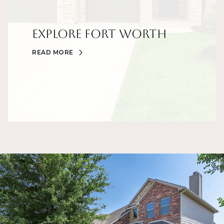
Explore Fort Worth
READ MORE