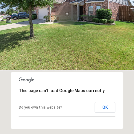
This page can't load Google Maps correctly.
OK
Do you own this website?