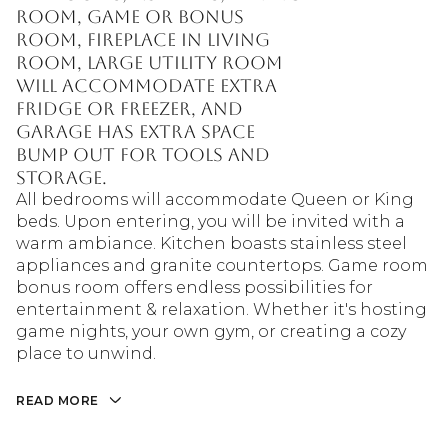
room, game or bonus
room, fireplace in living
room, large utility room
will accommodate extra
fridge or freezer, and
garage has extra space
bump out for tools and
storage.
All bedrooms will accommodate Queen or King
beds. Upon entering, you will be invited with a
warm ambiance. Kitchen boasts stainless steel
appliances and granite countertops. Game room
bonus room offers endless possibilities for
entertainment & relaxation. Whether it's hosting
game nights, your own gym, or creating a cozy
place to unwind.
READ MORE