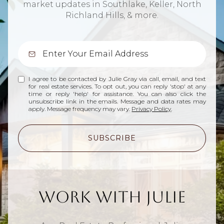
market updates in Southlake, Keller, North
Richland Hills, & more.
I agree to be contacted by Julie Gray via call, email, and text
for real estate services. To opt out, you can reply 'stop' at any
time or reply 'help' for assistance. You can also click the
unsubscribe link in the emails. Message and data rates may
apply. Message frequency may vary.
Privacy Policy
.
SUBSCRIBE
Work With Julie