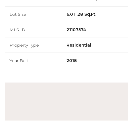
Lot Size
6,011.28 Sq.Ft.
MLS ID
21107574
Property Type
Residential
Year Built
2018