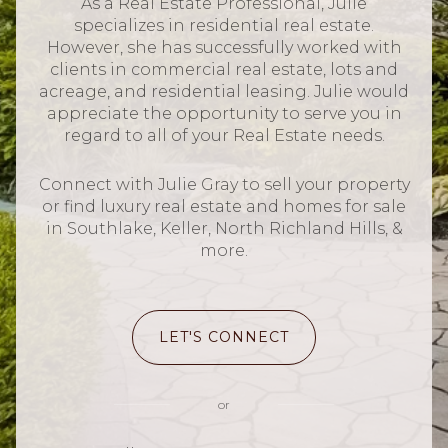
As a Real Estate Professional, Julie
specializes in residential real estate.
However, she has successfully worked with
clients in commercial real estate, lots and
acreage, and residential leasing. Julie would
appreciate the opportunity to serve you in
regard to all of your Real Estate needs.
Connect with Julie Gray to sell your property
or find luxury real estate and homes for sale
in Southlake, Keller, North Richland Hills, &
more.
LET'S CONNECT
or