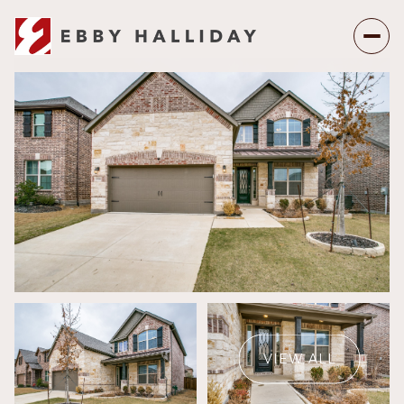
Thursday
Friday
06
07
VIEW ALL
Aug
Aug