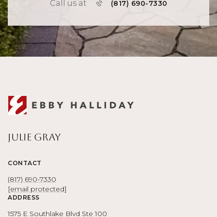
Call us at
(817) 690-7330
Julie Gray
CONTACT
(817) 690-7330
[email protected]
ADDRESS
1575 E Southlake Blvd Ste 100