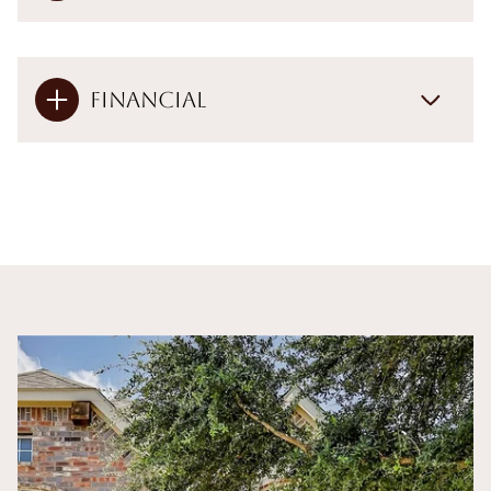
Financial