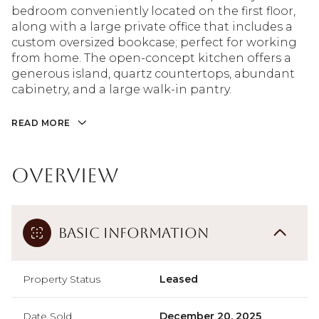
bedroom conveniently located on the first floor,
along with a large private office that includes a
custom oversized bookcase; perfect for working
from home. The open-concept kitchen offers a
generous island, quartz countertops, abundant
cabinetry, and a large walk-in pantry.
READ MORE
Overview
Basic Information
Property Status
Leased
Date Sold
December 20, 2025