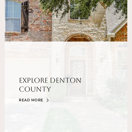
Explore Denton
County
READ MORE