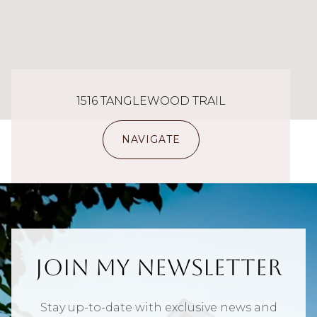
1516 TANGLEWOOD TRAIL
NAVIGATE
Join My Newsletter
Stay up-to-date with exclusive news and