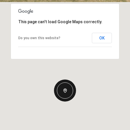
This page can't load Google Maps correctly.
OK
Do you own this website?