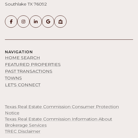
Southlake TX 76092
NAVIGATION
HOME SEARCH
FEATURED PROPERTIES
PAST TRANSACTIONS
TOWNS
LET'S CONNECT
Texas Real Estate Commission Consumer Protection
Notice
Texas Real Estate Commission Information About
Brokerage Services
TREC Disclaimer