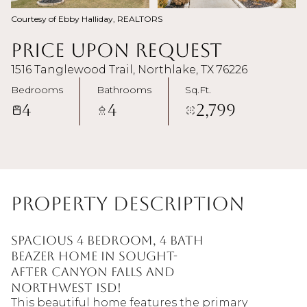
Courtesy of Ebby Halliday, REALTORS
Price Upon Request
1516 Tanglewood Trail, Northlake, TX 76226
Bedrooms
Bathrooms
Sq.Ft.
4
4
2,799
Property Description
Spacious 4 bedroom, 4 bath
Beazer home in sought-
after Canyon Falls and
Northwest ISD!
This beautiful home features the primary