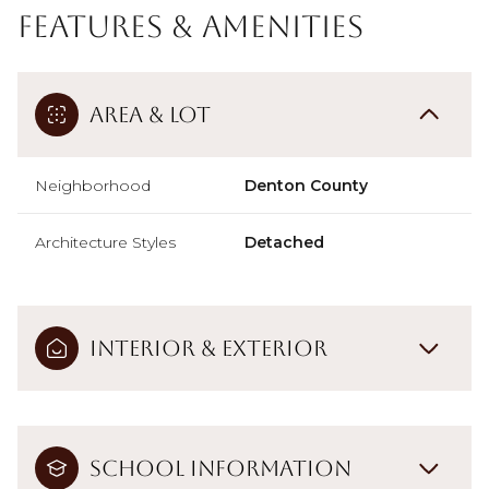
Features & Amenities
Area & Lot
Neighborhood
Denton County
Architecture Styles
Detached
Interior & Exterior
School Information