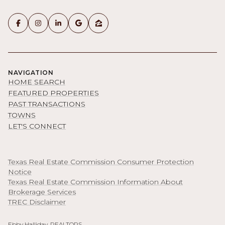
NAVIGATION
HOME SEARCH
FEATURED PROPERTIES
PAST TRANSACTIONS
TOWNS
LET'S CONNECT
Texas Real Estate Commission Consumer Protection
Notice
Texas Real Estate Commission Information About
Brokerage Services
TREC Disclaimer
Ebby Halliday, REALTORS