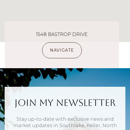
1548 BASTROP DRIVE
NAVIGATE
Join My Newsletter
Stay up-to-date with exclusive news and
market updates in Southlake, Keller, North