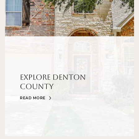
Explore Denton
County
READ MORE