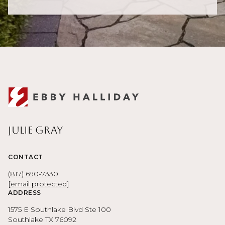
Julie Gray
CONTACT
(817) 690-7330
[email protected]
ADDRESS
1575 E Southlake Blvd Ste 100
Southlake TX 76092