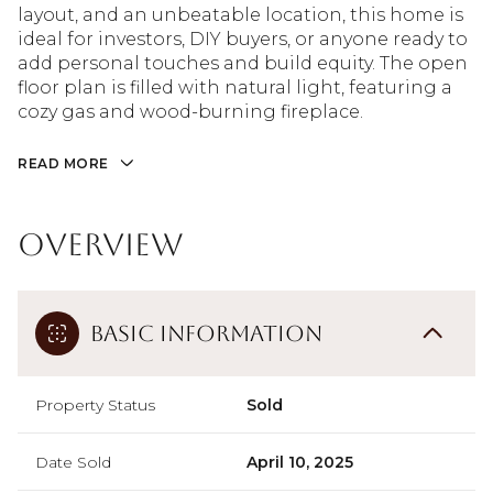
layout, and an unbeatable location, this home is
ideal for investors, DIY buyers, or anyone ready to
add personal touches and build equity. The open
floor plan is filled with natural light, featuring a
cozy gas and wood-burning fireplace.
READ MORE
Overview
Basic Information
Property Status
Sold
Date Sold
April 10, 2025