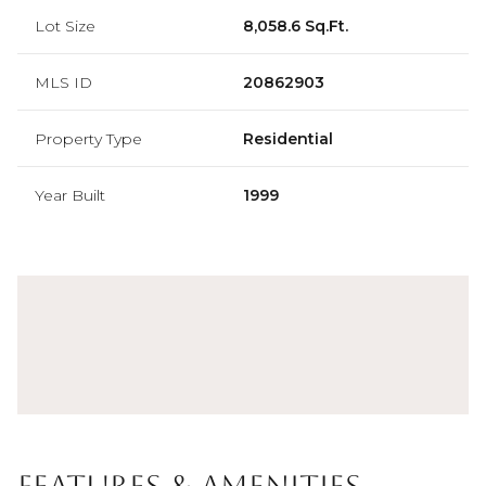
Lot Size
8,058.6 Sq.Ft.
MLS ID
20862903
Property Type
Residential
Year Built
1999
Features & Amenities