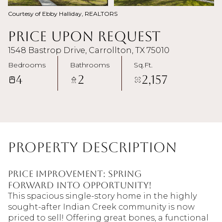
Courtesy of Ebby Halliday, REALTORS
Price Upon Request
1548 Bastrop Drive, Carrollton, TX 75010
Bedrooms
Bathrooms
Sq.Ft.
4
2
2,157
Property Description
Price Improvement: Spring
Forward Into Opportunity!
This spacious single-story home in the highly
sought-after Indian Creek community is now
priced to sell! Offering great bones, a functional