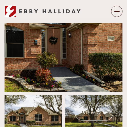
Saturday
Sunday
08
09
VIEW ALL
Aug
Aug