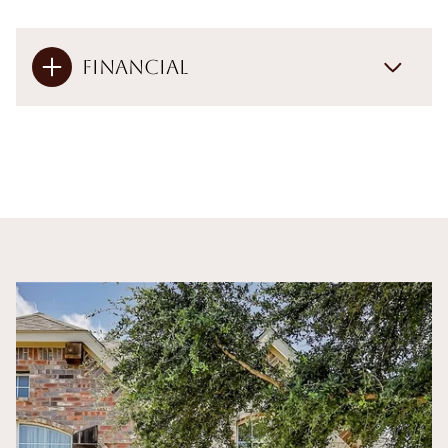
Financial