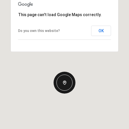
This page can't load Google Maps correctly.
OK
Do you own this website?