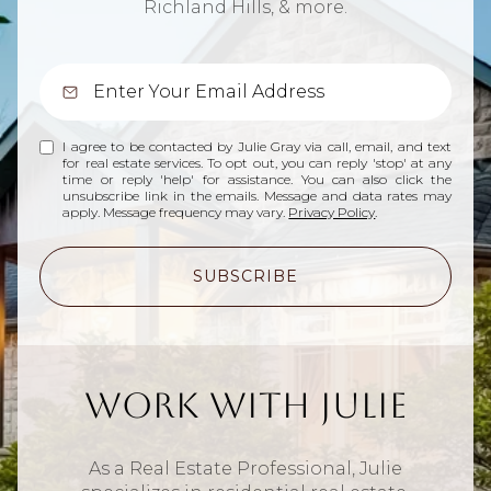
Richland Hills, & more.
I agree to be contacted by Julie Gray via call, email, and text
for real estate services. To opt out, you can reply 'stop' at any
time or reply 'help' for assistance. You can also click the
unsubscribe link in the emails. Message and data rates may
apply. Message frequency may vary.
Privacy Policy
.
SUBSCRIBE
Work With Julie
As a Real Estate Professional, Julie