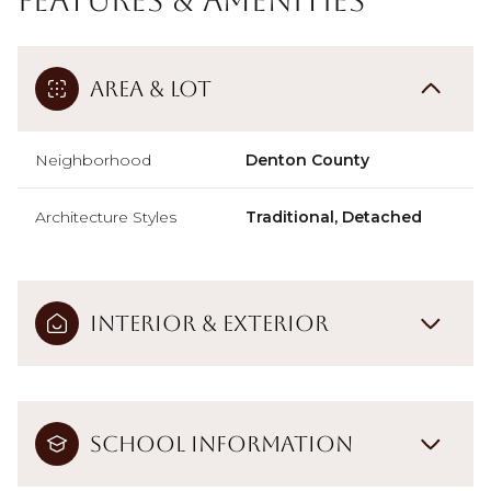
Area & Lot
Neighborhood
Denton County
Architecture Styles
Traditional, Detached
Interior & Exterior
School Information