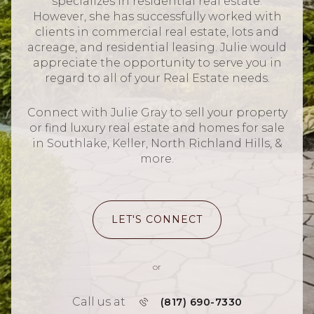
specializes in residential real estate.
However, she has successfully worked with
clients in commercial real estate, lots and
acreage, and residential leasing. Julie would
appreciate the opportunity to serve you in
regard to all of your Real Estate needs.
Connect with Julie Gray to sell your property
or find luxury real estate and homes for sale
in Southlake, Keller, North Richland Hills, &
more.
LET'S CONNECT
or
Call us at
(817) 690-7330