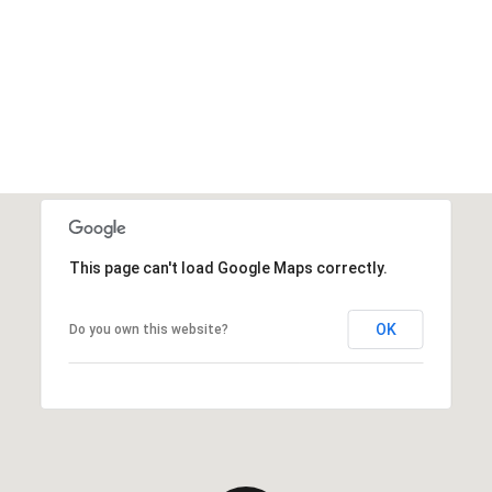
This page can't load Google Maps correctly.
OK
Do you own this website?