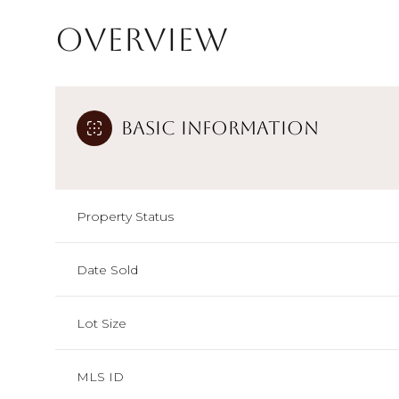
Overview
Basic Information
Property Status
Date Sold
Lot Size
MLS ID