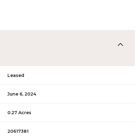
Leased
June 6, 2024
0.27 Acres
20617381