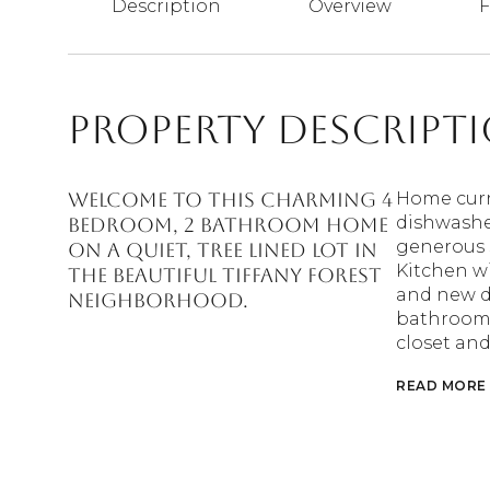
Description
Overview
F
Property Descript
Welcome to this charming 4
Home curr
dishwasher
bedroom, 2 bathroom home
generous s
on a quiet, tree lined lot in
Kitchen w
the beautiful Tiffany Forest
and new d
neighborhood.
bathroom 
closet and
READ MORE