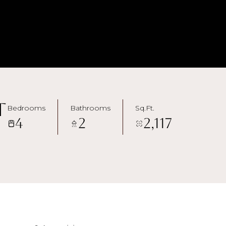
t
Bedrooms
Bathrooms
Sq.Ft.
4
2
2,117