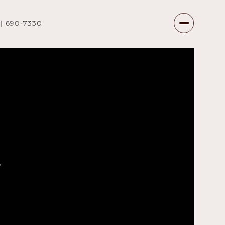
7) 690-7330