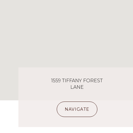
1559 TIFFANY FOREST
LANE
NAVIGATE