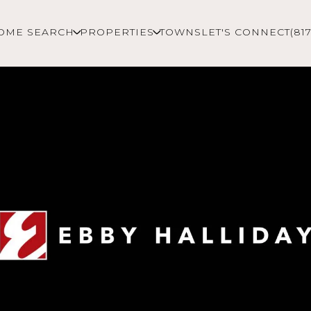
OME SEARCH
PROPERTIES
TOWNS
LET'S CONNECT
(81