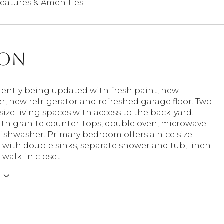
eatures & Amenities
ion
ently being updated with fresh paint, new
, new refrigerator and refreshed garage floor. Two
ize living spaces with access to the back-yard.
ith granite counter-tops, double oven, microwave
ishwasher. Primary bedroom offers a nice size
with double sinks, separate shower and tub, linen
 walk-in closet.