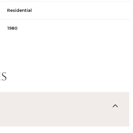
Residential
1980
es
Friday
Saturday
Sunday
14
15
09
Aug
Aug
Aug