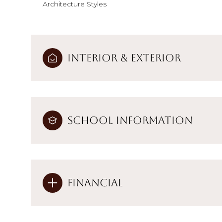
Architecture Styles
Interior & Exterior
School Information
Financial