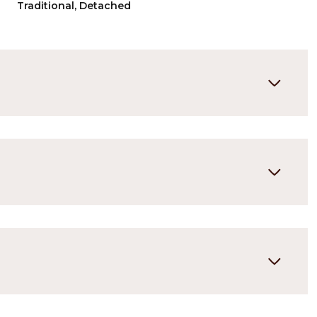
Traditional, Detached