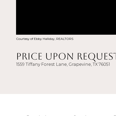
Courtesy of Ebby Halliday, REALTORS
Price Upon Reques
1559 Tiffany Forest Lane, Grapevine, TX 76051