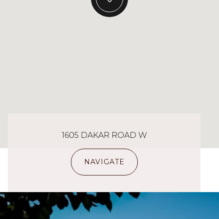
1605 DAKAR ROAD W
NAVIGATE