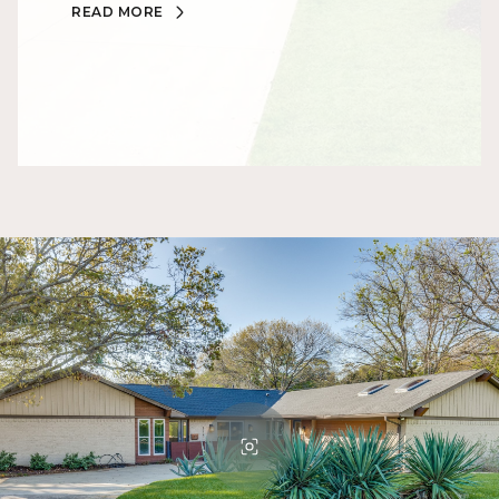
READ MORE