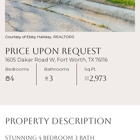
Courtesy of Ebby Halliday, REALTORS
Price Upon Request
1605 Dakar Road W, Fort Worth, TX 76116
Bedrooms
Bathrooms
Sq.Ft.
4
3
2,973
Property Description
Stunning 4 bedroom 3 bath