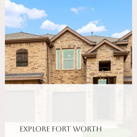
Explore Fort Worth