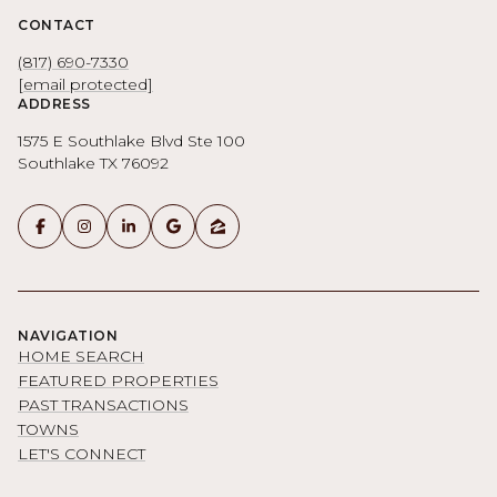
CONTACT
(817) 690-7330
[email protected]
ADDRESS
1575 E Southlake Blvd Ste 100
Southlake TX 76092
NAVIGATION
HOME SEARCH
FEATURED PROPERTIES
PAST TRANSACTIONS
TOWNS
LET'S CONNECT