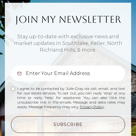
Join My Newsletter
Stay up-to-date with exclusive news and
market updates in Southlake, Keller, North
Richland Hills, & more.
I agree to be contacted by Julie Gray via call, email, and text
for real estate services. To opt out, you can reply 'stop' at any
time or reply 'help' for assistance. You can also click the
unsubscribe link in the emails. Message and data rates may
apply. Message frequency may vary.
Privacy Policy
.
SUBSCRIBE