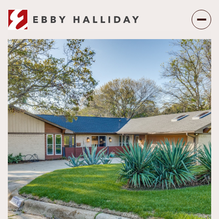
Friday
Saturday
07
08
Aug
Aug