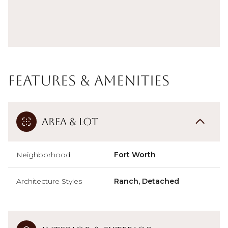
Features & Amenities
Area & Lot
Neighborhood
Fort Worth
Architecture Styles
Ranch, Detached