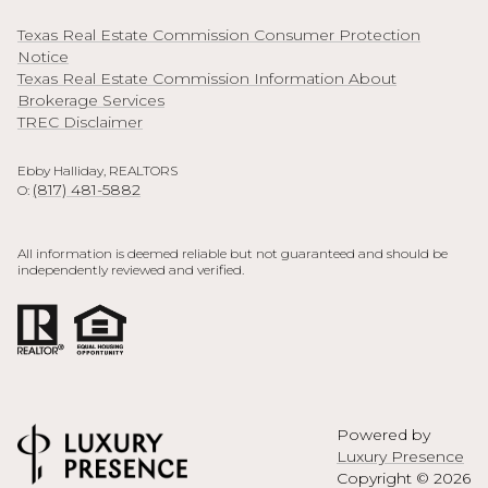
Texas Real Estate Commission Consumer Protection
Notice
Texas Real Estate Commission Information About
Brokerage Services
TREC Disclaimer
Ebby Halliday, REALTORS
(817) 481-5882
O:
All information is deemed reliable but not guaranteed and should be
independently reviewed and verified.
Powered by
Luxury Presence
Copyright ©
2026