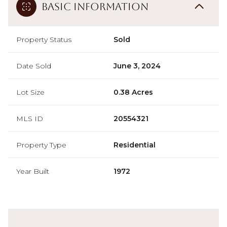
Basic Information
Property Status
Sold
Date Sold
June 3, 2024
Lot Size
0.38 Acres
MLS ID
20554321
Property Type
Residential
Year Built
1972