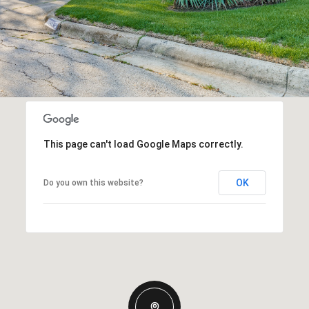
This page can't load Google Maps correctly.
OK
Do you own this website?