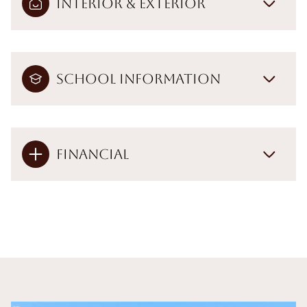
Interior & Exterior
School Information
Financial