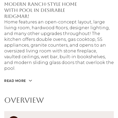
modern ranch-style home
with pool in desirable
Ridgmar!
Home features an open-concept layout, large
living room, hardwood floors, designer lighting,
and many other upgrades throughout! The
kitchen offers double ovens, gas cooktop, SS
appliances, granite counters, and opens to an
oversized living room with stone fireplace,
vaulted ceilings, wet bar, built-in bookshelves,
and modern sliding glass doors that overlook the
pool.
READ MORE
Overview