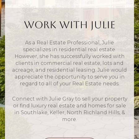
Work With Julie
As a Real Estate Professional, Julie
specializes in residential real estate.
However, she has successfully worked with
clients in commercial real estate, lots and
acreage, and residential leasing. Julie would
appreciate the opportunity to serve you in
regard to all of your Real Estate needs.
Connect with Julie Gray to sell your property
or find luxury real estate and homes for sale
in Southlake, Keller, North Richland Hills, &
more.