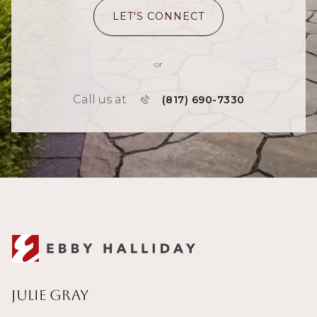
LET'S CONNECT
or
Call us at
(817) 690-7330
Julie Gray