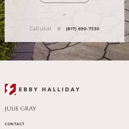
or
Call us at
(817) 690-7330
Julie Gray
CONTACT