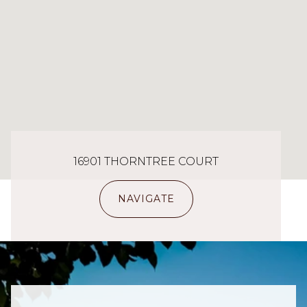
16901 THORNTREE COURT
NAVIGATE