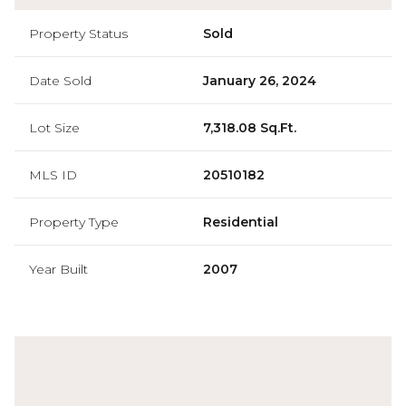
Property Status
Sold
Date Sold
January 26, 2024
Lot Size
7,318.08 Sq.Ft.
MLS ID
20510182
Property Type
Residential
Year Built
2007