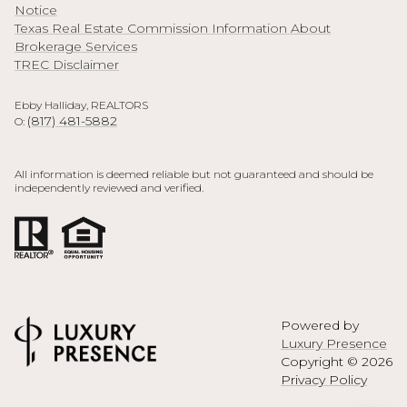
Notice
Texas Real Estate Commission Information About
Brokerage Services
TREC Disclaimer
Ebby Halliday, REALTORS
(817) 481-5882
O:
All information is deemed reliable but not guaranteed and should be
independently reviewed and verified.
Powered by
Luxury Presence
Copyright ©
2026
Privacy Policy