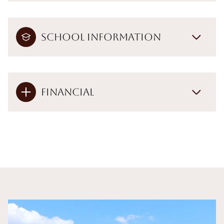
School Information
Financial