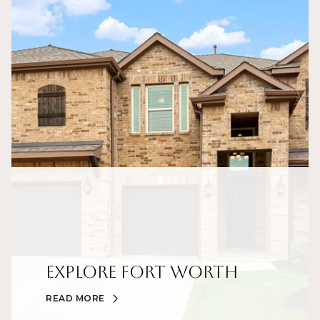
Explore Fort Worth
READ MORE