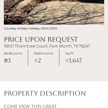
Courtesy of Ebby Halliday, REALTORS
Price Upon Request
16901 Thorntree Court, Fort Worth, TX 76247
Bedrooms
Bathrooms
Sq.Ft.
3
2
1,647
Property Description
Come view this great