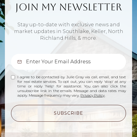
Join My Newsletter
Stay up-to-date with exclusive news and
market updates in Southlake, Keller, North
Richland Hills, & more.
I agree to be contacted by Julie Gray via call, email, and text
for real estate services. To opt out, you can reply 'stop' at any
time or reply 'help' for assistance. You can also click the
unsubscribe link in the emails. Message and data rates may
apply. Message frequency may vary.
Privacy Policy
.
SUBSCRIBE