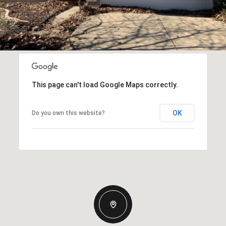
This page can't load Google Maps correctly.
OK
Do you own this website?