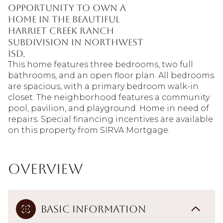
opportunity to own a
home in the beautiful
Harriet Creek Ranch
subdivision in Northwest
ISD.
This home features three bedrooms, two full
bathrooms, and an open floor plan. All bedrooms
are spacious, with a primary bedroom walk-in
closet. The neighborhood features a community
pool, pavilion, and playground. Home in need of
repairs. Special financing incentives are available
on this property from SIRVA Mortgage.
Overview
Basic Information