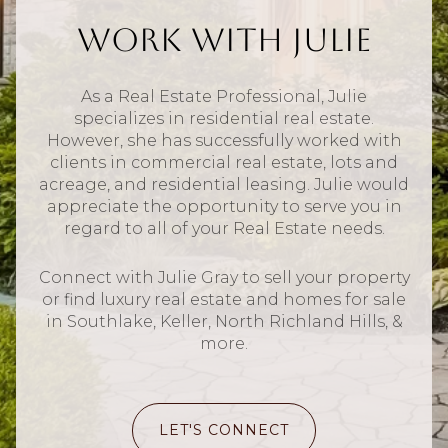
Work With Julie
As a Real Estate Professional, Julie
specializes in residential real estate.
However, she has successfully worked with
clients in commercial real estate, lots and
acreage, and residential leasing. Julie would
appreciate the opportunity to serve you in
regard to all of your Real Estate needs.
Connect with Julie Gray to sell your property
or find luxury real estate and homes for sale
in Southlake, Keller, North Richland Hills, &
more.
LET'S CONNECT