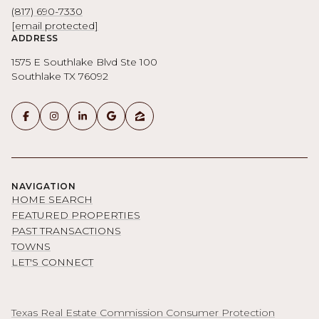
(817) 690-7330
[email protected]
ADDRESS
1575 E Southlake Blvd Ste 100
Southlake TX 76092
NAVIGATION
HOME SEARCH
FEATURED PROPERTIES
PAST TRANSACTIONS
TOWNS
LET'S CONNECT
Texas Real Estate Commission Consumer Protection