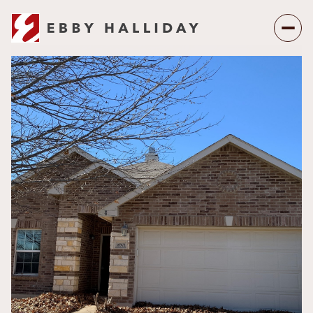
Thursday
Friday
06
07
Aug
Aug