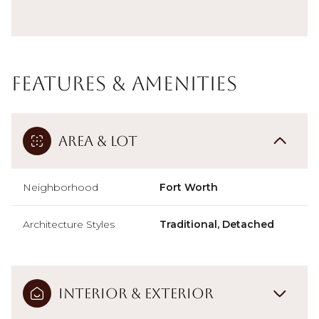
Features & Amenities
Area & Lot
Neighborhood
Fort Worth
Architecture Styles
Traditional, Detached
Interior & Exterior