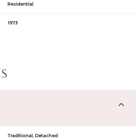
Residential
1973
es
Thursday
Friday
Saturday
13
14
08
Aug
Aug
Aug
Traditional, Detached