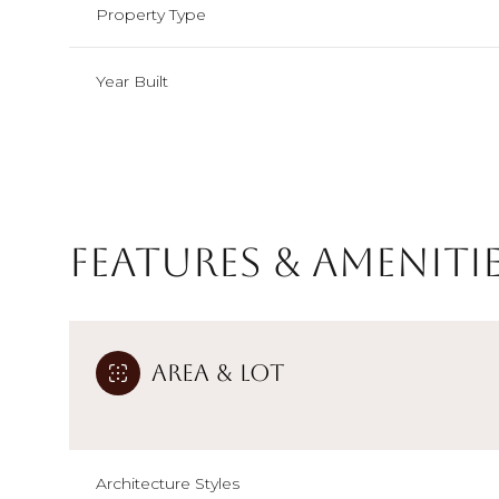
Property Type
Year Built
Features & Ameniti
Area & Lot
Monday
Tuesday
Wednesday
10
11
12
Aug
Aug
Aug
Architecture Styles