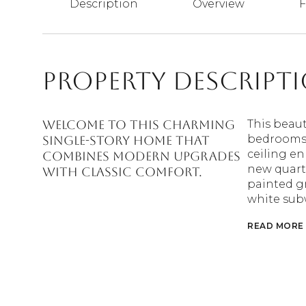
Description
Overview
F
Property Descript
Welcome to this charming
This beaut
bedrooms 
single-story home that
ceiling en
combines modern upgrades
new quartz
with classic comfort.
painted g
white sub
READ MORE