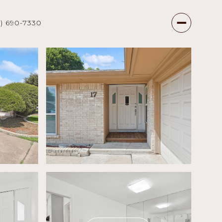
7) 690-7330