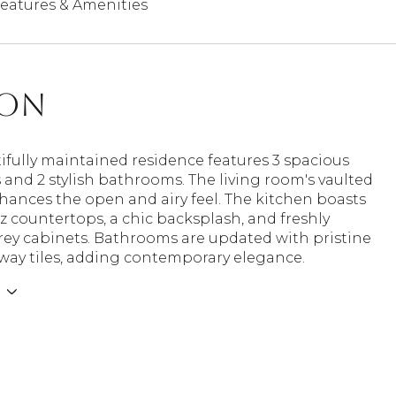
eatures & Amenities
ion
ifully maintained residence features 3 spacious
and 2 stylish bathrooms. The living room's vaulted
hances the open and airy feel. The kitchen boasts
 countertops, a chic backsplash, and freshly
rey cabinets. Bathrooms are updated with pristine
way tiles, adding contemporary elegance.