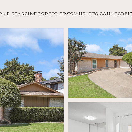
OME SEARCH
PROPERTIES
TOWNS
LET'S CONNECT
(81