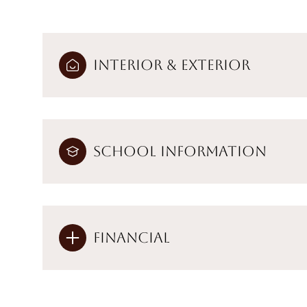
Interior & Exterior
School Information
Financial