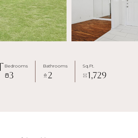
t
Bedrooms
Bathrooms
Sq.Ft.
3
2
1,729