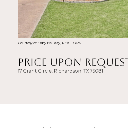
Courtesy of Ebby Halliday, REALTORS
Price Upon Reques
17 Grant Circle, Richardson, TX 75081