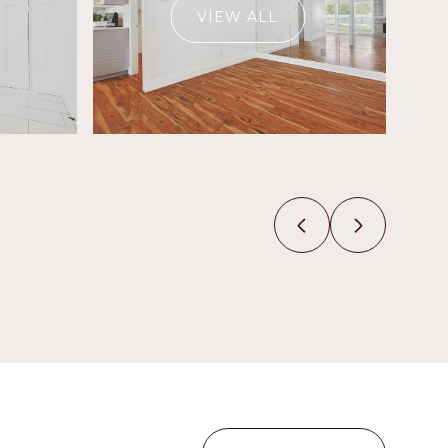
VIEW ALL