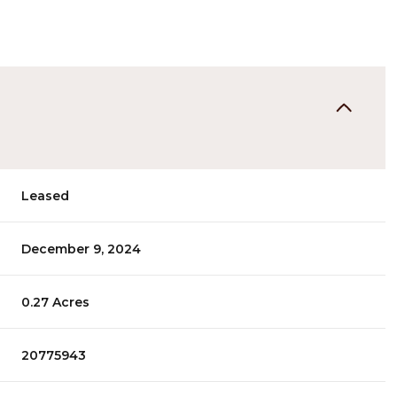
Leased
December 9, 2024
0.27 Acres
20775943