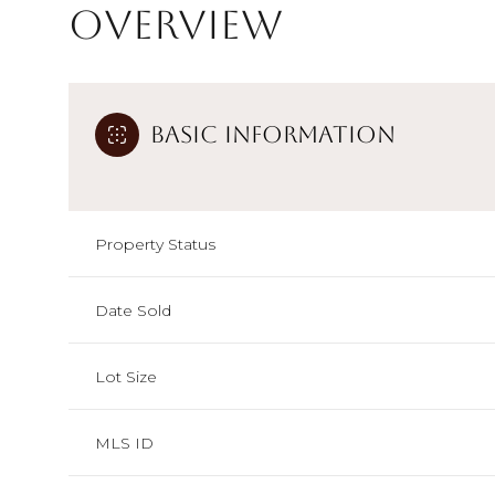
Overview
Basic Information
Property Status
Date Sold
Lot Size
MLS ID