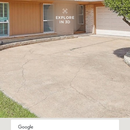
EXPLORE
IN 3D