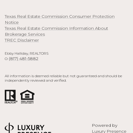
Texas Real Estate Commission Consumer Protection
Notice
Texas Real Estate Commission Information About
Brokerage Services
TREC Disclaimer
Ebby Halliday, REALTORS
(817) 481-5882
O:
All information is deemed reliable but not guaranteed and should be
independently reviewed and verified.
Powered by
Luxury Presence