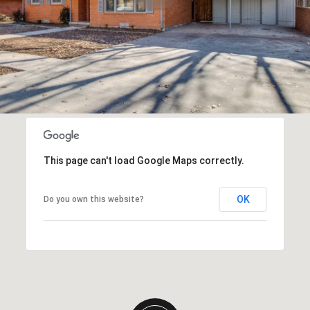
This page can't load Google Maps correctly.
OK
Do you own this website?