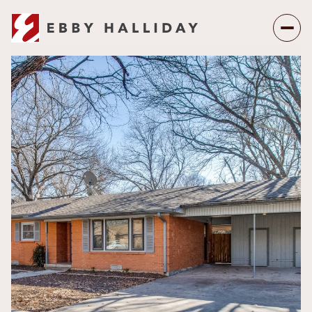
Sunday
Monday
09
10
Aug
Aug