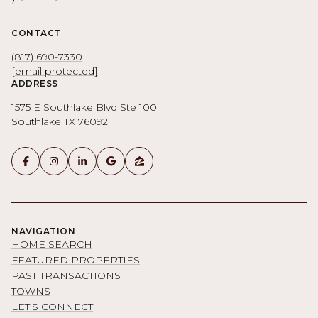
CONTACT
(817) 690-7330
[email protected]
ADDRESS
1575 E Southlake Blvd Ste 100
Southlake TX 76092
NAVIGATION
HOME SEARCH
FEATURED PROPERTIES
PAST TRANSACTIONS
TOWNS
LET'S CONNECT