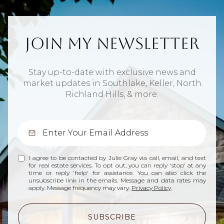
Join My Newsletter
Stay up-to-date with exclusive news and
market updates in Southlake, Keller, North
Richland Hills, & more.
I agree to be contacted by Julie Gray via call, email, and text
for real estate services. To opt out, you can reply 'stop' at any
time or reply 'help' for assistance. You can also click the
unsubscribe link in the emails. Message and data rates may
apply. Message frequency may vary.
Privacy Policy
.
SUBSCRIBE