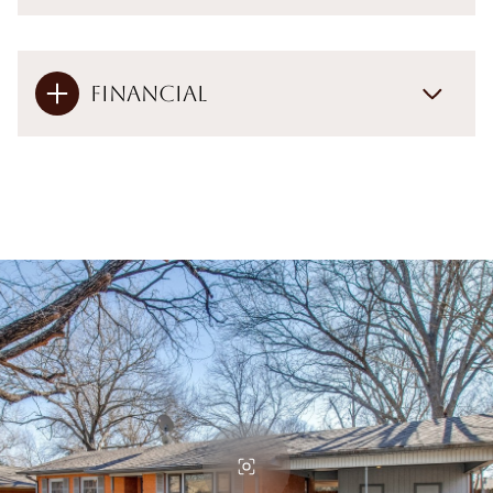
Financial