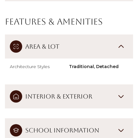
Features & Amenities
Area & Lot
Architecture Styles
Traditional, Detached
Interior & Exterior
School Information