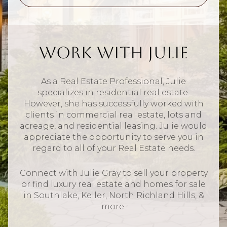
Work With Julie
As a Real Estate Professional, Julie
specializes in residential real estate.
However, she has successfully worked with
clients in commercial real estate, lots and
acreage, and residential leasing. Julie would
appreciate the opportunity to serve you in
regard to all of your Real Estate needs.
Connect with Julie Gray to sell your property
or find luxury real estate and homes for sale
in Southlake, Keller, North Richland Hills, &
more.