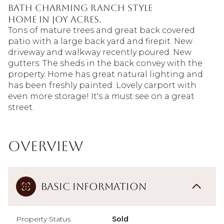
bath charming ranch style
home in Joy Acres.
Tons of mature trees and great back covered
patio with a large back yard and firepit. New
driveway and walkway recently poured. New
gutters. The sheds in the back convey with the
property. Home has great natural lighting and
has been freshly painted. Lovely carport with
even more storage! It's a must see on a great
street.
Overview
Basic Information
Property Status
Sold