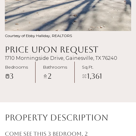
Courtesy of Ebby Halliday, REALTORS
Price Upon Request
1710 Morningside Drive, Gainesville, TX 76240
Bedrooms
Bathrooms
Sq.Ft.
3
2
1,361
Property Description
Come see this 3 bedroom, 2