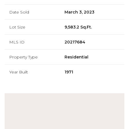
Date Sold
March 3, 2023
Lot Size
9,583.2 Sq.Ft.
MLS ID
20217684
Property Type
Residential
Year Built
1971