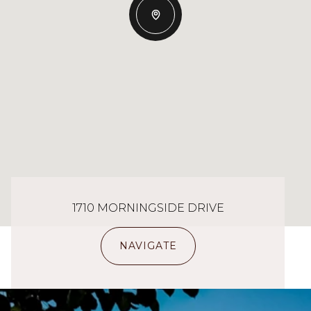
1710 MORNINGSIDE DRIVE
NAVIGATE