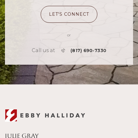
LET'S CONNECT
or
Call us at
(817) 690-7330
Julie Gray