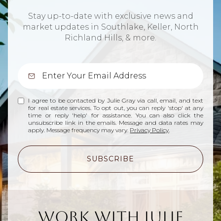
Stay up-to-date with exclusive news and
market updates in Southlake, Keller, North
Richland Hills, & more.
I agree to be contacted by Julie Gray via call, email, and text
for real estate services. To opt out, you can reply 'stop' at any
time or reply 'help' for assistance. You can also click the
unsubscribe link in the emails. Message and data rates may
apply. Message frequency may vary.
Privacy Policy
.
SUBSCRIBE
Work With Julie