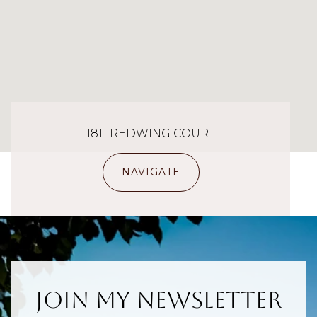
1811 REDWING COURT
NAVIGATE
Join My Newsletter