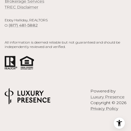
Brokerage Services
TREC Disclaimer
Ebby Halliday, REALTORS
(817) 481-5882
O:
All information is deemed reliable but not guaranteed and should be
independently reviewed and verified.
Powered by
Luxury Presence
Copyright ©
2026
Privacy Policy