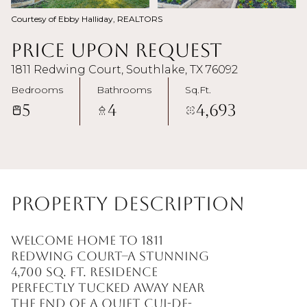
Courtesy of Ebby Halliday, REALTORS
Price Upon Request
1811 Redwing Court, Southlake, TX 76092
Bedrooms
Bathrooms
Sq.Ft.
5
4
4,693
Property Description
Welcome home to 1811
Redwing Court--a stunning
4,700 sq. ft. residence
perfectly tucked away near
the end of a quiet cul-de-