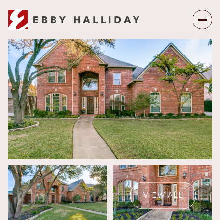
Friday
Saturday
07
08
VIEW ALL
Aug
Aug