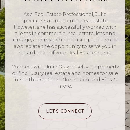
As a Real Estate Professional, Julie
specializes in residential real estate.
However, she has successfully worked with
clients in commercial real estate, lots and
acreage, and residential leasing. Julie would
appreciate the opportunity to serve you in
regard to all of your Real Estate needs.
Connect with Julie Gray to sell your property
or find luxury real estate and homes for sale
in Southlake, Keller, North Richland Hills, &
more.
LET'S CONNECT