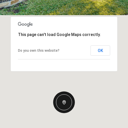
This page can't load Google Maps correctly.
OK
Do you own this website?