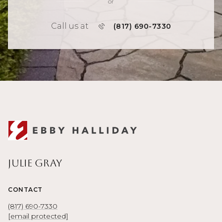
or
Call us at
(817) 690-7330
Julie Gray
CONTACT
(817) 690-7330
[email protected]