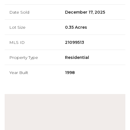
Date Sold
December 17, 2025
Lot Size
0.35 Acres
MLS ID
21099513
Property Type
Residential
Year Built
1998