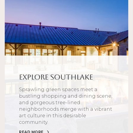
Explore Southlake
Sprawling green spaces meet a
bustling shopping and dining scene,
and gorgeous tree-lined
neighborhoods merge with a vibrant
art culture in this desirable
community.
READ MORE