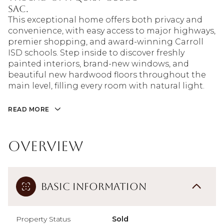
sac.
This exceptional home offers both privacy and
convenience, with easy access to major highways,
premier shopping, and award-winning Carroll
ISD schools. Step inside to discover freshly
painted interiors, brand-new windows, and
beautiful new hardwood floors throughout the
main level, filling every room with natural light.
READ MORE
Overview
Basic Information
Property Status
Sold