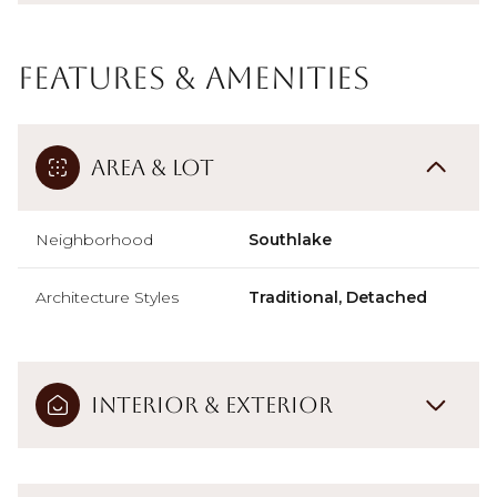
Features & Amenities
Area & Lot
Neighborhood
Southlake
Architecture Styles
Traditional, Detached
Interior & Exterior