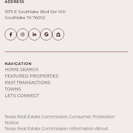
ADDRESS
1575 E Southlake Blvd Ste 100
Southlake TX 76092
NAVIGATION
HOME SEARCH
FEATURED PROPERTIES
PAST TRANSACTIONS
TOWNS
LET'S CONNECT
Texas Real Estate Commission Consumer Protection
Notice
Texas Real Estate Commission Information About