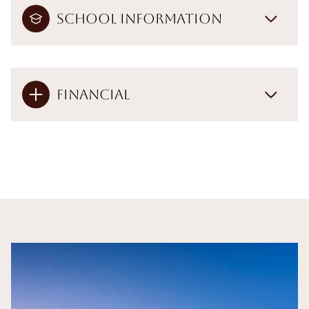
School Information
Financial