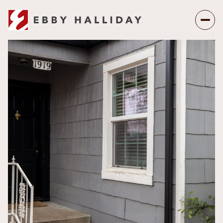
Sunday
Monday
09
10
Aug
Aug