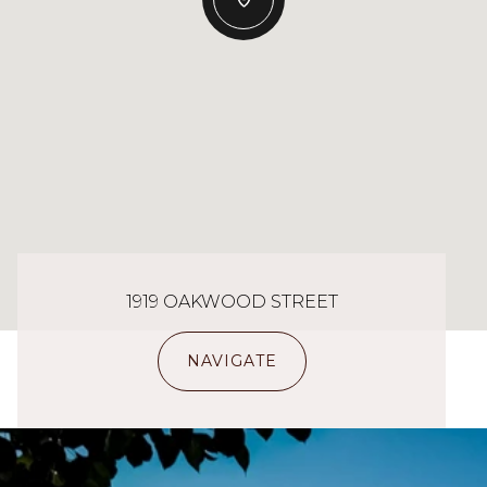
1919 OAKWOOD STREET
NAVIGATE