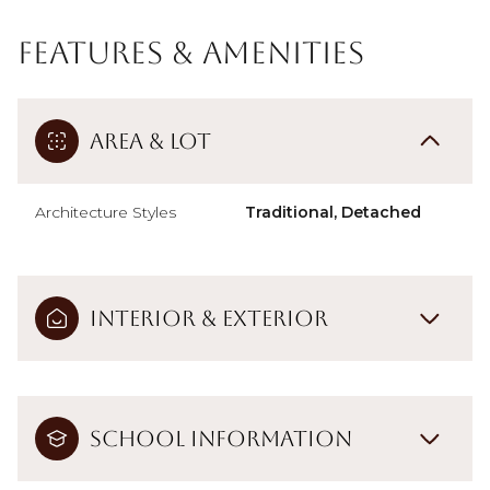
Features & Amenities
Area & Lot
Architecture Styles
Traditional, Detached
Interior & Exterior
School Information