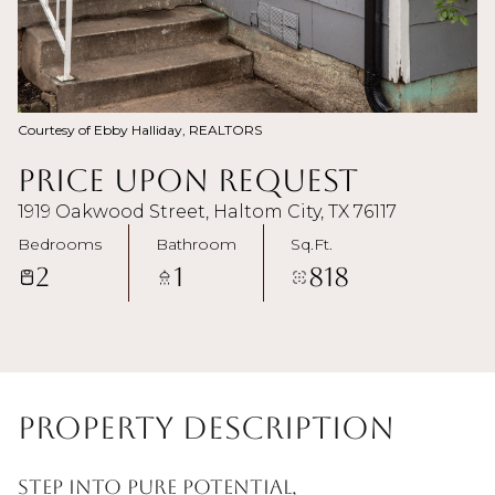
Courtesy of Ebby Halliday, REALTORS
Price Upon Request
1919 Oakwood Street, Haltom City, TX 76117
Bedrooms
Bathroom
Sq.Ft.
2
1
818
Property Description
Step into pure potential,