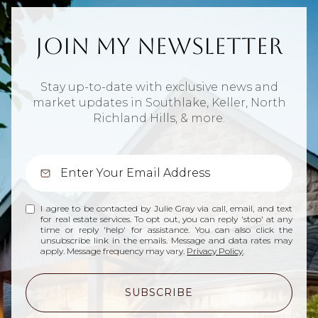
Join My Newsletter
Stay up-to-date with exclusive news and
market updates in Southlake, Keller, North
Richland Hills, & more.
I agree to be contacted by Julie Gray via call, email, and text
for real estate services. To opt out, you can reply 'stop' at any
time or reply 'help' for assistance. You can also click the
unsubscribe link in the emails. Message and data rates may
apply. Message frequency may vary.
Privacy Policy
.
SUBSCRIBE