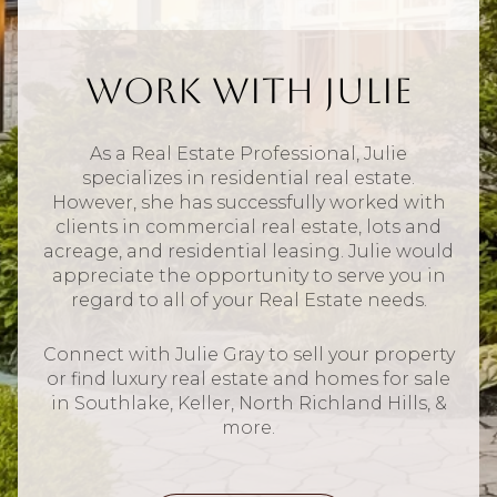
Work With Julie
As a Real Estate Professional, Julie
specializes in residential real estate.
However, she has successfully worked with
clients in commercial real estate, lots and
acreage, and residential leasing. Julie would
appreciate the opportunity to serve you in
regard to all of your Real Estate needs.
Connect with Julie Gray to sell your property
or find luxury real estate and homes for sale
in Southlake, Keller, North Richland Hills, &
more.