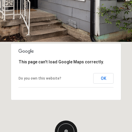
This page can't load Google Maps correctly.
OK
Do you own this website?