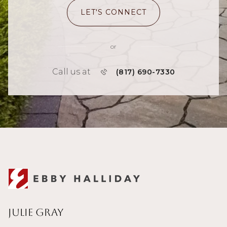
LET'S CONNECT
or
Call us at
(817) 690-7330
Julie Gray