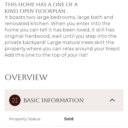
this home has a one of a
kind open floorplan.
It boasts two large bedrooms, large bath and
renovated kitchen. When you enter into the
home you can tell it has been loved, it still has
original hardwood, wait until you step into the
private backyard! Large mature trees skirt the
property where you can relax around your firepit.
Add this one to the top of your list!
Overview
Basic Information
Property Status
Sold