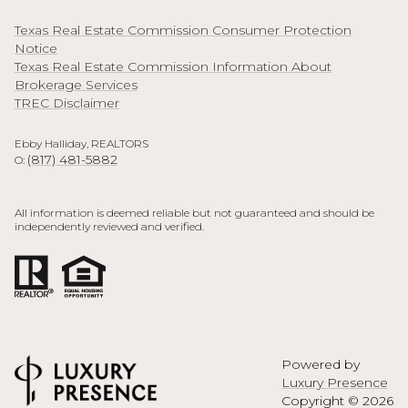
Texas Real Estate Commission Consumer Protection
Notice
Texas Real Estate Commission Information About
Brokerage Services
TREC Disclaimer
Ebby Halliday, REALTORS
(817) 481-5882
O:
All information is deemed reliable but not guaranteed and should be
independently reviewed and verified.
Powered by
Luxury Presence
Copyright ©
2026