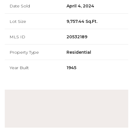
Date Sold
April 4, 2024
Lot Size
9,757.44 Sq.Ft.
MLS ID
20532189
Property Type
Residential
Year Built
1945