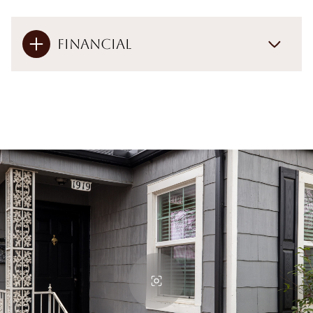
Financial