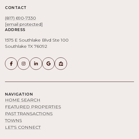
CONTACT
(817) 690-7330
[email protected]
ADDRESS
1575 E Southlake Blvd Ste 100
Southlake TX 76092
NAVIGATION
HOME SEARCH
FEATURED PROPERTIES
PAST TRANSACTIONS
TOWNS
LET'S CONNECT