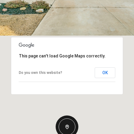
This page can't load Google Maps correctly.
OK
Do you own this website?