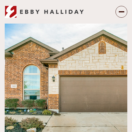
Monday
Tuesday
10
11
Aug
Aug