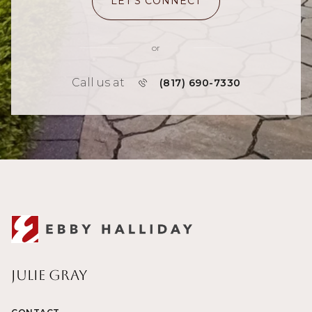
LET'S CONNECT
or
Call us at
(817) 690-7330
Julie Gray