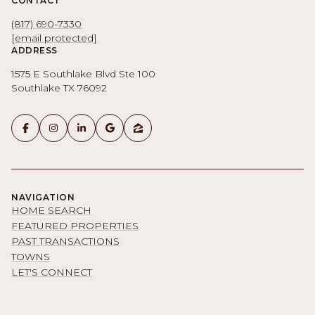
CONTACT
(817) 690-7330
[email protected]
ADDRESS
1575 E Southlake Blvd Ste 100
Southlake TX 76092
NAVIGATION
HOME SEARCH
FEATURED PROPERTIES
PAST TRANSACTIONS
TOWNS
LET'S CONNECT