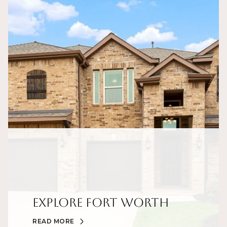
Explore Fort Worth
READ MORE