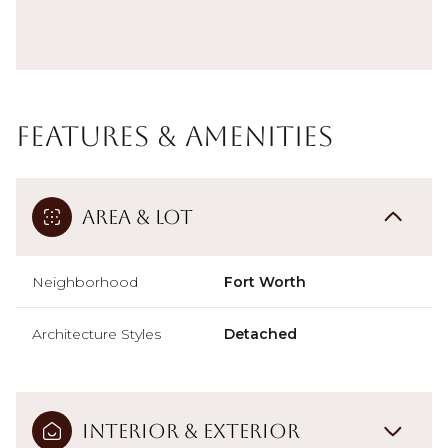
Features & Amenities
Area & Lot
Neighborhood
Fort Worth
Architecture Styles
Detached
Interior & Exterior