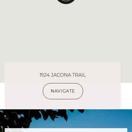
1924 JACONA TRAIL
NAVIGATE