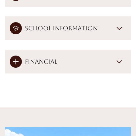
School Information
Financial