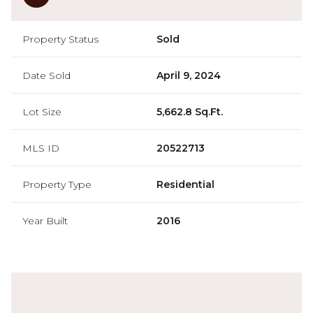
Property Status
Sold
Date Sold
April 9, 2024
Lot Size
5,662.8 Sq.Ft.
MLS ID
20522713
Property Type
Residential
Year Built
2016