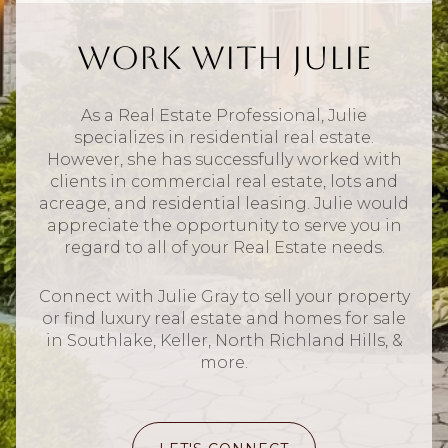
Work With Julie
As a Real Estate Professional, Julie
specializes in residential real estate.
However, she has successfully worked with
clients in commercial real estate, lots and
acreage, and residential leasing. Julie would
appreciate the opportunity to serve you in
regard to all of your Real Estate needs.
Connect with Julie Gray to sell your property
or find luxury real estate and homes for sale
in Southlake, Keller, North Richland Hills, &
more.