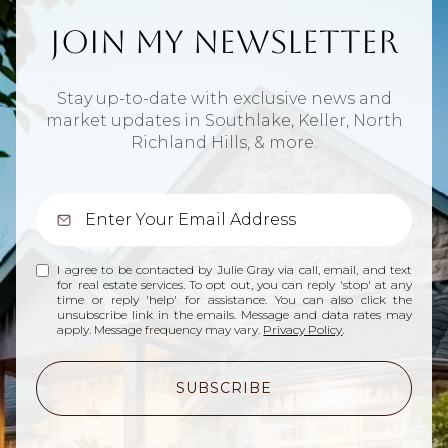
Join My Newsletter
Stay up-to-date with exclusive news and
market updates in Southlake, Keller, North
Richland Hills, & more.
I agree to be contacted by Julie Gray via call, email, and text
for real estate services. To opt out, you can reply 'stop' at any
time or reply 'help' for assistance. You can also click the
unsubscribe link in the emails. Message and data rates may
apply. Message frequency may vary.
Privacy Policy
.
SUBSCRIBE