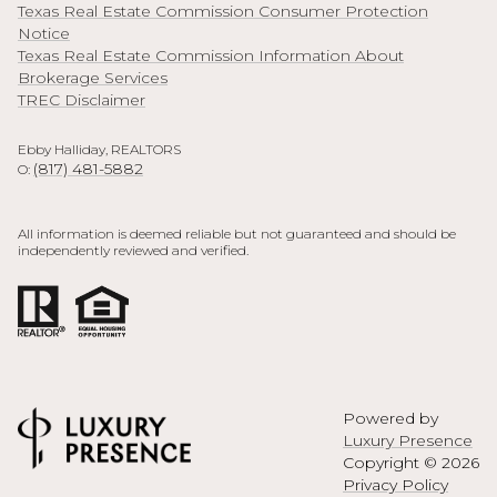
Texas Real Estate Commission Consumer Protection
Notice
Texas Real Estate Commission Information About
Brokerage Services
TREC Disclaimer
Ebby Halliday, REALTORS
(817) 481-5882
O:
All information is deemed reliable but not guaranteed and should be
independently reviewed and verified.
Powered by
Luxury Presence
Copyright ©
2026
Privacy Policy