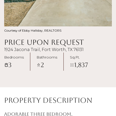
Courtesy of Ebby Halliday, REALTORS
Price Upon Request
1924 Jacona Trail, Fort Worth, TX 76131
Bedrooms
Bathrooms
Sq.Ft.
3
2
1,837
Property Description
Adorable three bedroom,