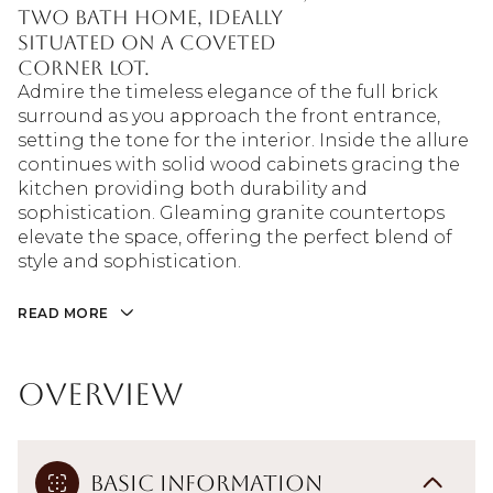
two bath home, ideally
situated on a coveted
corner lot.
Admire the timeless elegance of the full brick
surround as you approach the front entrance,
setting the tone for the interior. Inside the allure
continues with solid wood cabinets gracing the
kitchen providing both durability and
sophistication. Gleaming granite countertops
elevate the space, offering the perfect blend of
style and sophistication.
READ MORE
Overview
Basic Information