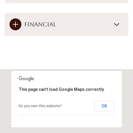
Financial
This page can't load Google Maps correctly.
OK
Do you own this website?