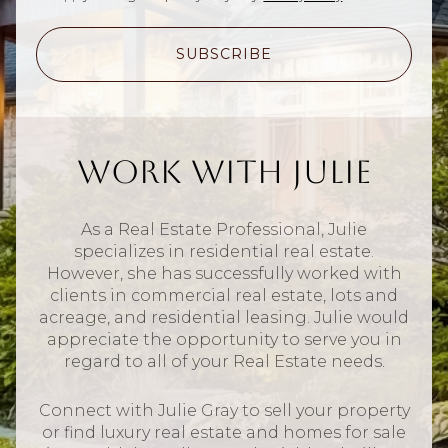
SUBSCRIBE
Work With Julie
As a Real Estate Professional, Julie
specializes in residential real estate.
However, she has successfully worked with
clients in commercial real estate, lots and
acreage, and residential leasing. Julie would
appreciate the opportunity to serve you in
regard to all of your Real Estate needs.
Connect with Julie Gray to sell your property
or find luxury real estate and homes for sale