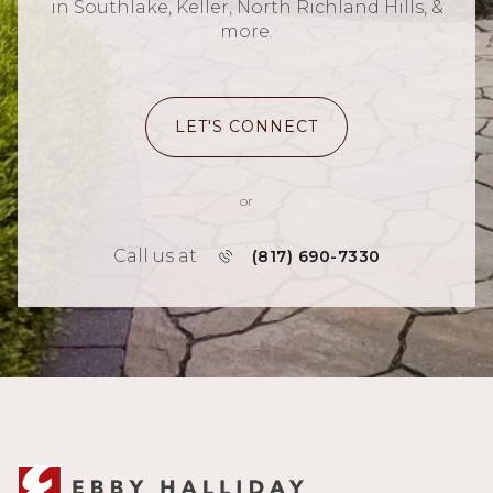
in Southlake, Keller, North Richland Hills, &
more.
LET'S CONNECT
or
Call us at
(817) 690-7330