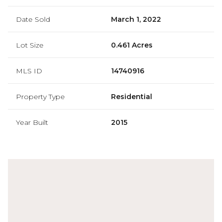
Date Sold
March 1, 2022
Lot Size
0.461 Acres
MLS ID
14740916
Property Type
Residential
Year Built
2015