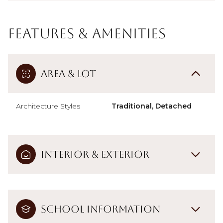
Features & Amenities
Area & Lot
Architecture Styles
Traditional, Detached
Interior & Exterior
School Information