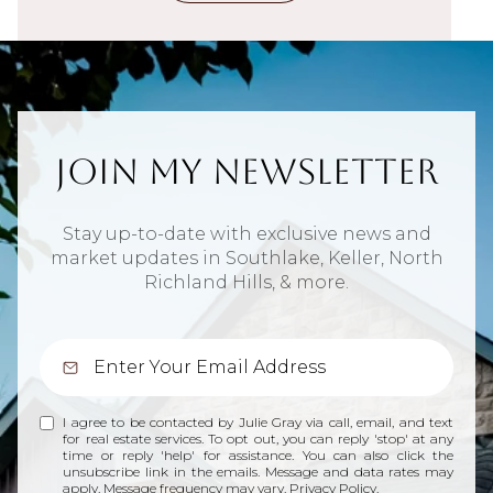
Join My Newsletter
Stay up-to-date with exclusive news and
market updates in Southlake, Keller, North
Richland Hills, & more.
I agree to be contacted by Julie Gray via call, email, and text
for real estate services. To opt out, you can reply 'stop' at any
time or reply 'help' for assistance. You can also click the
unsubscribe link in the emails. Message and data rates may
apply. Message frequency may vary.
Privacy Policy
.