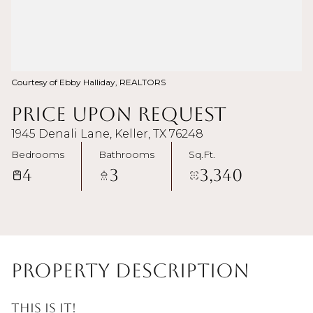
Courtesy of Ebby Halliday, REALTORS
Price Upon Request
1945 Denali Lane, Keller, TX 76248
Bedrooms
Bathrooms
Sq.Ft.
4
3
3,340
Property Description
This is it!