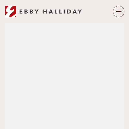
Sunday
Monday
09
10
Aug
Aug