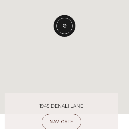
1945 DENALI LANE
NAVIGATE