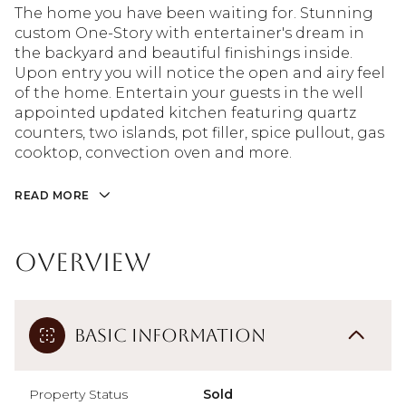
The home you have been waiting for. Stunning
custom One-Story with entertainer's dream in
the backyard and beautiful finishings inside.
Upon entry you will notice the open and airy feel
of the home. Entertain your guests in the well
appointed updated kitchen featuring quartz
counters, two islands, pot filler, spice pullout, gas
cooktop, convection oven and more.
READ MORE
Overview
Basic Information
Property Status
Sold