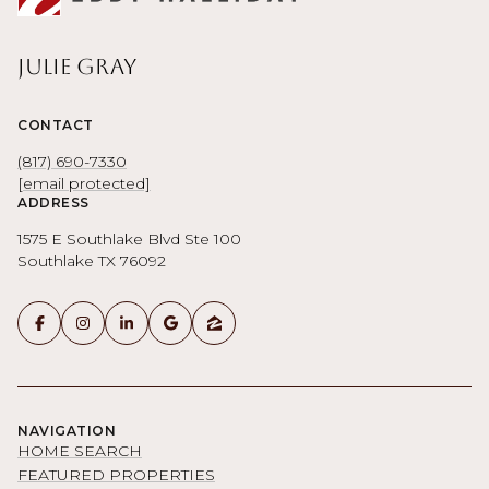
Julie Gray
CONTACT
(817) 690-7330
[email protected]
ADDRESS
1575 E Southlake Blvd Ste 100
Southlake TX 76092
NAVIGATION
HOME SEARCH
FEATURED PROPERTIES