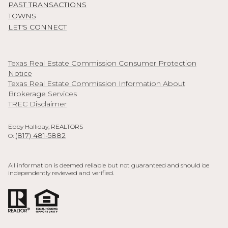
PAST TRANSACTIONS
TOWNS
LET'S CONNECT
Texas Real Estate Commission Consumer Protection
Notice
Texas Real Estate Commission Information About
Brokerage Services
TREC Disclaimer
Ebby Halliday, REALTORS
(817) 481-5882
O:
All information is deemed reliable but not guaranteed and should be
independently reviewed and verified.