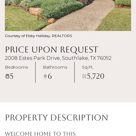
Courtesy of Ebby Halliday, REALTORS
Price Upon Request
2008 Estes Park Drive, Southlake, TX 76092
Bedrooms
Bathrooms
Sq.Ft.
5
6
5,720
Property Description
Welcome home to this