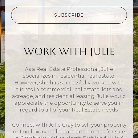
SUBSCRIBE
Work With Julie
As a Real Estate Professional, Julie
specializes in residential real estate.
However, she has successfully worked with
clients in commercial real estate, lots and
acreage, and residential leasing. Julie would
appreciate the opportunity to serve you in
regard to all of your Real Estate needs.
Connect with Julie Gray to sell your property
or find luxury real estate and homes for sale