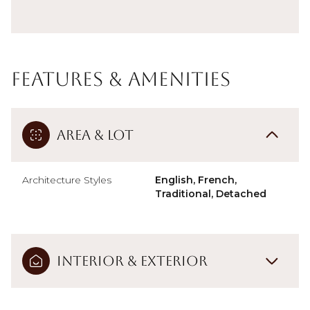
Features & Amenities
Area & Lot
Architecture Styles
English, French,
Traditional, Detached
Interior & Exterior