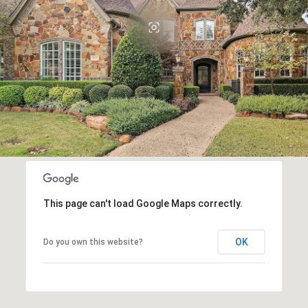
This page can't load Google Maps correctly.
OK
Do you own this website?