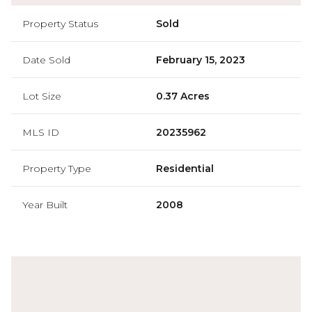
Property Status
Sold
Date Sold
February 15, 2023
Lot Size
0.37 Acres
MLS ID
20235962
Property Type
Residential
Year Built
2008