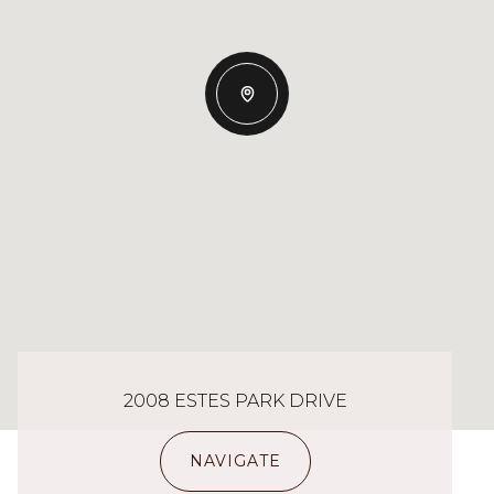
2008 ESTES PARK DRIVE
NAVIGATE