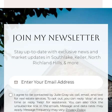
Join My Newsletter
Stay up-to-date with exclusive news and
market updates in Southlake, Keller, North
Richland Hills, & more.
I agree to be contacted by Julie Gray via call, email, and text
for real estate services. To opt out, you can reply 'stop' at any
time or reply 'help' for assistance. You can also click the
unsubscribe link in the emails. Message and data rates may
apply. Message frequency may vary.
Privacy Policy
.