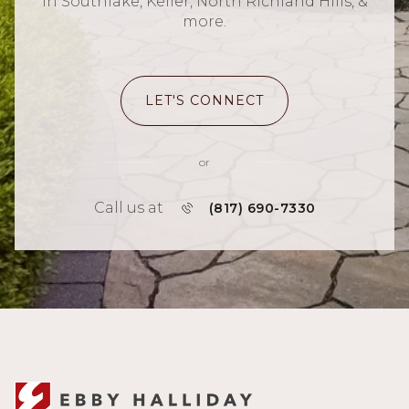
in Southlake, Keller, North Richland Hills, &
more.
LET'S CONNECT
or
Call us at
(817) 690-7330