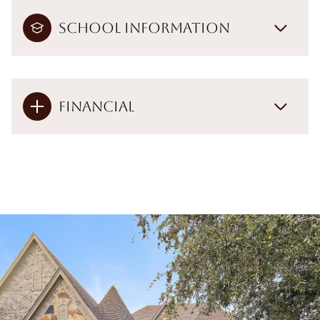
School Information
Financial