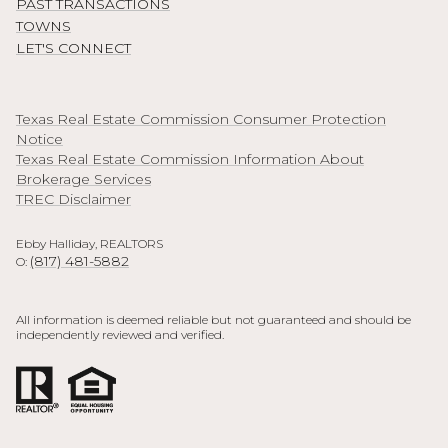
PAST TRANSACTIONS
TOWNS
LET'S CONNECT
Texas Real Estate Commission Consumer Protection
Notice
Texas Real Estate Commission Information About
Brokerage Services
TREC Disclaimer
Ebby Halliday, REALTORS
(817) 481-5882
O:
All information is deemed reliable but not guaranteed and should be
independently reviewed and verified.