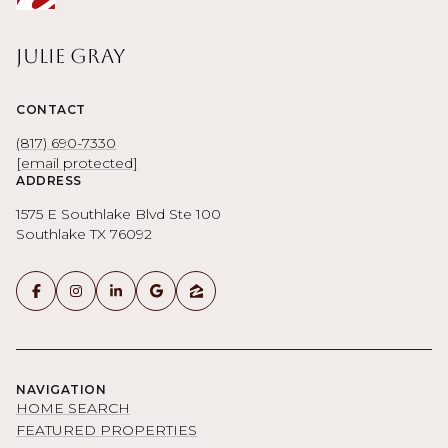
Julie Gray
CONTACT
(817) 690-7330
[email protected]
ADDRESS
1575 E Southlake Blvd Ste 100
Southlake TX 76092
NAVIGATION
HOME SEARCH
FEATURED PROPERTIES