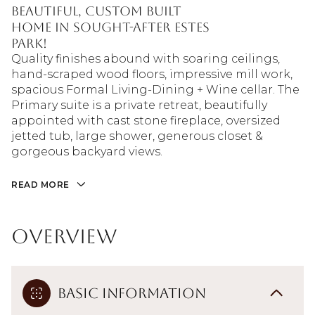
beautiful, custom built
home in sought-after Estes
Park!
Quality finishes abound with soaring ceilings,
hand-scraped wood floors, impressive mill work,
spacious Formal Living-Dining + Wine cellar. The
Primary suite is a private retreat, beautifully
appointed with cast stone fireplace, oversized
jetted tub, large shower, generous closet &
gorgeous backyard views.
READ MORE
Overview
Basic Information