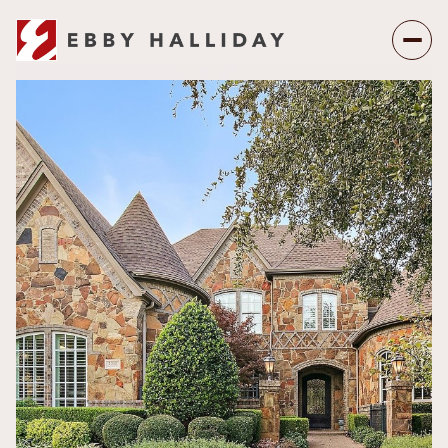
Sunday
Monday
09
10
Aug
Aug