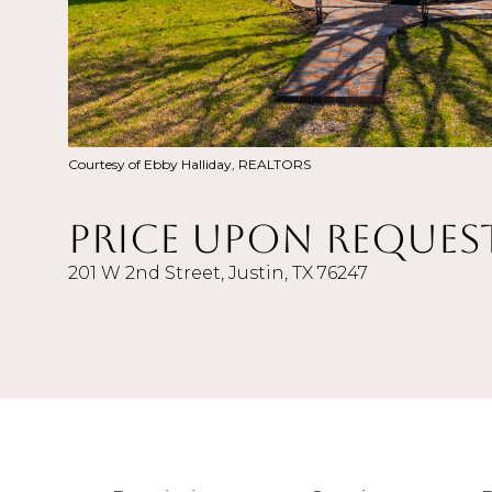
Courtesy of Ebby Halliday, REALTORS
Price Upon Reques
201 W 2nd Street, Justin, TX 76247