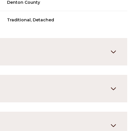
Denton County
Traditional, Detached