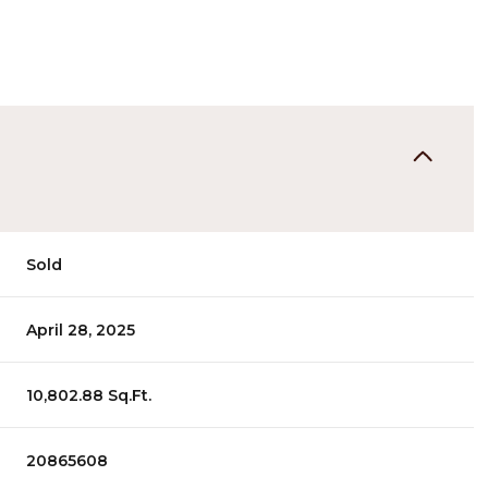
Sold
April 28, 2025
10,802.88 Sq.Ft.
20865608