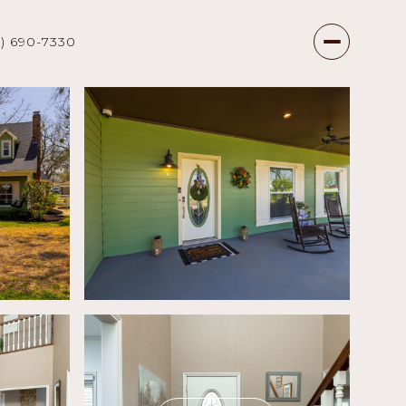
7) 690-7330