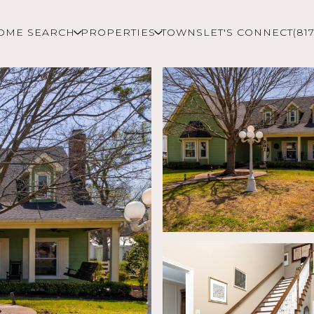
OME SEARCH
PROPERTIES
TOWNS
LET'S CONNECT
(81