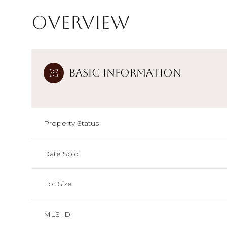
Overview
Basic Information
Property Status
Date Sold
Lot Size
MLS ID