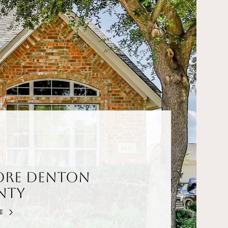
ore Denton
nty
E