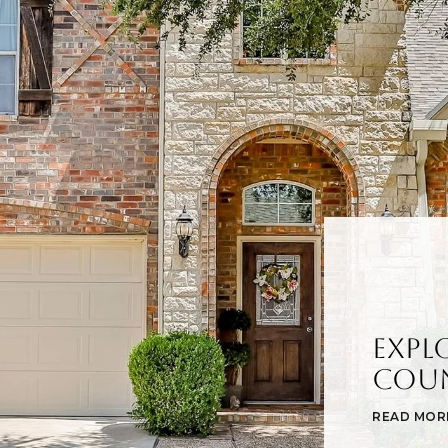
Expl
Cou
READ MOR