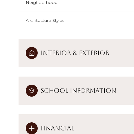
Neighborhood
Architecture Styles
Interior & Exterior
School Information
Financial