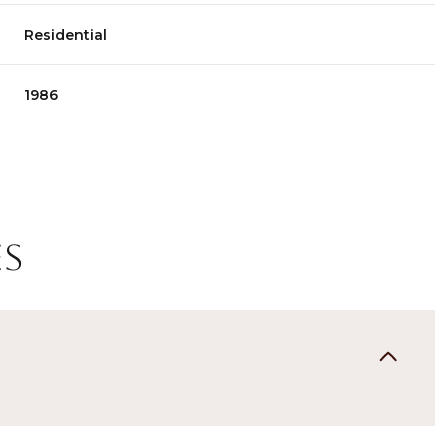
Residential
1986
es
Tuesday
Wednesday
Thursday
11
12
06
Aug
Aug
Aug