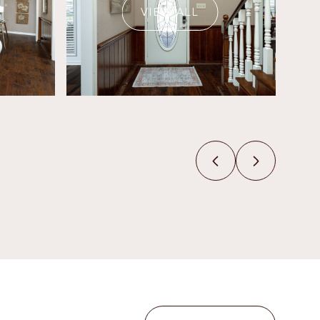
VIEW ALL