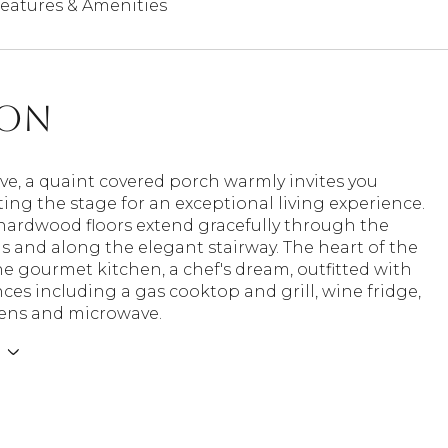
eatures & Amenities
ion
ive, a quaint covered porch warmly invites you
tting the stage for an exceptional living experience.
 hardwood floors extend gracefully through the
as and along the elegant stairway. The heart of the
e gourmet kitchen, a chef's dream, outfitted with
ces including a gas cooktop and grill, wine fridge,
ens and microwave.