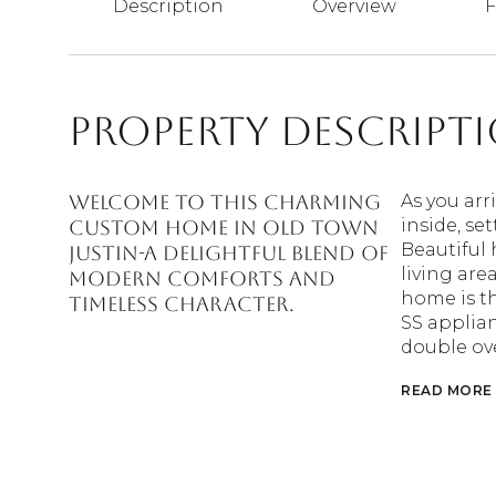
Description
Overview
F
Property Descript
WELCOME to this charming
As you arr
inside, se
custom home in Old Town
Beautiful
Justin-a delightful blend of
living are
modern comforts and
home is th
timeless character.
SS applian
double ov
READ MORE