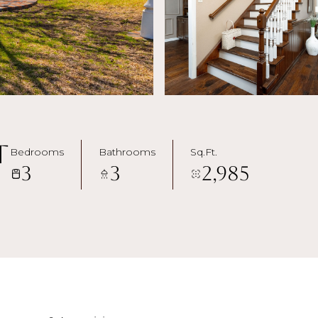
t
Bedrooms
Bathrooms
Sq.Ft.
3
3
2,985