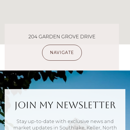
204 GARDEN GROVE DRIVE
NAVIGATE
Join My Newsletter
Stay up-to-date with exclusive news and
market updates in Southlake, Keller, North