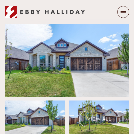
Friday
Saturday
07
08
VIEW ALL
Aug
Aug