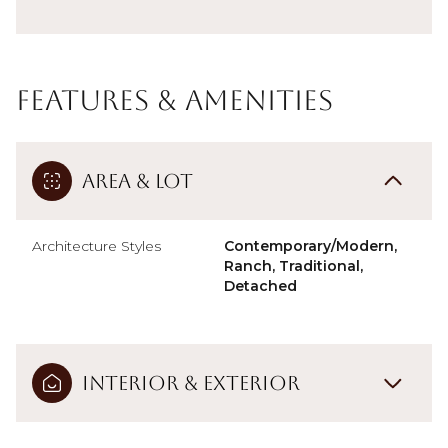
Features & Amenities
Area & Lot
Architecture Styles
Contemporary/Modern,
Ranch, Traditional,
Detached
Interior & Exterior