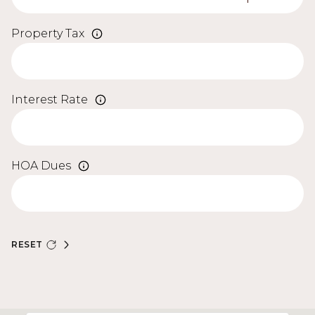
Property Tax
Interest Rate
HOA Dues
RESET