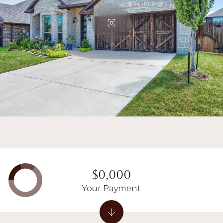
$0,000
Your Payment