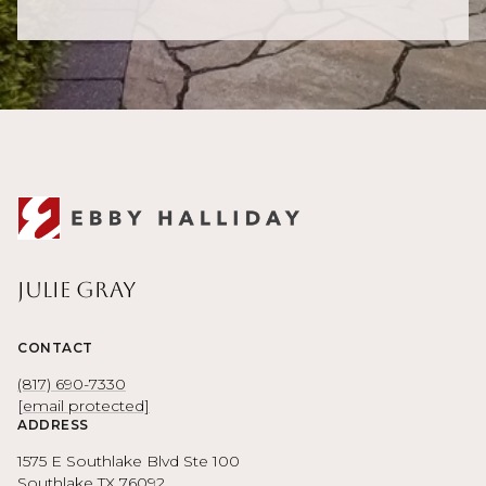
Julie Gray
CONTACT
(817) 690-7330
[email protected]
ADDRESS
1575 E Southlake Blvd Ste 100
Southlake TX 76092