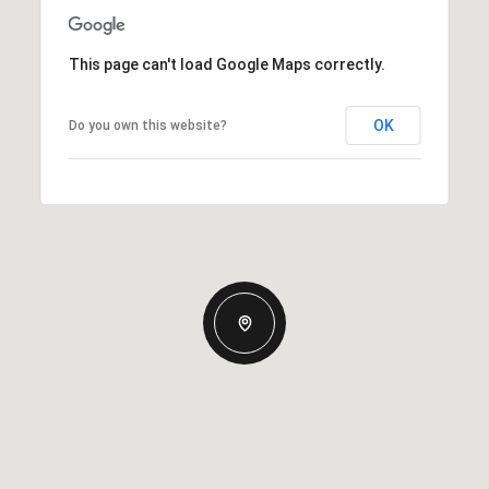
This page can't load Google Maps correctly.
OK
Do you own this website?