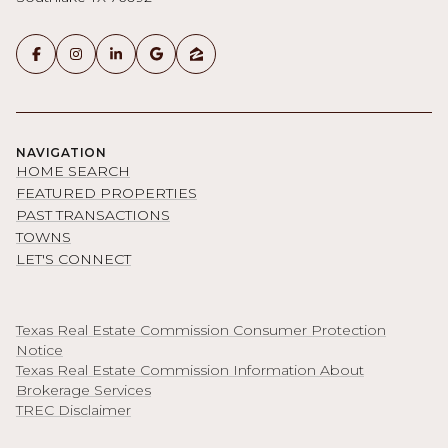
NAVIGATION
HOME SEARCH
FEATURED PROPERTIES
PAST TRANSACTIONS
TOWNS
LET'S CONNECT
Texas Real Estate Commission Consumer Protection
Notice
Texas Real Estate Commission Information About
Brokerage Services
TREC Disclaimer