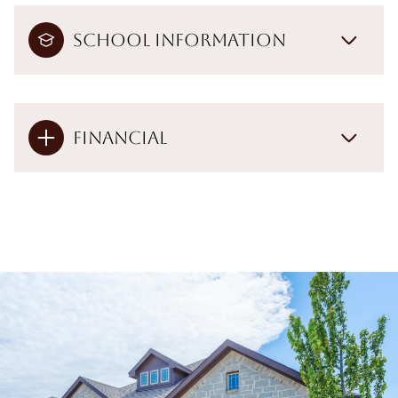
School Information
Financial