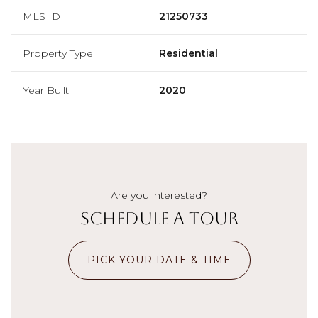
MLS ID
21250733
Property Type
Residential
Year Built
2020
Are you interested?
Schedule a Tour
PICK YOUR DATE & TIME