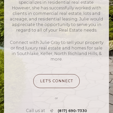
specializes in residential real estate.
However, she has successfully worked with
clients in commercial real estate, lots and
acreage, and residential leasing. Julie would
appreciate the opportunity to serve you in
regard to all of your Real Estate needs.
Connect with Julie Gray to sell your property
or find luxury real estate and homes for sale
in Southlake, Keller, North Richland Hills, &
more.
LET'S CONNECT
or
Call us at
(817) 690-7330