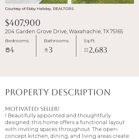
Courtesy of Ebby Halliday, REALTORS
$407,900
204 Garden Grove Drive, Waxahachie, TX 75165
Bedrooms
Bathrooms
Sq.Ft.
4
3
2,683
Property Description
MOTIVATED SELLER!
! Beautifully appointed and thoughtfully
designed, this home offers a functional layout
with inviting spaces throughout. The open-
concept kitchen, dining, and living areas create