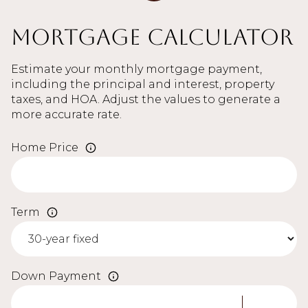
Mortgage Calculator
Estimate your monthly mortgage payment,
including the principal and interest, property
taxes, and HOA. Adjust the values to generate a
more accurate rate.
Home Price
Term
Down Payment