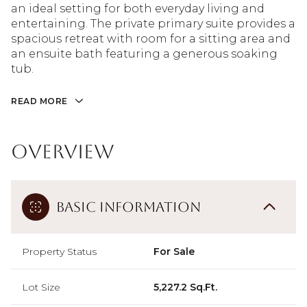
an ideal setting for both everyday living and
entertaining. The private primary suite provides a
spacious retreat with room for a sitting area and
an ensuite bath featuring a generous soaking
tub.
READ MORE
Overview
Basic Information
Property Status
For Sale
Lot Size
5,227.2 Sq.Ft.