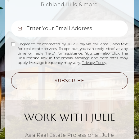
Richland Hills, & more.
I agree to be contacted by Julie Gray via call, email, and text
for real estate services. To opt out, you can reply 'stop' at any
time or reply 'help' for assistance. You can also click the
unsubscribe link in the emails. Message and data rates may
apply. Message frequency may vary.
Privacy Policy
.
SUBSCRIBE
Work With Julie
As a Real Estate Professional, Julie