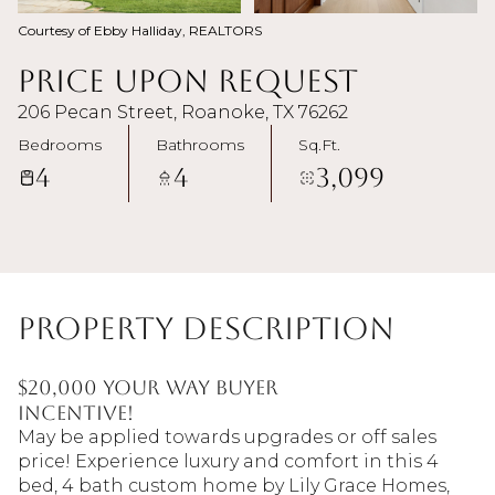
Courtesy of Ebby Halliday, REALTORS
Price Upon Request
206 Pecan Street, Roanoke, TX 76262
Bedrooms
Bathrooms
Sq.Ft.
4
4
3,099
Property Description
$20,000 YOUR WAY BUYER
INCENTIVE!
May be applied towards upgrades or off sales
price! Experience luxury and comfort in this 4
bed, 4 bath custom home by Lily Grace Homes,