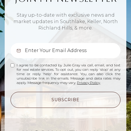
Stay up-to-date with exclusive news and
market updates in Southlake, Keller, North
Richland Hills, & more.
I agree to be contacted by Julie Gray via call, email, and text
for real estate services. To opt out, you can reply 'stop' at any
time or reply 'help' for assistance. You can also click the
unsubscribe link in the emails. Message and data rates may
apply. Message frequency may vary.
Privacy Policy
.
SUBSCRIBE