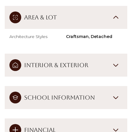
Area & Lot
Architecture Styles
Craftsman, Detached
Interior & Exterior
School Information
Financial