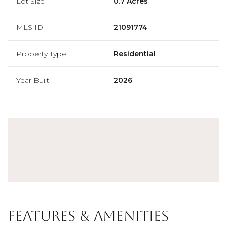
Lot Size
0.7 Acres
MLS ID
21091774
Property Type
Residential
Year Built
2026
Features & Amenities