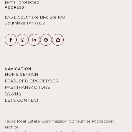
[email protected]
ADDRESS
1575 E Southlake Blvd Ste 100
Southlake TX 76092
NAVIGATION
HOME SEARCH
FEATURED PROPERTIES
PAST TRANSACTIONS
TOWNS
LET'S CONNECT
Texas Real Estate Commission Consumer Protection
Notice