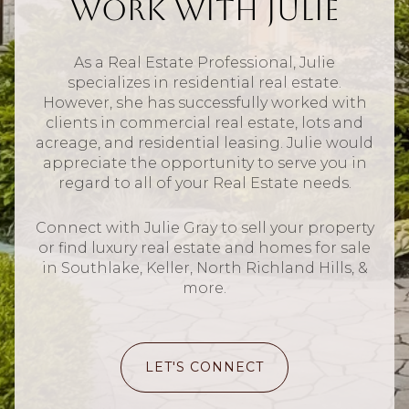
Work With Julie
As a Real Estate Professional, Julie
specializes in residential real estate.
However, she has successfully worked with
clients in commercial real estate, lots and
acreage, and residential leasing. Julie would
appreciate the opportunity to serve you in
regard to all of your Real Estate needs.
Connect with Julie Gray to sell your property
or find luxury real estate and homes for sale
in Southlake, Keller, North Richland Hills, &
more.
LET'S CONNECT