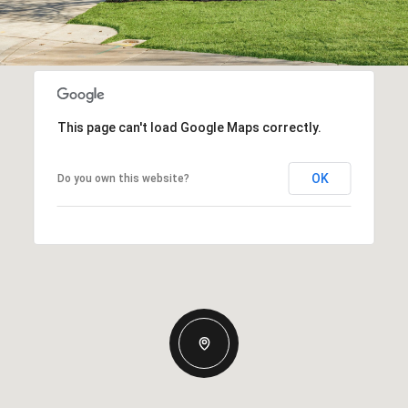
This page can't load Google Maps correctly.
OK
Do you own this website?