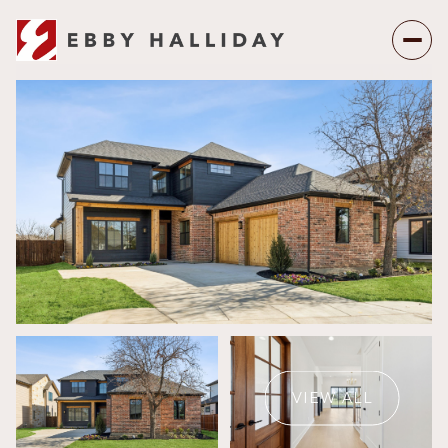
Friday
Saturday
07
08
VIEW ALL
Aug
Aug