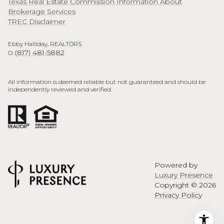
Texas Real Estate Commission Information About
Brokerage Services
TREC Disclaimer
Ebby Halliday, REALTORS
(817) 481-5882
O:
All information is deemed reliable but not guaranteed and should be
independently reviewed and verified.
Powered by
Luxury Presence
Copyright ©
2026
Privacy Policy