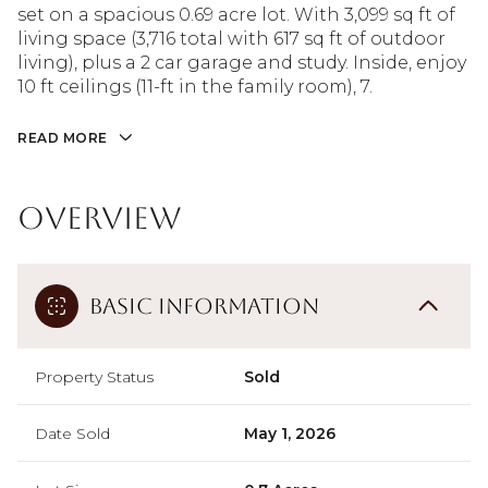
set on a spacious 0.69 acre lot. With 3,099 sq ft of
living space (3,716 total with 617 sq ft of outdoor
living), plus a 2 car garage and study. Inside, enjoy
10 ft ceilings (11-ft in the family room), 7.
READ MORE
Overview
Basic Information
Property Status
Sold
Date Sold
May 1, 2026