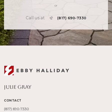
or
Call us at
(817) 690-7330
Julie Gray
CONTACT
(817) 690-7330