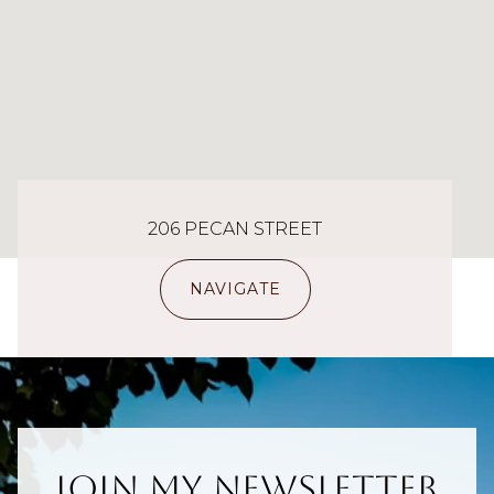
206 PECAN STREET
NAVIGATE
Join My Newsletter