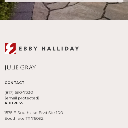
Julie Gray
CONTACT
(817) 690-7330
[email protected]
ADDRESS
1575 E Southlake Blvd Ste 100
Southlake TX 76092