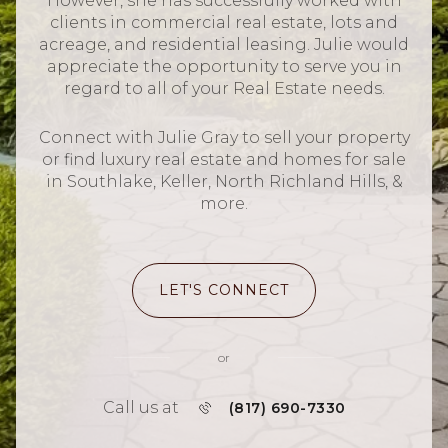
However, she has successfully worked with
clients in commercial real estate, lots and
acreage, and residential leasing. Julie would
appreciate the opportunity to serve you in
regard to all of your Real Estate needs.
Connect with Julie Gray to sell your property
or find luxury real estate and homes for sale
in Southlake, Keller, North Richland Hills, &
more.
LET'S CONNECT
or
Call us at
(817) 690-7330