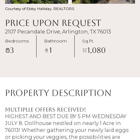
Courtesy of Ebby Halliday, REALTORS
Price Upon Request
2107 Pecandale Drive, Arlington, TX 76013
Bedrooms
Bathroom
Sq.Ft.
3
1
1,080
Property Description
MULTIPLLE OFFERS RECEIVED!
HIGHEST AND BEST DUE BY 5 PM WEDNESDAY
JULY 8. Dollhouse nestled on nearly 1 Acre in
76013! Whether gathering your newly laid eggs
or picking your veggies, the possibilities are