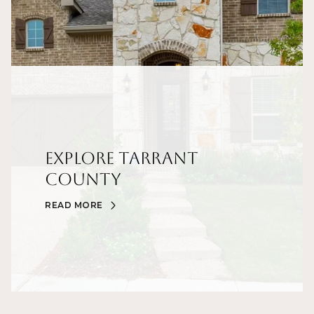
Explore Tarrant
County
READ MORE