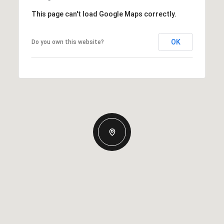
This page can't load Google Maps correctly.
OK
Do you own this website?