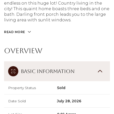
endless on this huge lot! Country living in the
city! This quaint home boasts three beds and one
bath. Darling front porch leads you to the large
living area with sunlit windows.
READ MORE
Overview
Basic Information
Property Status
Sold
Date Sold
July 28, 2026