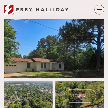
Saturday
Sunday
08
09
VIEW ALL
Aug
Aug