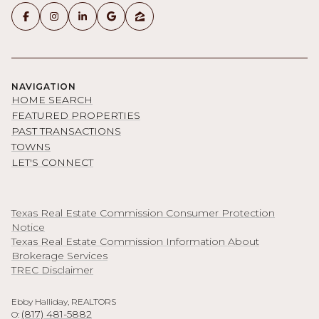
NAVIGATION
HOME SEARCH
FEATURED PROPERTIES
PAST TRANSACTIONS
TOWNS
LET'S CONNECT
Texas Real Estate Commission Consumer Protection
Notice
Texas Real Estate Commission Information About
Brokerage Services
TREC Disclaimer
Ebby Halliday, REALTORS
(817) 481-5882
O: