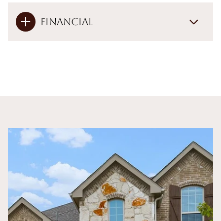
Financial