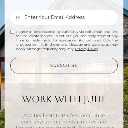
I agree to be contacted by Julie Gray via call, email, and text
for real estate services. To opt out, you can reply 'stop' at any
time or reply 'help' for assistance. You can also click the
unsubscribe link in the emails. Message and data rates may
apply. Message frequency may vary.
Privacy Policy
.
SUBSCRIBE
Work With Julie
As a Real Estate Professional, Julie
specializes in residential real estate.