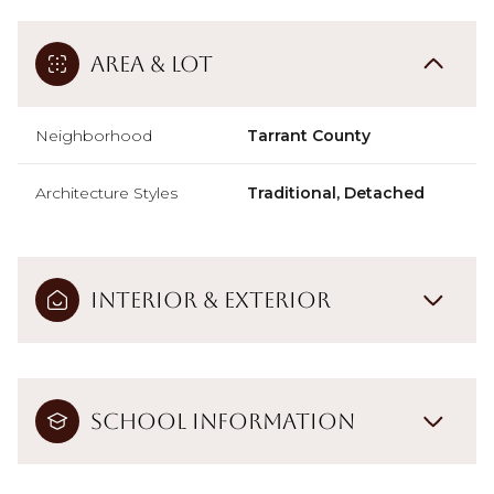
Area & Lot
Neighborhood
Tarrant County
Architecture Styles
Traditional, Detached
Interior & Exterior
School Information