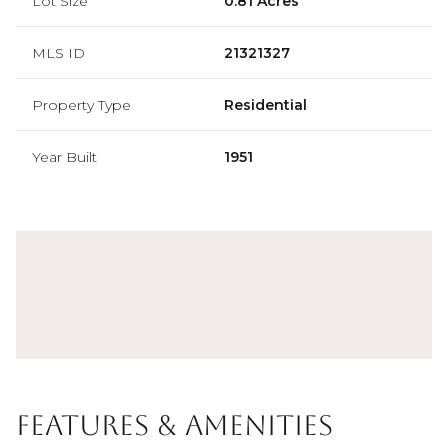
Lot Size
0.81 Acres
MLS ID
21321327
Property Type
Residential
Year Built
1951
Features & Amenities