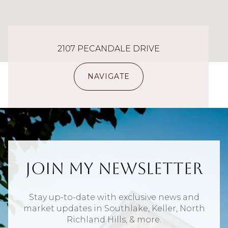
2107 PECANDALE DRIVE
NAVIGATE
Join My Newsletter
Stay up-to-date with exclusive news and
market updates in Southlake, Keller, North
Richland Hills, & more.