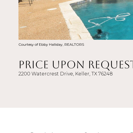
Courtesy of Ebby Halliday, REALTORS
Price Upon Reques
2200 Watercrest Drive, Keller, TX 76248