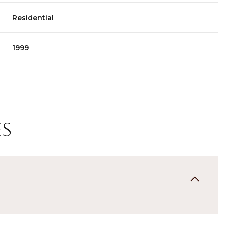
Residential
1999
es
Thursday
Friday
Saturday
13
14
08
Aug
Aug
Aug