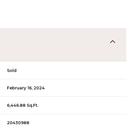
Sold
February 16, 2024
6,446.88 Sq.Ft.
20430988