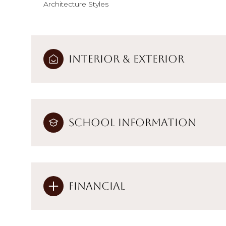
Architecture Styles
Interior & Exterior
School Information
Financial