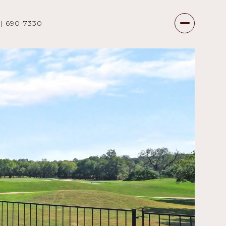
7) 690-7330