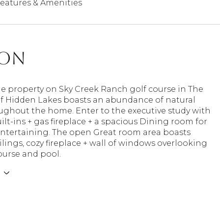
eatures & Amenities
ion
ue property on Sky Creek Ranch golf course in The
of Hidden Lakes boasts an abundance of natural
ughout the home. Enter to the executive study with
lt-ins + gas fireplace + a spacious Dining room for
entertaining. The open Great room area boasts
ilings, cozy fireplace + wall of windows overlooking
ourse and pool.