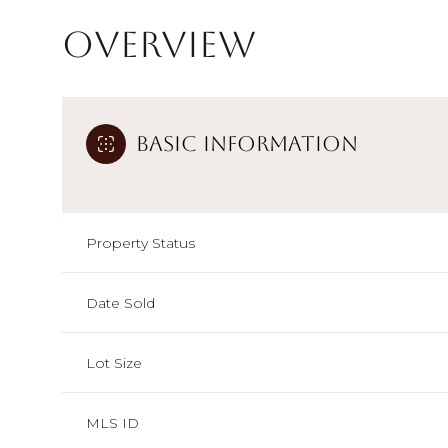
Overview
Basic Information
Property Status
Date Sold
Lot Size
MLS ID