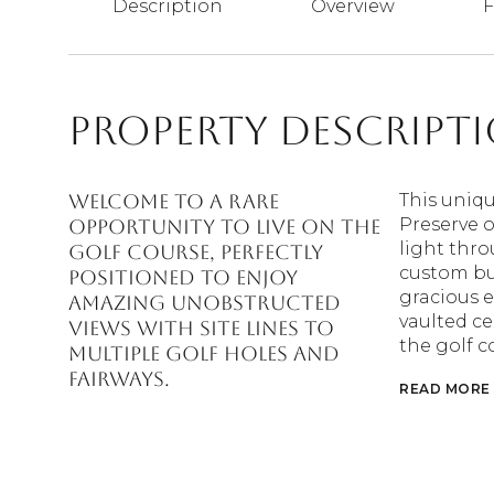
Description
Overview
F
Property Descript
Welcome to a Rare
This uniq
Preserve 
Opportunity to live on the
light thro
golf course, perfectly
custom bui
positioned to enjoy
gracious 
Amazing Unobstructed
vaulted ce
views with site lines to
the golf c
multiple golf holes and
fairways.
READ MORE