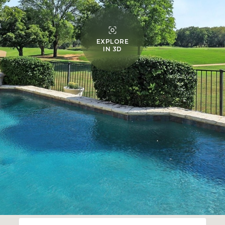
EXPLORE
IN 3D