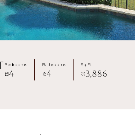
t
Bedrooms
Bathrooms
Sq.Ft.
4
4
3,886