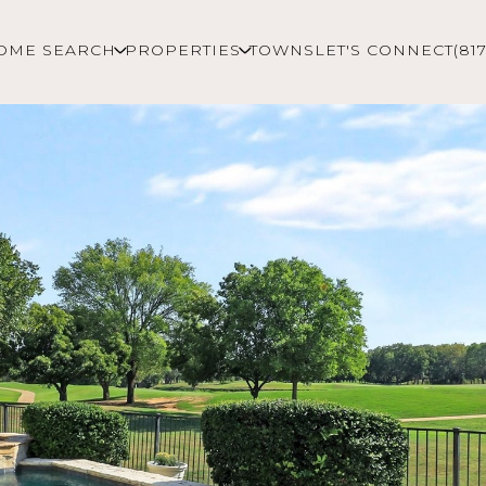
OME SEARCH
PROPERTIES
TOWNS
LET'S CONNECT
(81