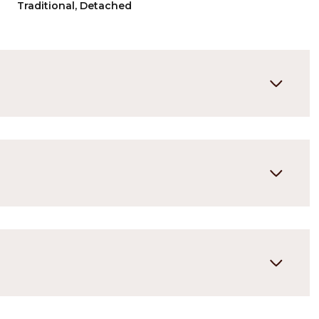
Traditional, Detached