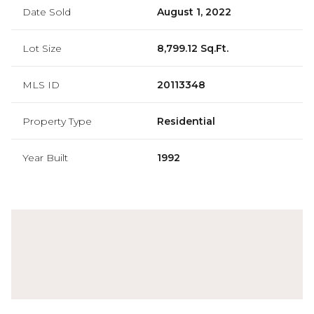
Date Sold
August 1, 2022
Lot Size
8,799.12 Sq.Ft.
MLS ID
20113348
Property Type
Residential
Year Built
1992