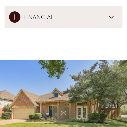
Financial