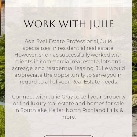
Work With Julie
As a Real Estate Professional, Julie
specializes in residential real estate.
However, she has successfully worked with
clients in commercial real estate, lots and
acreage, and residential leasing. Julie would
appreciate the opportunity to serve you in
regard to all of your Real Estate needs.
Connect with Julie Gray to sell your property
or find luxury real estate and homes for sale
in Southlake, Keller, North Richland Hills, &
more.