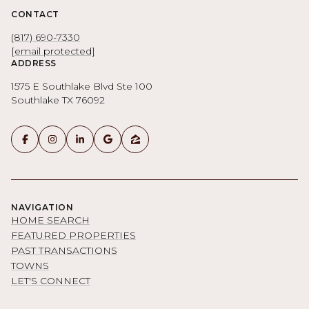
CONTACT
(817) 690-7330
[email protected]
ADDRESS
1575 E Southlake Blvd Ste 100
Southlake TX 76092
NAVIGATION
HOME SEARCH
FEATURED PROPERTIES
PAST TRANSACTIONS
TOWNS
LET'S CONNECT