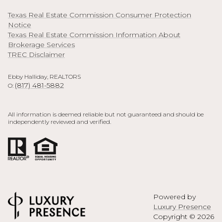
Texas Real Estate Commission Consumer Protection
Notice
Texas Real Estate Commission Information About
Brokerage Services
TREC Disclaimer
Ebby Halliday, REALTORS
(817) 481-5882
O:
All information is deemed reliable but not guaranteed and should be
independently reviewed and verified.
Powered by
Luxury Presence
Copyright ©
2026