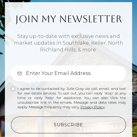
Join My Newsletter
Stay up-to-date with exclusive news and
market updates in Southlake, Keller, North
Richland Hills, & more.
I agree to be contacted by Julie Gray via call, email, and text
for real estate services. To opt out, you can reply 'stop' at any
time or reply 'help' for assistance. You can also click the
unsubscribe link in the emails. Message and data rates may
apply. Message frequency may vary.
Privacy Policy
.
SUBSCRIBE