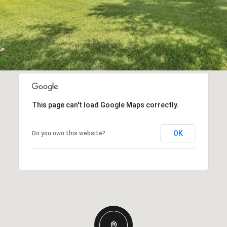
This page can't load Google Maps correctly.
OK
Do you own this website?