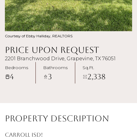
Courtesy of Ebby Halliday, REALTORS
Price Upon Request
2201 Branchwood Drive, Grapevine, TX 76051
Bedrooms
Bathrooms
Sq.Ft.
4
3
2,338
Property Description
Carroll ISD!