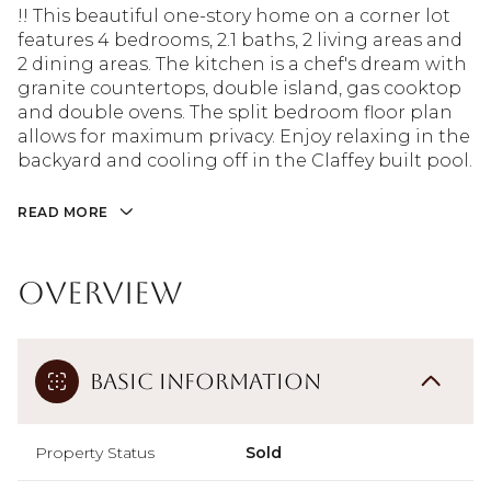
!! This beautiful one-story home on a corner lot
features 4 bedrooms, 2.1 baths, 2 living areas and
2 dining areas. The kitchen is a chef's dream with
granite countertops, double island, gas cooktop
and double ovens. The split bedroom floor plan
allows for maximum privacy. Enjoy relaxing in the
backyard and cooling off in the Claffey built pool.
READ MORE
Overview
Basic Information
Property Status
Sold