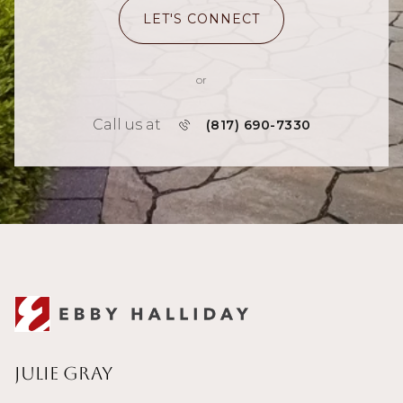
LET'S CONNECT
or
Call us at
(817) 690-7330
Julie Gray