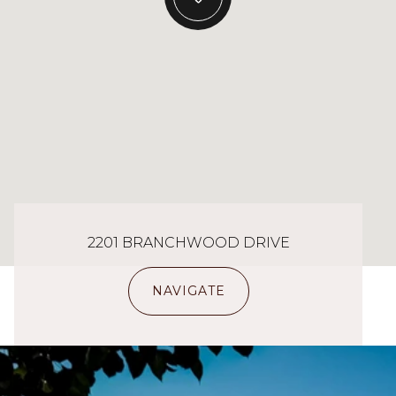
2201 BRANCHWOOD DRIVE
NAVIGATE