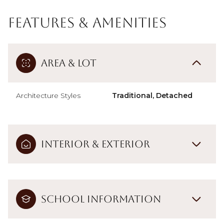
Features & Amenities
Area & Lot
Architecture Styles
Traditional, Detached
Interior & Exterior
School Information