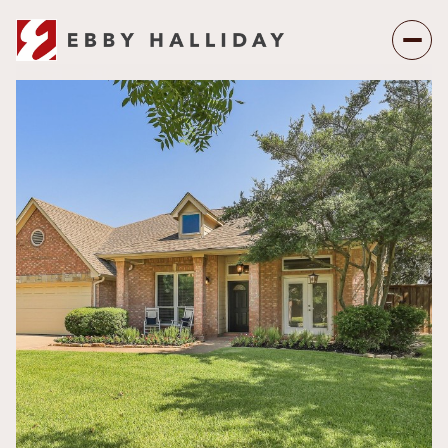
Friday
Saturday
07
08
Aug
Aug