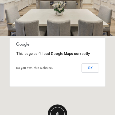
This page can't load Google Maps correctly.
OK
Do you own this website?