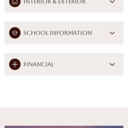
Interior & Exterior
School Information
Financial