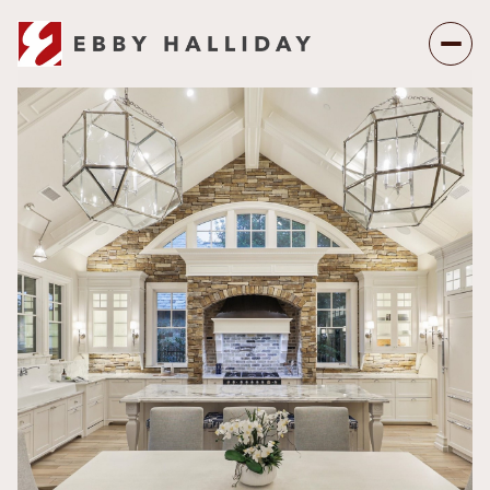
Sunday
Monday
09
10
Aug
Aug