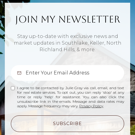
Join My Newsletter
Stay up-to-date with exclusive news and
market updates in Southlake, Keller, North
Richland Hills, & more.
I agree to be contacted by Julie Gray via call, email, and text
for real estate services. To opt out, you can reply 'stop' at any
time or reply 'help' for assistance. You can also click the
unsubscribe link in the emails. Message and data rates may
apply. Message frequency may vary.
Privacy Policy
.
SUBSCRIBE