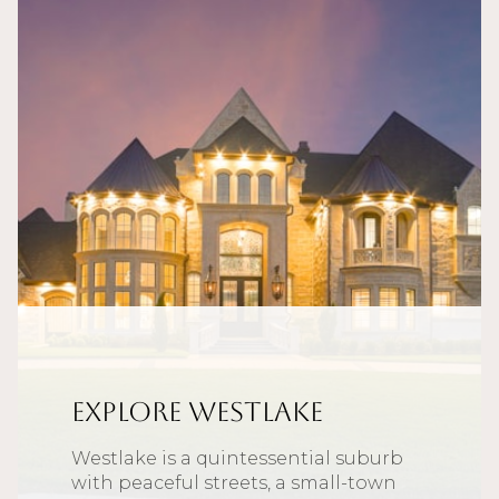
Explore Westlake
Westlake is a quintessential suburb
with peaceful streets, a small-town