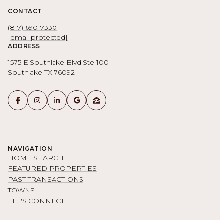
CONTACT
(817) 690-7330
[email protected]
ADDRESS
1575 E Southlake Blvd Ste 100
Southlake TX 76092
NAVIGATION
HOME SEARCH
FEATURED PROPERTIES
PAST TRANSACTIONS
TOWNS
LET'S CONNECT