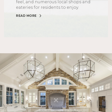
feel, and numerous local shops and
eateries for residents to enjoy.
READ MORE