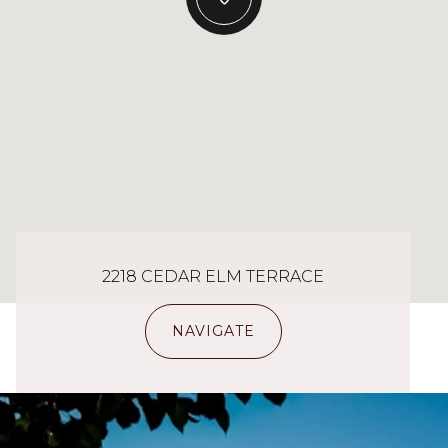
2218 CEDAR ELM TERRACE
NAVIGATE