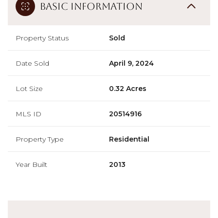
Basic Information
Property Status
Sold
Date Sold
April 9, 2024
Lot Size
0.32 Acres
MLS ID
20514916
Property Type
Residential
Year Built
2013