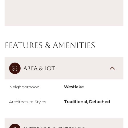
Features & Amenities
Area & Lot
Neighborhood
Westlake
Architecture Styles
Traditional, Detached