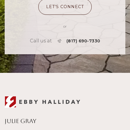
LET'S CONNECT
or
Call us at
(817) 690-7330
Julie Gray