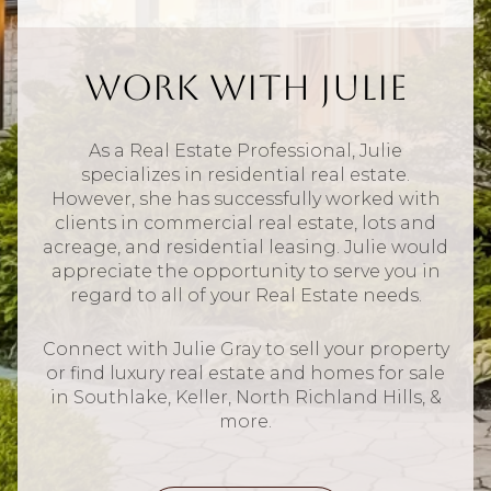
Work With Julie
As a Real Estate Professional, Julie
specializes in residential real estate.
However, she has successfully worked with
clients in commercial real estate, lots and
acreage, and residential leasing. Julie would
appreciate the opportunity to serve you in
regard to all of your Real Estate needs.
Connect with Julie Gray to sell your property
or find luxury real estate and homes for sale
in Southlake, Keller, North Richland Hills, &
more.