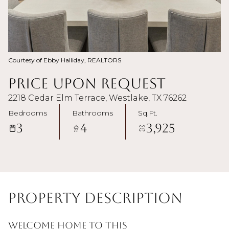
Courtesy of Ebby Halliday, REALTORS
Price Upon Request
2218 Cedar Elm Terrace, Westlake, TX 76262
Bedrooms
Bathrooms
Sq.Ft.
3
4
3,925
Property Description
Welcome home to this