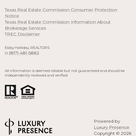
Texas Real Estate Commission Consumer Protection
Notice
Texas Real Estate Commission Information About
Brokerage Services
TREC Disclaimer
Ebby Halliday, REALTORS
(817) 481-5882
O:
All information is deemed reliable but not guaranteed and should be
independently reviewed and verified.
Powered by
Luxury Presence
Copyright ©
2026