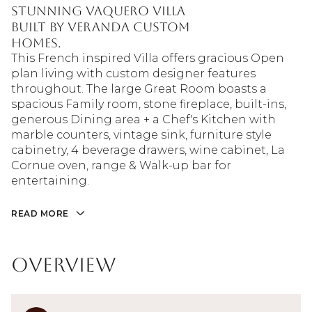
Stunning Vaquero Villa
built by Veranda Custom
Homes.
This French inspired Villa offers gracious Open
plan living with custom designer features
throughout. The large Great Room boasts a
spacious Family room, stone fireplace, built-ins,
generous Dining area + a Chef's Kitchen with
marble counters, vintage sink, furniture style
cabinetry, 4 beverage drawers, wine cabinet, La
Cornue oven, range & Walk-up bar for
entertaining.
READ MORE
Overview