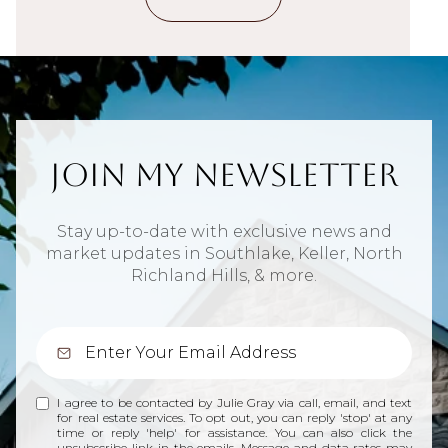
Join My Newsletter
Stay up-to-date with exclusive news and
market updates in Southlake, Keller, North
Richland Hills, & more.
I agree to be contacted by Julie Gray via call, email, and text
for real estate services. To opt out, you can reply 'stop' at any
time or reply 'help' for assistance. You can also click the
unsubscribe link in the emails. Message and data rates may