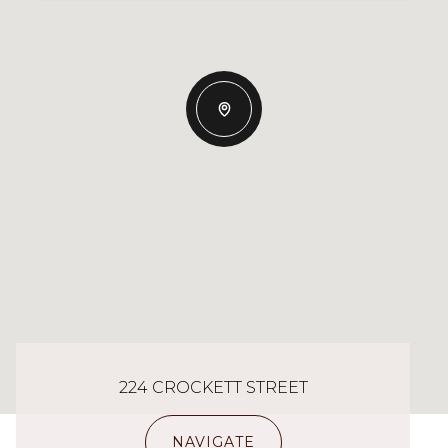
224 CROCKETT STREET
NAVIGATE