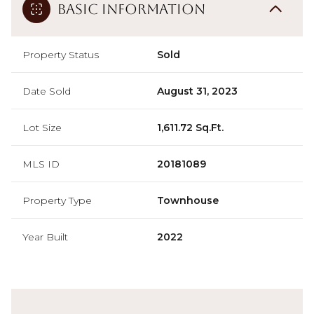
Basic Information
Property Status
Sold
Date Sold
August 31, 2023
Lot Size
1,611.72 Sq.Ft.
MLS ID
20181089
Property Type
Townhouse
Year Built
2022