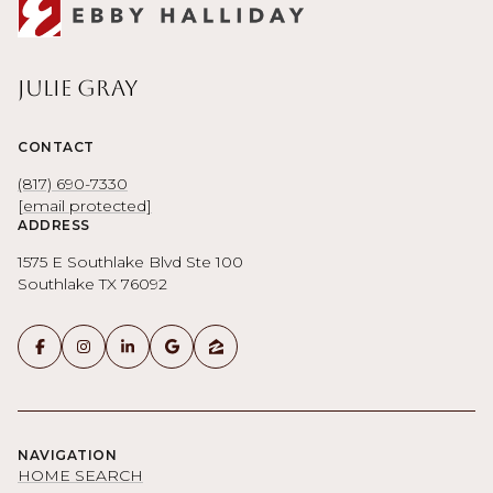
Julie Gray
CONTACT
(817) 690-7330
[email protected]
ADDRESS
1575 E Southlake Blvd Ste 100
Southlake TX 76092
NAVIGATION
HOME SEARCH