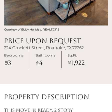
Courtesy of Ebby Halliday, REALTORS
Price Upon Request
224 Crockett Street, Roanoke, TX 76262
Bedrooms
Bathrooms
Sq.Ft.
3
4
1,922
Property Description
This move-in ready, 2 story