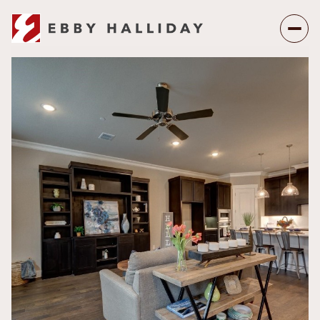
Thursday
Friday
06
07
Aug
Aug