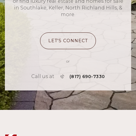
or find luxury real estate and homes for sale
in Southlake, Keller, North Richland Hills, &
more.
LET'S CONNECT
or
Call us at
(817) 690-7330