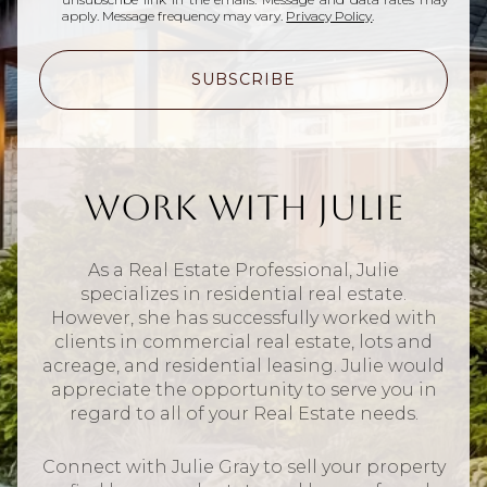
apply. Message frequency may vary.
Privacy Policy
.
SUBSCRIBE
Work With Julie
As a Real Estate Professional, Julie
specializes in residential real estate.
However, she has successfully worked with
clients in commercial real estate, lots and
acreage, and residential leasing. Julie would
appreciate the opportunity to serve you in
regard to all of your Real Estate needs.
Connect with Julie Gray to sell your property