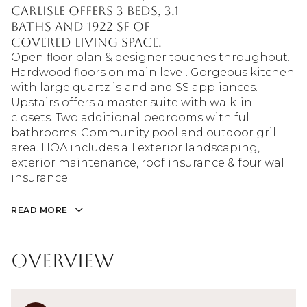
Carlisle offers 3 beds, 3.1
baths and 1922 sf of
covered living space.
Open floor plan & designer touches throughout.
Hardwood floors on main level. Gorgeous kitchen
with large quartz island and SS appliances.
Upstairs offers a master suite with walk-in
closets. Two additional bedrooms with full
bathrooms. Community pool and outdoor grill
area. HOA includes all exterior landscaping,
exterior maintenance, roof insurance & four wall
insurance.
READ MORE
Overview