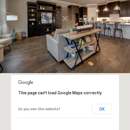
This page can't load Google Maps correctly.
OK
Do you own this website?