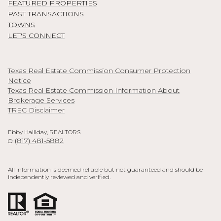
FEATURED PROPERTIES
PAST TRANSACTIONS
TOWNS
LET'S CONNECT
Texas Real Estate Commission Consumer Protection
Notice
Texas Real Estate Commission Information About
Brokerage Services
TREC Disclaimer
Ebby Halliday, REALTORS
(817) 481-5882
O:
All information is deemed reliable but not guaranteed and should be
independently reviewed and verified.