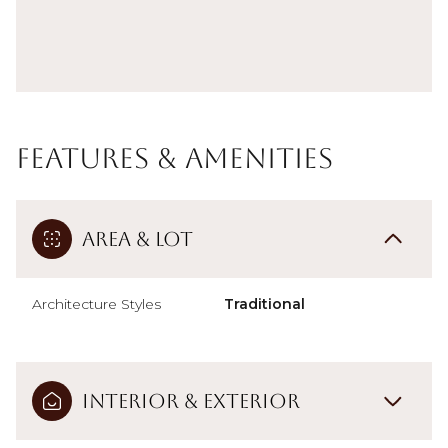
Features & Amenities
Area & Lot
Architecture Styles
Traditional
Interior & Exterior