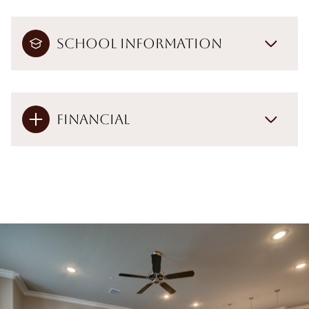
School Information
Financial