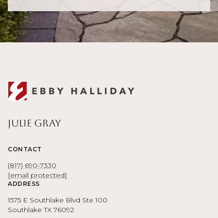
Julie Gray
CONTACT
(817) 690-7330
[email protected]
ADDRESS
1575 E Southlake Blvd Ste 100
Southlake TX 76092