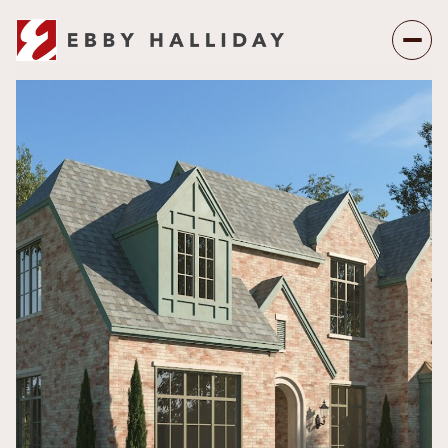
Saturday
Sunday
08
09
Aug
Aug