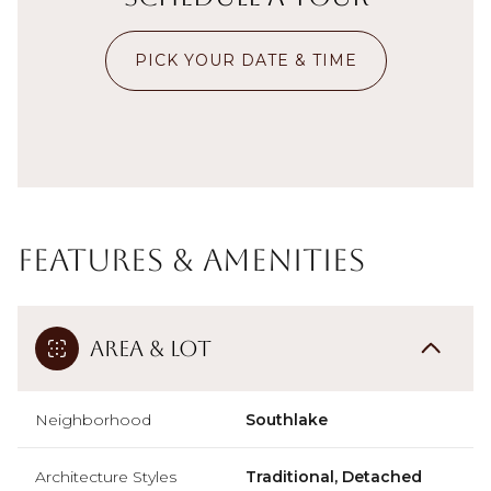
PICK YOUR DATE & TIME
Features & Amenities
Area & Lot
Neighborhood
Southlake
Architecture Styles
Traditional, Detached