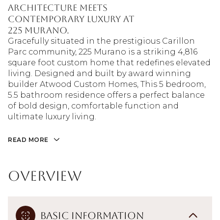
architecture meets
contemporary luxury at
225 Murano.
Gracefully situated in the prestigious Carillon
Parc community, 225 Murano is a striking 4,816
square foot custom home that redefines elevated
living. Designed and built by award winning
builder Atwood Custom Homes, This 5 bedroom,
5.5 bathroom residence offers a perfect balance
of bold design, comfortable function and
ultimate luxury living.
READ MORE
Overview
Basic Information