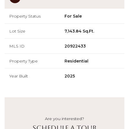
Property Status
For Sale
Lot Size
7,143.84 Sq.Ft.
MLS ID
20922433
Property Type
Residential
Year Built
2025
Are you interested?
Schedule a Tour