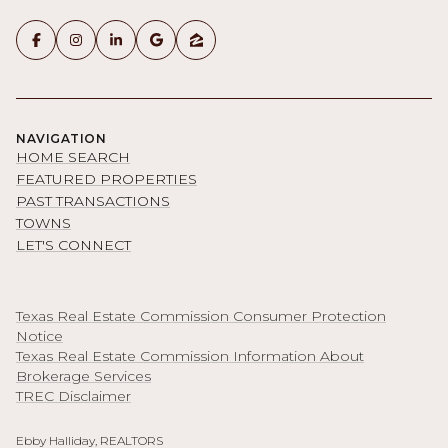
NAVIGATION
HOME SEARCH
FEATURED PROPERTIES
PAST TRANSACTIONS
TOWNS
LET'S CONNECT
Texas Real Estate Commission Consumer Protection
Notice
Texas Real Estate Commission Information About
Brokerage Services
TREC Disclaimer
Ebby Halliday, REALTORS