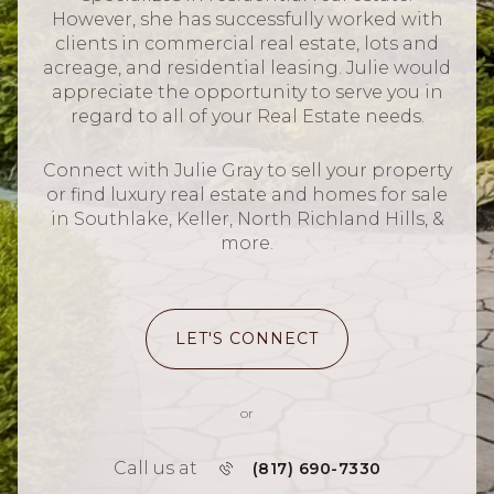
However, she has successfully worked with
clients in commercial real estate, lots and
acreage, and residential leasing. Julie would
appreciate the opportunity to serve you in
regard to all of your Real Estate needs.
Connect with Julie Gray to sell your property
or find luxury real estate and homes for sale
in Southlake, Keller, North Richland Hills, &
more.
LET'S CONNECT
or
Call us at
(817) 690-7330