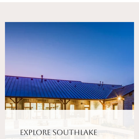
Explore Southlake