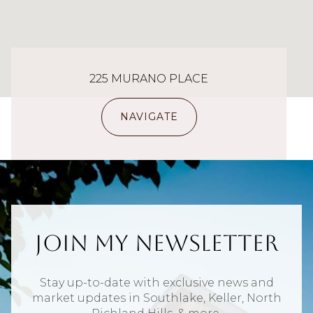
225 MURANO PLACE
NAVIGATE
Join My Newsletter
Stay up-to-date with exclusive news and
market updates in Southlake, Keller, North