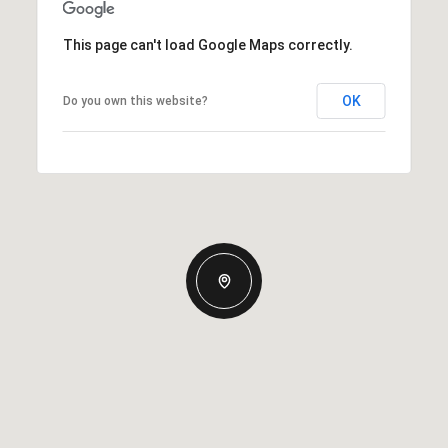
This page can't load Google Maps correctly.
OK
Do you own this website?