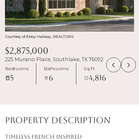
Courtesy of Ebby Halliday, REALTORS
$2,875,000
225 Murano Place, Southlake, TX 76092
Bedrooms
Bathrooms
Sq.Ft.
5
6
4,816
Property Description
Timeless French inspired