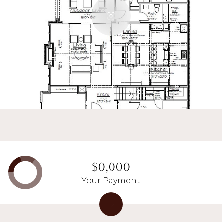
$0,000
Your Payment