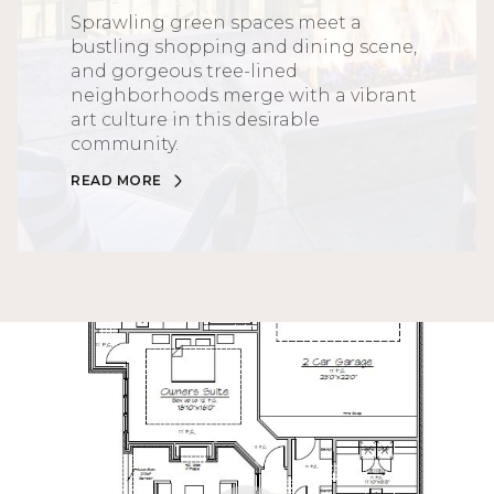
Sprawling green spaces meet a
bustling shopping and dining scene,
and gorgeous tree-lined
neighborhoods merge with a vibrant
art culture in this desirable
community.
READ MORE