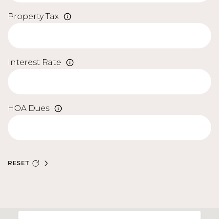
Property Tax
Interest Rate
HOA Dues
RESET