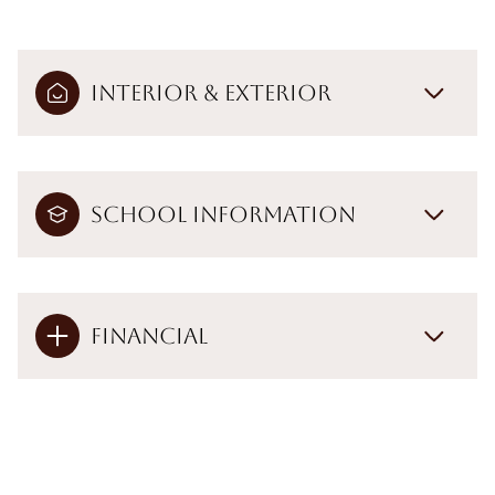
Interior & Exterior
School Information
Financial