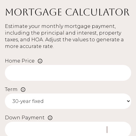
Mortgage Calculator
Estimate your monthly mortgage payment,
including the principal and interest, property
taxes, and HOA. Adjust the values to generate a
more accurate rate.
Home Price
Term
Down Payment