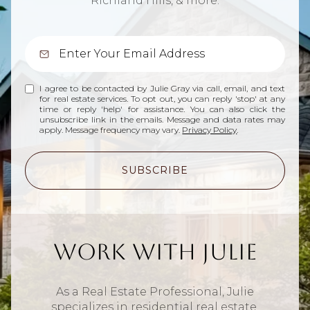
Richland Hills, & more.
I agree to be contacted by Julie Gray via call, email, and text
for real estate services. To opt out, you can reply 'stop' at any
time or reply 'help' for assistance. You can also click the
unsubscribe link in the emails. Message and data rates may
apply. Message frequency may vary.
Privacy Policy
.
SUBSCRIBE
Work With Julie
As a Real Estate Professional, Julie
specializes in residential real estate.