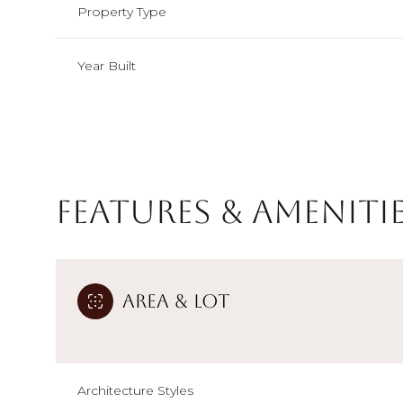
Property Type
Year Built
Features & Ameniti
Area & Lot
Monday
Tuesday
Wednesday
10
11
12
Aug
Aug
Aug
Architecture Styles