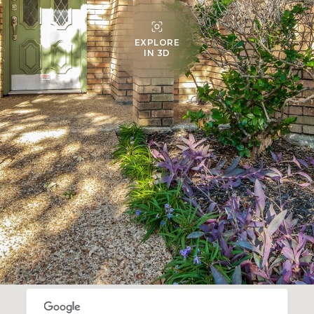
EXPLORE
IN 3D