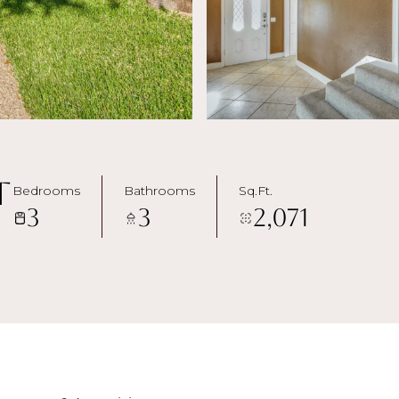
t
Bedrooms
Bathrooms
Sq.Ft.
3
3
2,071