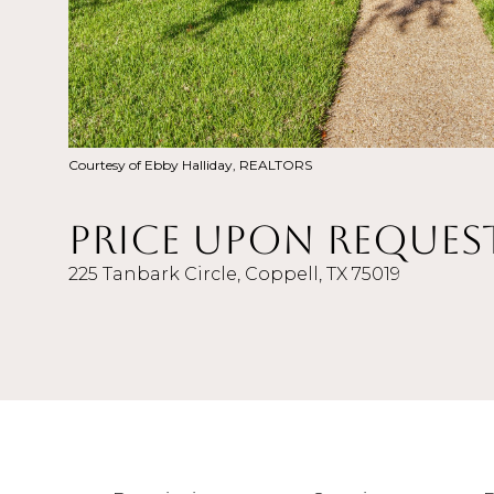
Courtesy of Ebby Halliday, REALTORS
Price Upon Reques
225 Tanbark Circle, Coppell, TX 75019