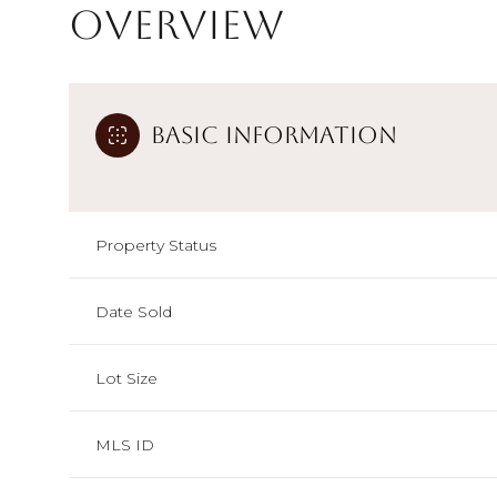
Overview
Basic Information
Property Status
Date Sold
Lot Size
MLS ID