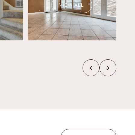
VIEW ALL