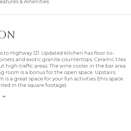
eatures & Amenities
ion
s to Highway 121. Updated kitchen has floor-to-
binets and exotic granite countertops. Ceramic tiles
 high-traffic areas. The wine cooler in the bar area
ing room is a bonus for the open space. Upstairs
is a great space for your fun activities (this space
nted in the square footage).