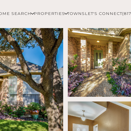
OME SEARCH
PROPERTIES
TOWNS
LET'S CONNECT
(81