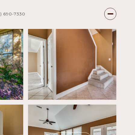
7) 690-7330