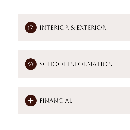
Interior & Exterior
School Information
Financial