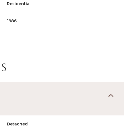
Residential
1986
es
Thursday
Friday
Saturday
13
14
08
Aug
Aug
Aug
Detached