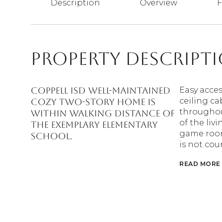
Description
Overview
F
Property Descript
Coppell ISD well-maintained
Easy acces
ceiling ca
cozy two-story home is
throughout
within walking distance of
of the liv
the exemplary elementary
game room 
school.
is not cou
READ MORE