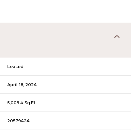
Leased
April 16, 2024
5,009.4 Sq.Ft.
20579424