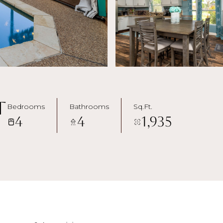
t
Bedrooms
Bathrooms
Sq.Ft.
4
4
1,935