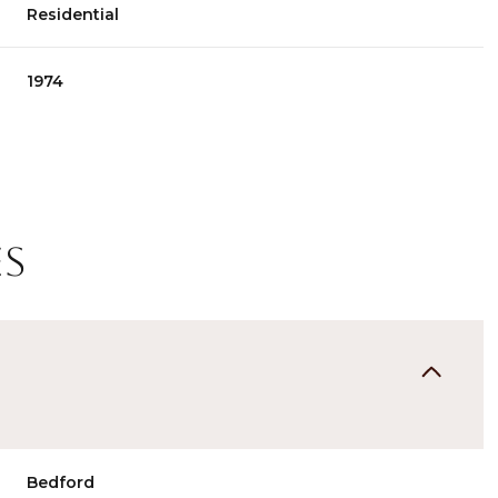
Residential
1974
es
Wednesday
Thursday
Friday
12
13
07
Aug
Aug
Aug
Bedford