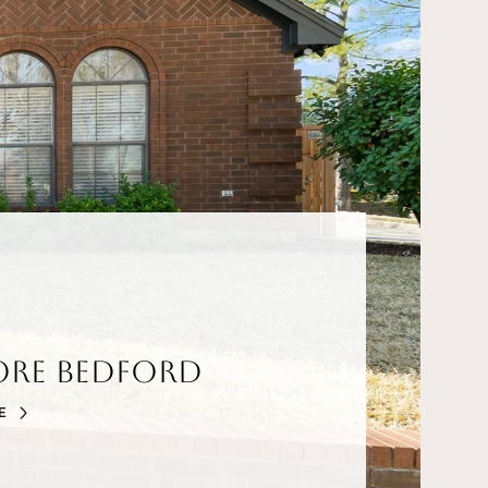
ore Bedford
E