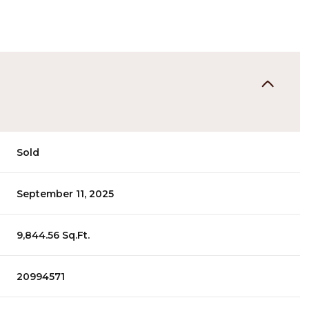
Sold
September 11, 2025
9,844.56 Sq.Ft.
20994571