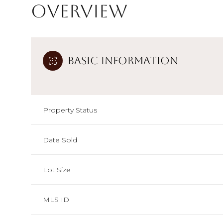
Overview
Basic Information
Property Status
Date Sold
Lot Size
MLS ID