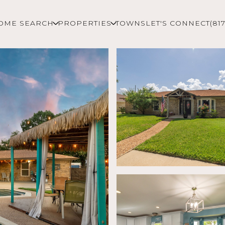
OME SEARCH
PROPERTIES
TOWNS
LET'S CONNECT
(81