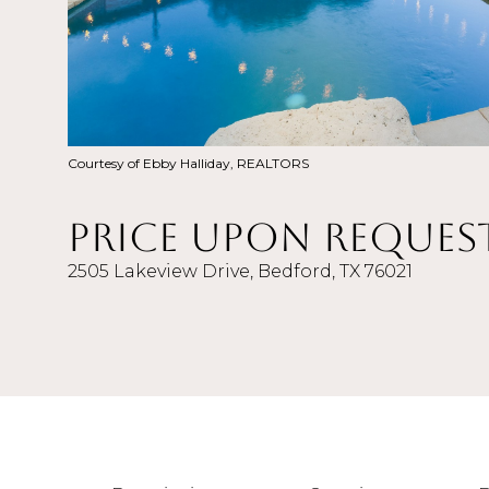
Courtesy of Ebby Halliday, REALTORS
Price Upon Reques
2505 Lakeview Drive, Bedford, TX 76021