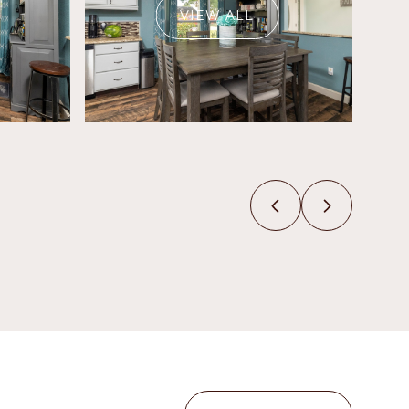
VIEW ALL