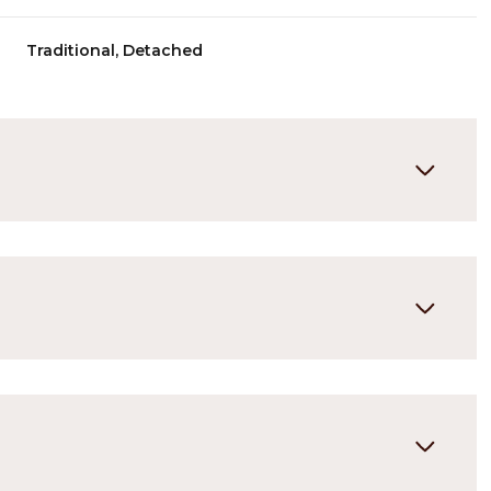
Traditional, Detached