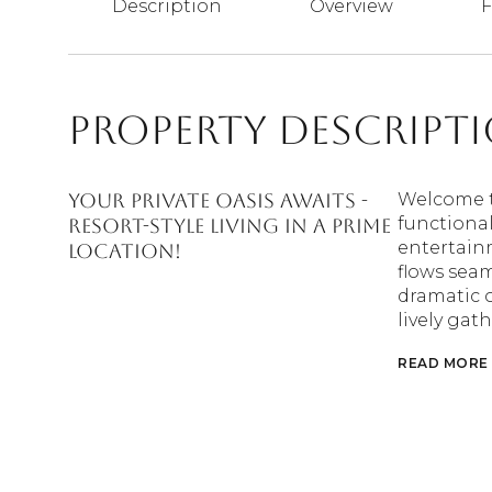
Description
Overview
F
Property Descript
Your Private Oasis Awaits -
Welcome t
functional
Resort-Style Living in a Prime
entertain
Location!
flows seam
dramatic o
lively gat
READ MORE