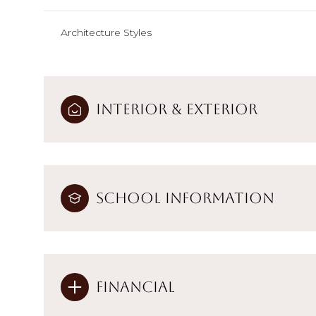
Architecture Styles
Interior & Exterior
School Information
Financial