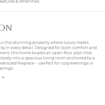
eatures & Amenities
ion
o this stunning property where luxury meets
ity in every detail. Designed for both comfort and
ment, this home boasts an open floor plan that
lessly into a spacious living room anchored by a
versized fireplace -- perfect for cozy evenings or
herings.