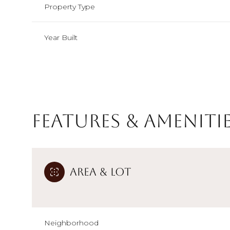
Property Type
Year Built
Features & Ameniti
Area & Lot
Sunday
Monday
Tuesday
09
10
11
Aug
Aug
Aug
Neighborhood