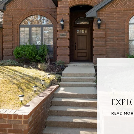
Expl
READ MOR