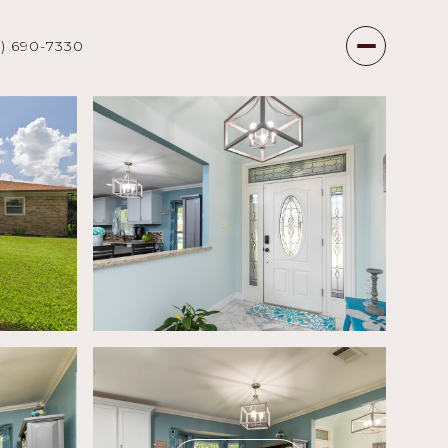
7) 690-7330