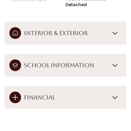
Detached
Interior & Exterior
School Information
Financial