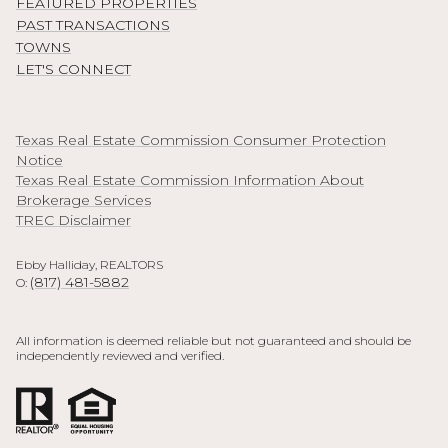
FEATURED PROPERTIES
PAST TRANSACTIONS
TOWNS
LET'S CONNECT
Texas Real Estate Commission Consumer Protection
Notice
Texas Real Estate Commission Information About
Brokerage Services
TREC Disclaimer
Ebby Halliday, REALTORS
(817) 481-5882
O:
All information is deemed reliable but not guaranteed and should be
independently reviewed and verified.