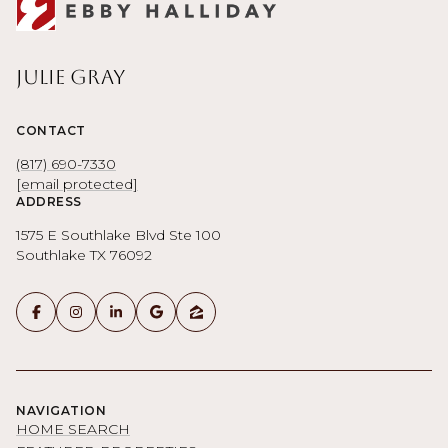
Julie Gray
CONTACT
(817) 690-7330
[email protected]
ADDRESS
1575 E Southlake Blvd Ste 100
Southlake TX 76092
NAVIGATION
HOME SEARCH