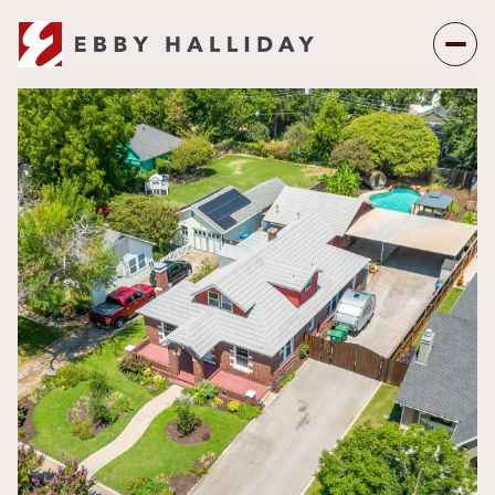
Friday
Saturday
07
08
Aug
Aug