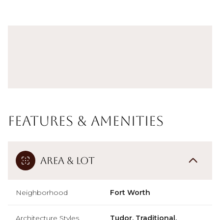
Features & Amenities
Area & Lot
Neighborhood
Fort Worth
Architecture Styles
Tudor, Traditional,