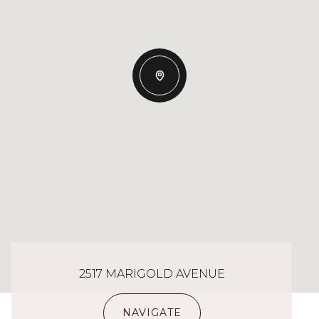
2517 MARIGOLD AVENUE
NAVIGATE