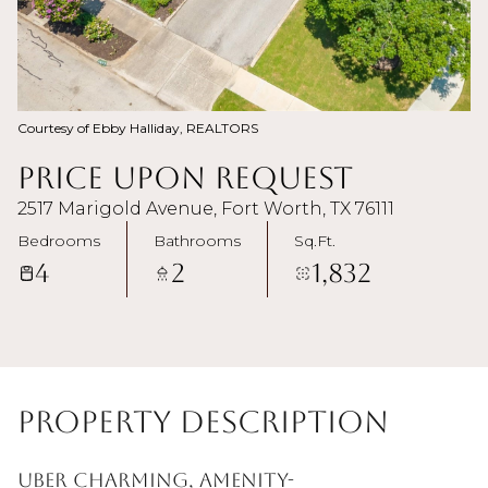
Courtesy of Ebby Halliday, REALTORS
Price Upon Request
2517 Marigold Avenue, Fort Worth, TX 76111
Bedrooms
Bathrooms
Sq.Ft.
4
2
1,832
Property Description
Uber charming, amenity-