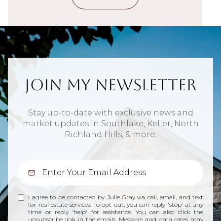
Join My Newsletter
Stay up-to-date with exclusive news and
market updates in Southlake, Keller, North
Richland Hills, & more.
I agree to be contacted by Julie Gray via call, email, and text
for real estate services. To opt out, you can reply 'stop' at any
time or reply 'help' for assistance. You can also click the
unsubscribe link in the emails. Message and data rates may