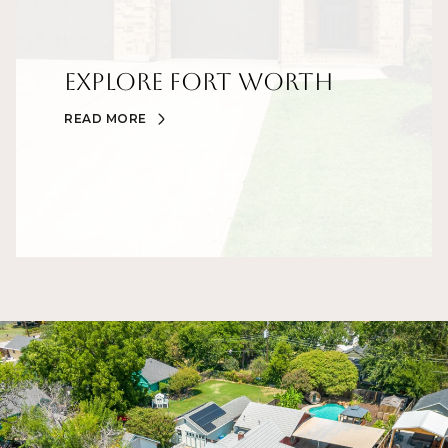
Explore Fort Worth
READ MORE