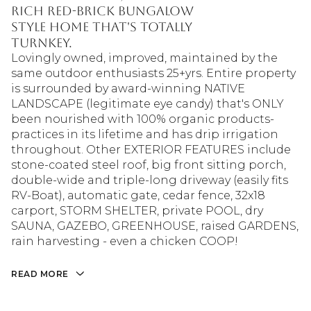
rich red-brick bungalow
style home that's totally
turnkey.
Lovingly owned, improved, maintained by the
same outdoor enthusiasts 25+yrs. Entire property
is surrounded by award-winning NATIVE
LANDSCAPE (legitimate eye candy) that's ONLY
been nourished with 100% organic products-
practices in its lifetime and has drip irrigation
throughout. Other EXTERIOR FEATURES include
stone-coated steel roof, big front sitting porch,
double-wide and triple-long driveway (easily fits
RV-Boat), automatic gate, cedar fence, 32x18
carport, STORM SHELTER, private POOL, dry
SAUNA, GAZEBO, GREENHOUSE, raised GARDENS,
rain harvesting - even a chicken COOP!
READ MORE