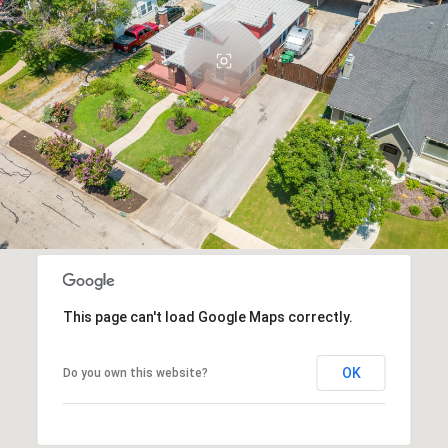
This page can't load Google Maps correctly.
OK
Do you own this website?