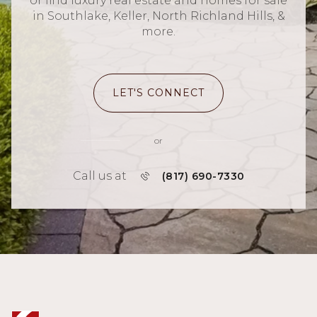
or find luxury real estate and homes for sale
in Southlake, Keller, North Richland Hills, &
more.
LET'S CONNECT
or
Call us at
(817) 690-7330