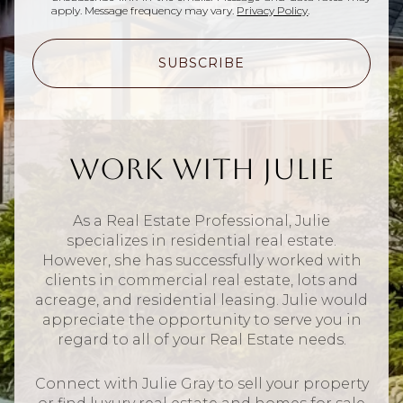
apply. Message frequency may vary.
Privacy Policy
.
SUBSCRIBE
Work With Julie
As a Real Estate Professional, Julie
specializes in residential real estate.
However, she has successfully worked with
clients in commercial real estate, lots and
acreage, and residential leasing. Julie would
appreciate the opportunity to serve you in
regard to all of your Real Estate needs.
Connect with Julie Gray to sell your property