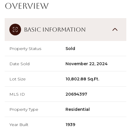
Overview
Basic Information
Property Status
Sold
Date Sold
November 22, 2024
Lot Size
10,802.88 Sq.Ft.
MLS ID
20694397
Property Type
Residential
Year Built
1939