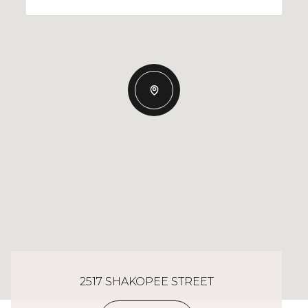
2517 SHAKOPEE STREET