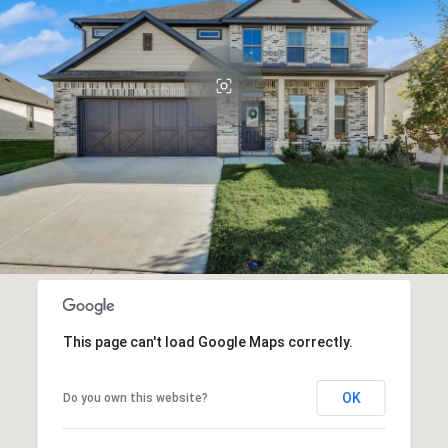
This page can't load Google Maps correctly.
OK
Do you own this website?