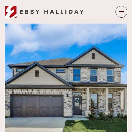
Sunday
Monday
09
10
Aug
Aug