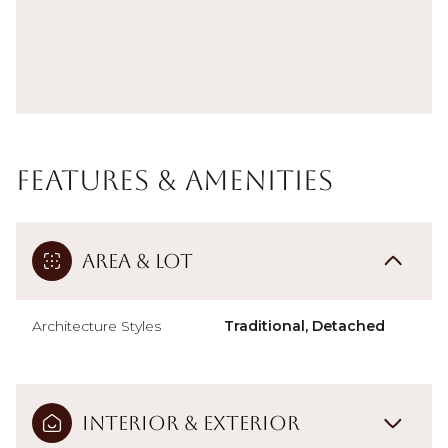
Features & Amenities
Area & Lot
Architecture Styles
Traditional, Detached
Interior & Exterior