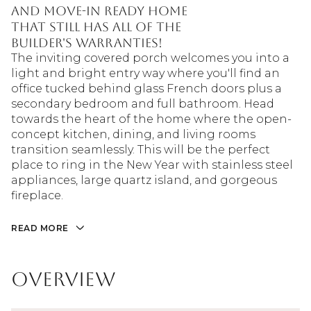
and move-in ready home
that still has all of the
builder's warranties!
The inviting covered porch welcomes you into a
light and bright entry way where you'll find an
office tucked behind glass French doors plus a
secondary bedroom and full bathroom. Head
towards the heart of the home where the open-
concept kitchen, dining, and living rooms
transition seamlessly. This will be the perfect
place to ring in the New Year with stainless steel
appliances, large quartz island, and gorgeous
fireplace.
READ MORE
Overview