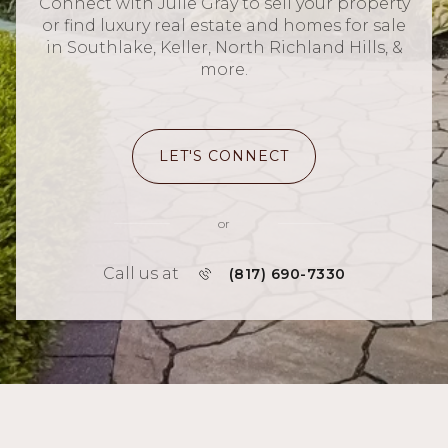
Connect with Julie Gray to sell your property
or find luxury real estate and homes for sale
in Southlake, Keller, North Richland Hills, &
more.
LET'S CONNECT
or
Call us at
(817) 690-7330