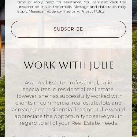
time or reply 'help' for assistance. You can also click the
unsubscribe link in the emails. Message and data rates may
apply. Message frequency may vary.
Privacy Policy
.
SUBSCRIBE
Work With Julie
As a Real Estate Professional, Julie
specializes in residential real estate.
However, she has successfully worked with
clients in commercial real estate, lots and
acreage, and residential leasing. Julie would
appreciate the opportunity to serve you in
regard to all of your Real Estate needs.