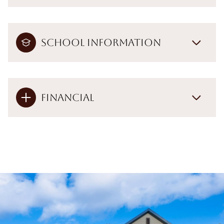
School Information
Financial