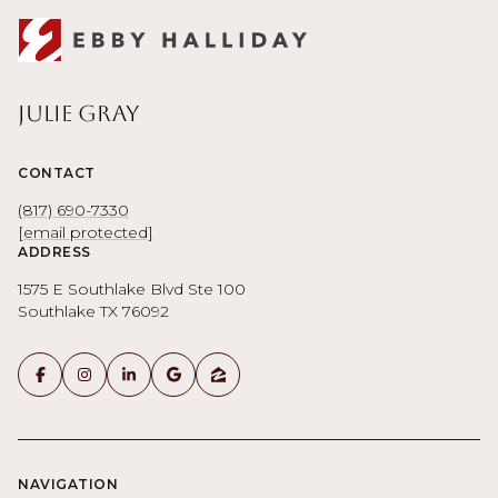
Julie Gray
CONTACT
(817) 690-7330
[email protected]
ADDRESS
1575 E Southlake Blvd Ste 100
Southlake TX 76092
NAVIGATION