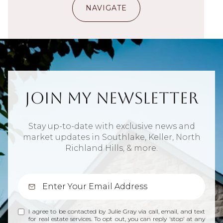
NAVIGATE
Join My Newsletter
Stay up-to-date with exclusive news and
market updates in Southlake, Keller, North
Richland Hills, & more.
I agree to be contacted by Julie Gray via call, email, and text
for real estate services. To opt out, you can reply 'stop' at any