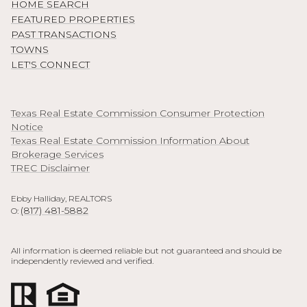
HOME SEARCH
FEATURED PROPERTIES
PAST TRANSACTIONS
TOWNS
LET'S CONNECT
Texas Real Estate Commission Consumer Protection
Notice
Texas Real Estate Commission Information About
Brokerage Services
TREC Disclaimer
Ebby Halliday, REALTORS
(817) 481-5882
O:
All information is deemed reliable but not guaranteed and should be
independently reviewed and verified.