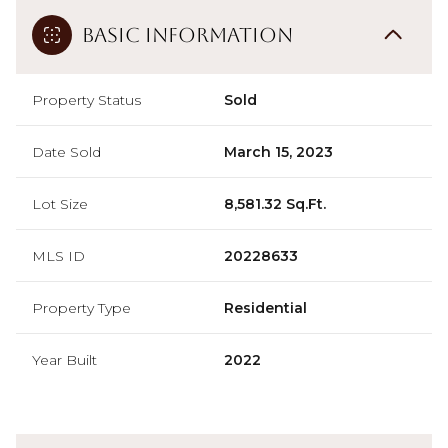
Basic Information
Property Status
Sold
Date Sold
March 15, 2023
Lot Size
8,581.32 Sq.Ft.
MLS ID
20228633
Property Type
Residential
Year Built
2022