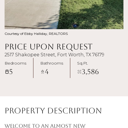
Courtesy of Ebby Halliday, REALTORS
Price Upon Request
2517 Shakopee Street, Fort Worth, TX 76179
Bedrooms
Bathrooms
Sq.Ft.
5
4
3,586
Property Description
Welcome to an almost new