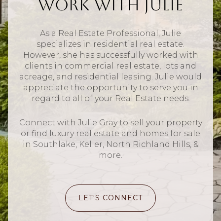
Work With Julie
As a Real Estate Professional, Julie
specializes in residential real estate.
However, she has successfully worked with
clients in commercial real estate, lots and
acreage, and residential leasing. Julie would
appreciate the opportunity to serve you in
regard to all of your Real Estate needs.
Connect with Julie Gray to sell your property
or find luxury real estate and homes for sale
in Southlake, Keller, North Richland Hills, &
more.
LET'S CONNECT