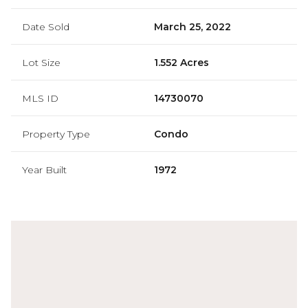
Date Sold
March 25, 2022
Lot Size
1.552 Acres
MLS ID
14730070
Property Type
Condo
Year Built
1972