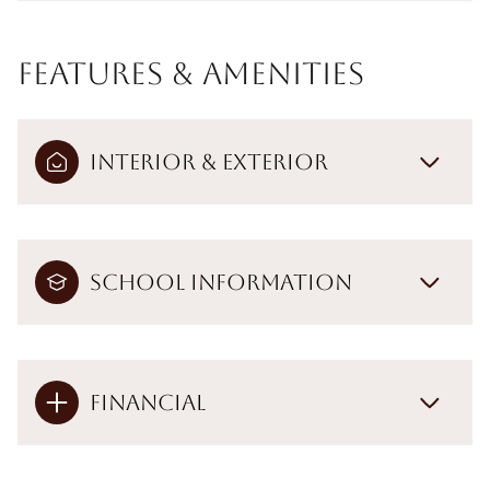
Features & Amenities
Interior & Exterior
School Information
Financial