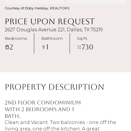
Courtesy of Ebby Halliday, REALTORS
Price Upon Request
2627 Douglas Avenue 221, Dallas, TX 75219
Bedrooms
Bathroom
Sq.Ft.
2
1
730
Property Description
2nd floor condominium
with 2 bedrooms and 1
bath.
Clean and Vacant. Two balconies - one off the
living area, one off the kitchen. A great