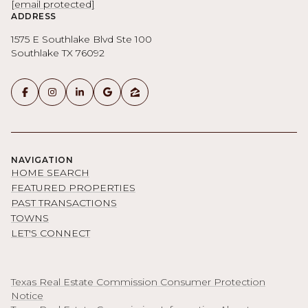
[email protected]
ADDRESS
1575 E Southlake Blvd Ste 100
Southlake TX 76092
NAVIGATION
HOME SEARCH
FEATURED PROPERTIES
PAST TRANSACTIONS
TOWNS
LET'S CONNECT
Texas Real Estate Commission Consumer Protection
Notice