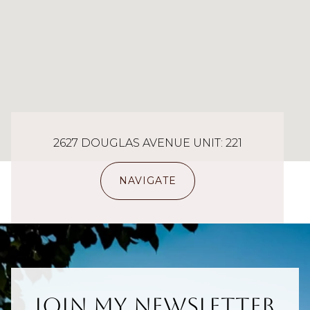
2627 DOUGLAS AVENUE UNIT: 221
NAVIGATE
Join My Newsletter