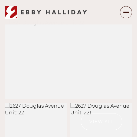
Saturday
Sunday
08
09
VIEW ALL
Aug
Aug