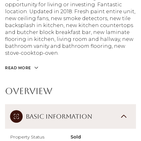
opportunity for living or investing. Fantastic
location. Updated in 2018: Fresh paint entire unit,
new ceiling fans, new smoke detectors, new tile
backsplash in kitchen, new kitchen countertops
and butcher block breakfast bar, new laminate
flooring in kitchen, living room and hallway, new
bathroom vanity and bathroom flooring, new
stove-cooktop-oven.
READ MORE
Overview
Basic Information
Property Status
Sold