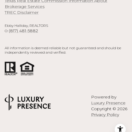
Texas Real Estate Commission Information About
Brokerage Services
TREC Disclaimer
Ebby Halliday, REALTORS
(817) 481-5882
O:
All information is deemed reliable but not guaranteed and should be
independently reviewed and verified.
Powered by
Luxury Presence
Copyright ©
2026
Privacy Policy