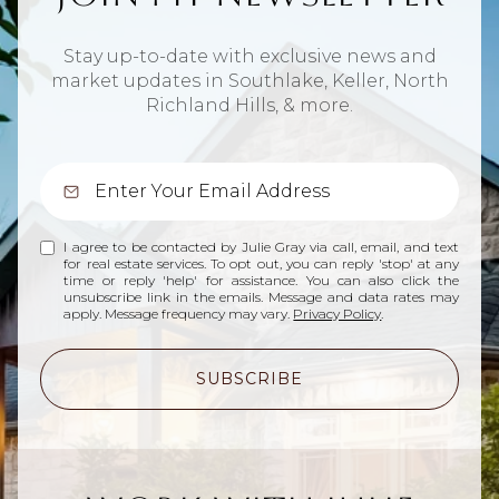
Stay up-to-date with exclusive news and
market updates in Southlake, Keller, North
Richland Hills, & more.
I agree to be contacted by Julie Gray via call, email, and text
for real estate services. To opt out, you can reply 'stop' at any
time or reply 'help' for assistance. You can also click the
unsubscribe link in the emails. Message and data rates may
apply. Message frequency may vary.
Privacy Policy
.
SUBSCRIBE