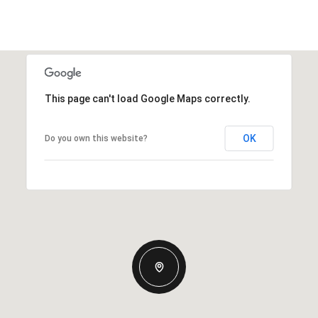
This page can't load Google Maps correctly.
OK
Do you own this website?