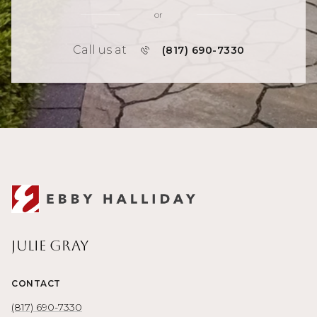
or
Call us at
(817) 690-7330
Julie Gray
CONTACT
(817) 690-7330