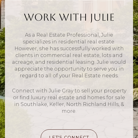
Work With Julie
As a Real Estate Professional, Julie
specializes in residential real estate.
However, she has successfully worked with
clients in commercial real estate, lots and
acreage, and residential leasing. Julie would
appreciate the opportunity to serve you in
regard to all of your Real Estate needs.
Connect with Julie Gray to sell your property
or find luxury real estate and homes for sale
in Southlake, Keller, North Richland Hills, &
more.
LET'S CONNECT