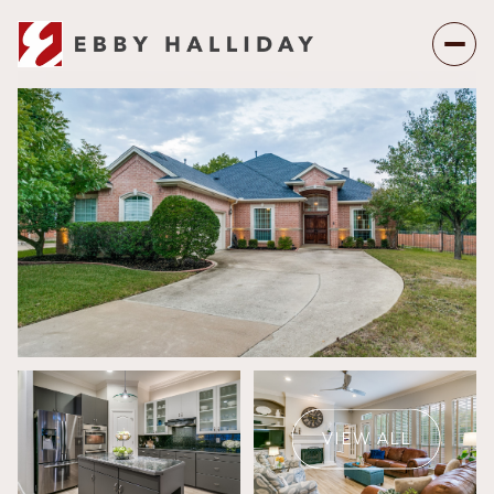
Thursday
Friday
06
07
VIEW ALL
Aug
Aug