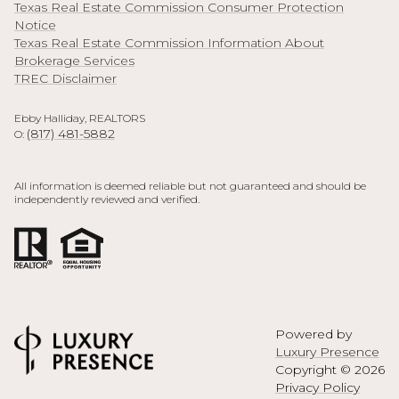
Texas Real Estate Commission Consumer Protection
Notice
Texas Real Estate Commission Information About
Brokerage Services
TREC Disclaimer
Ebby Halliday, REALTORS
(817) 481-5882
O:
All information is deemed reliable but not guaranteed and should be
independently reviewed and verified.
Powered by
Luxury Presence
Copyright ©
2026
Privacy Policy