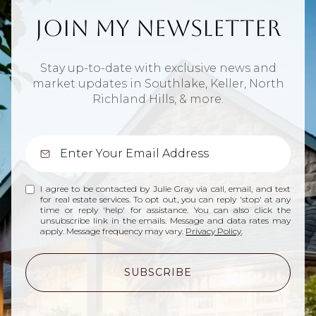
Join My Newsletter
Stay up-to-date with exclusive news and
market updates in Southlake, Keller, North
Richland Hills, & more.
I agree to be contacted by Julie Gray via call, email, and text
for real estate services. To opt out, you can reply 'stop' at any
time or reply 'help' for assistance. You can also click the
unsubscribe link in the emails. Message and data rates may
apply. Message frequency may vary.
Privacy Policy
.
SUBSCRIBE