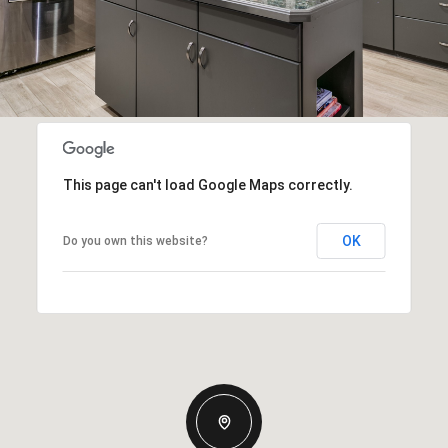
This page can't load Google Maps correctly.
OK
Do you own this website?