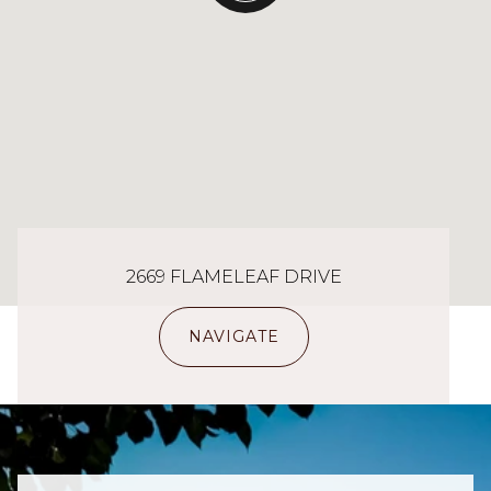
2669 FLAMELEAF DRIVE
NAVIGATE