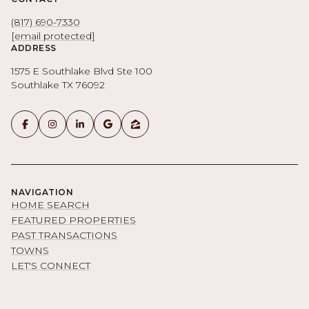
(817) 690-7330
[email protected]
ADDRESS
1575 E Southlake Blvd Ste 100
Southlake TX 76092
NAVIGATION
HOME SEARCH
FEATURED PROPERTIES
PAST TRANSACTIONS
TOWNS
LET'S CONNECT