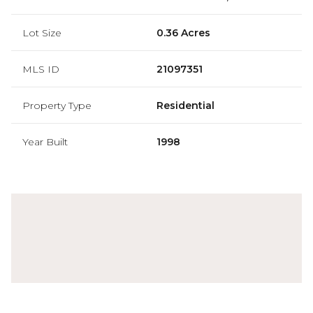
Lot Size
0.36 Acres
MLS ID
21097351
Property Type
Residential
Year Built
1998