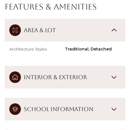
Features & Amenities
Area & Lot
Architecture Styles
Traditional, Detached
Interior & Exterior
School Information