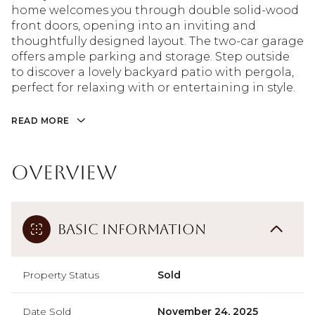
home welcomes you through double solid-wood
front doors, opening into an inviting and
thoughtfully designed layout. The two-car garage
offers ample parking and storage. Step outside
to discover a lovely backyard patio with pergola,
perfect for relaxing with or entertaining in style.
READ MORE
Overview
Basic Information
Property Status
Sold
Date Sold
November 24, 2025