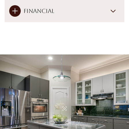
Financial