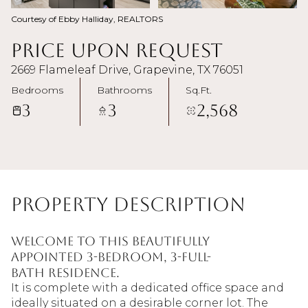
Courtesy of Ebby Halliday, REALTORS
Price Upon Request
2669 Flameleaf Drive, Grapevine, TX 76051
Bedrooms
Bathrooms
Sq.Ft.
3
3
2,568
Property Description
Welcome to this beautifully
appointed 3-bedroom, 3-full-
bath residence.
It is complete with a dedicated office space and
ideally situated on a desirable corner lot. The