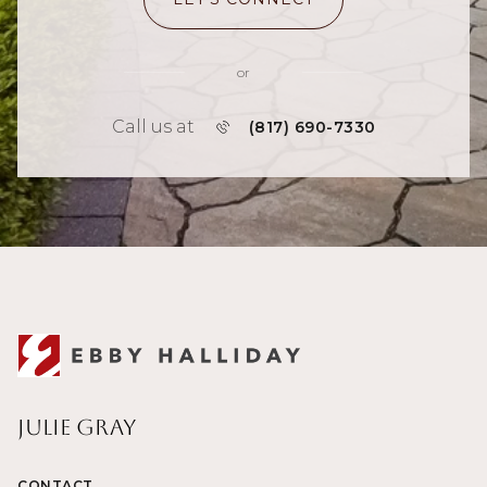
or
Call us at
(817) 690-7330
Julie Gray
CONTACT