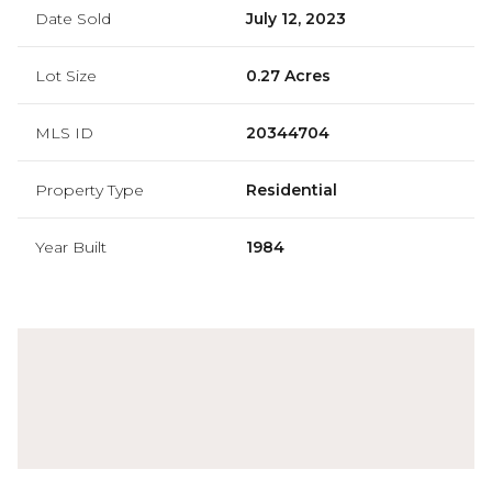
Date Sold
July 12, 2023
Lot Size
0.27 Acres
MLS ID
20344704
Property Type
Residential
Year Built
1984