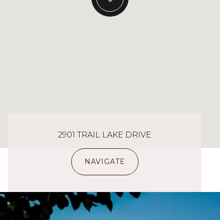
2901 TRAIL LAKE DRIVE
NAVIGATE