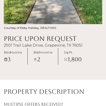
Courtesy of Ebby Halliday, REALTORS
Price Upon Request
2901 Trail Lake Drive, Grapevine, TX 76051
Bedrooms
Bathrooms
Sq.Ft.
3
2
1,800
Property Description
Multiple offers received!