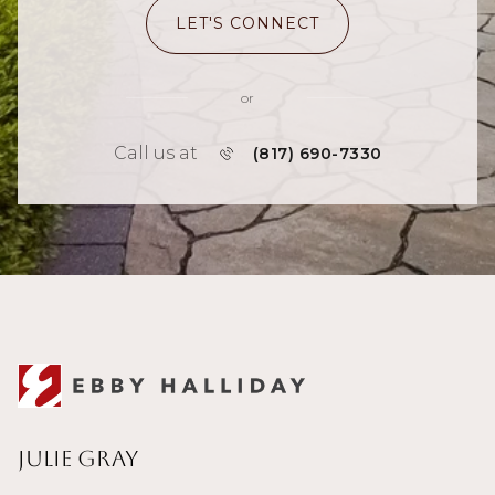
LET'S CONNECT
or
Call us at
(817) 690-7330
Julie Gray