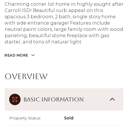
Charming corner lot home in highly sought after
Carroll ISD! Beautiful curb appeal on this
spacious 3 bedroom, 2 bath, single story home
with side entrance garage! Features include
neutral paint colors, large family room with wood
paneling, beautiful stone fireplace with gas
starter, and tons of natural light.
READ MORE
Overview
Basic Information
Property Status
Sold