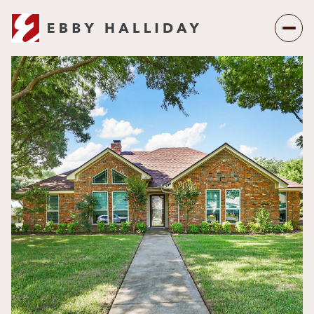
Friday
Saturday
07
08
Aug
Aug