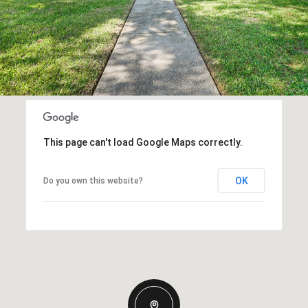
This page can't load Google Maps correctly.
OK
Do you own this website?