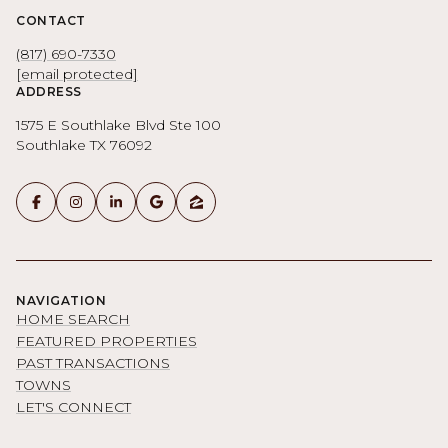
CONTACT
(817) 690-7330
[email protected]
ADDRESS
1575 E Southlake Blvd Ste 100
Southlake TX 76092
NAVIGATION
HOME SEARCH
FEATURED PROPERTIES
PAST TRANSACTIONS
TOWNS
LET'S CONNECT