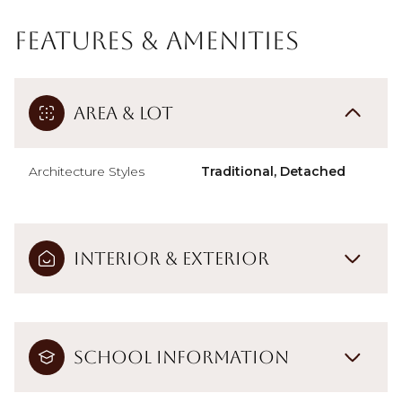
Features & Amenities
Area & Lot
Architecture Styles
Traditional, Detached
Interior & Exterior
School Information