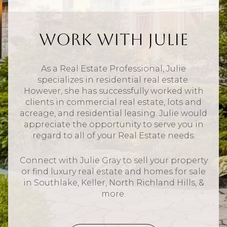
Work With Julie
As a Real Estate Professional, Julie
specializes in residential real estate.
However, she has successfully worked with
clients in commercial real estate, lots and
acreage, and residential leasing. Julie would
appreciate the opportunity to serve you in
regard to all of your Real Estate needs.
Connect with Julie Gray to sell your property
or find luxury real estate and homes for sale
in Southlake, Keller, North Richland Hills, &
more.