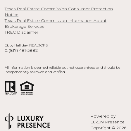
Texas Real Estate Commission Consumer Protection
Notice
Texas Real Estate Commission Information About
Brokerage Services
TREC Disclaimer
Ebby Halliday, REALTORS
(817) 481-5882
O:
All information is deemed reliable but not guaranteed and should be
independently reviewed and verified.
Powered by
Luxury Presence
Copyright ©
2026