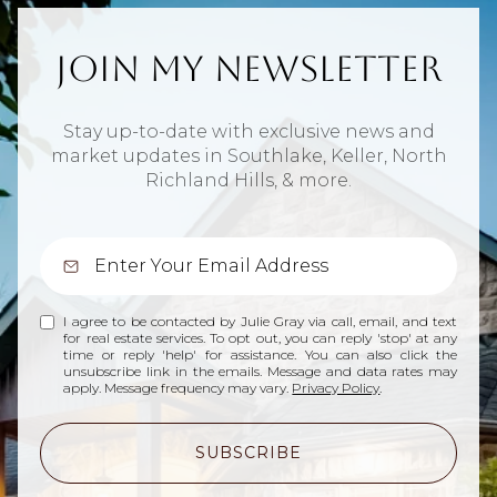
Join My Newsletter
Stay up-to-date with exclusive news and
market updates in Southlake, Keller, North
Richland Hills, & more.
I agree to be contacted by Julie Gray via call, email, and text
for real estate services. To opt out, you can reply 'stop' at any
time or reply 'help' for assistance. You can also click the
unsubscribe link in the emails. Message and data rates may
apply. Message frequency may vary.
Privacy Policy
.
SUBSCRIBE