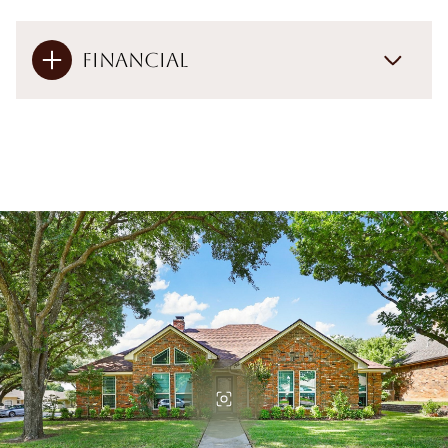
Financial