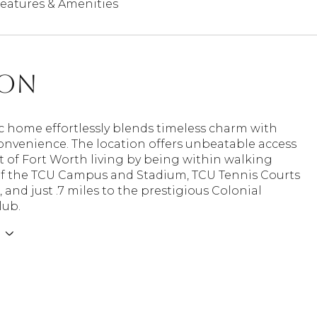
eatures & Amenities
ion
ic home effortlessly blends timeless charm with
nvenience. The location offers unbeatable access
t of Fort Worth living by being within walking
of the TCU Campus and Stadium, TCU Tennis Courts
, and just .7 miles to the prestigious Colonial
lub.