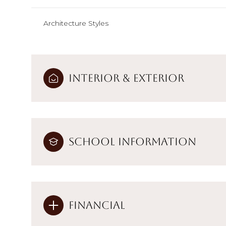
Architecture Styles
Interior & Exterior
School Information
Financial