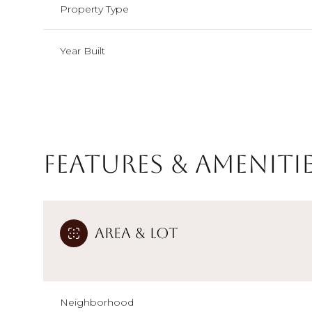
Property Type
Year Built
Features & Ameniti
Area & Lot
Monday
Tuesday
Wednesday
10
11
12
Aug
Aug
Aug
Neighborhood