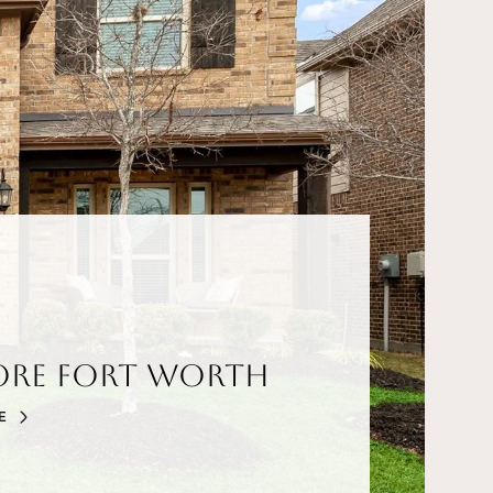
ore Fort Worth
E