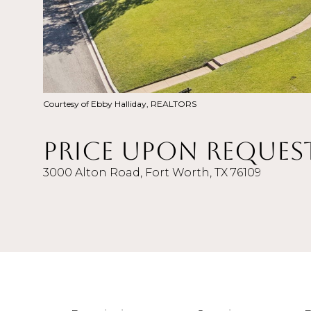
Courtesy of Ebby Halliday, REALTORS
Price Upon Reques
3000 Alton Road, Fort Worth, TX 76109