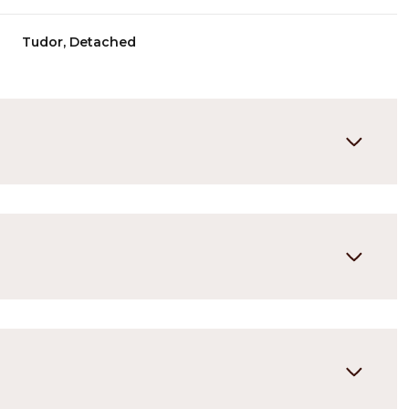
Tudor, Detached