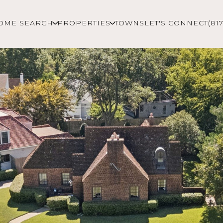
OME SEARCH
PROPERTIES
TOWNS
LET'S CONNECT
(81