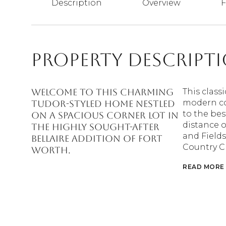
Description
Overview
F
Property Descript
Welcome to this charming
This class
modern co
Tudor-styled home nestled
to the bes
on a spacious Corner lot in
distance 
the highly sought-after
and Fields
Bellaire Addition of Fort
Country C
Worth.
READ MORE