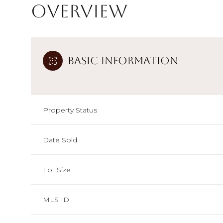
Overview
Basic Information
Property Status
Date Sold
Lot Size
MLS ID