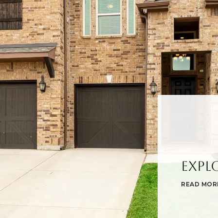
Expl
READ MOR