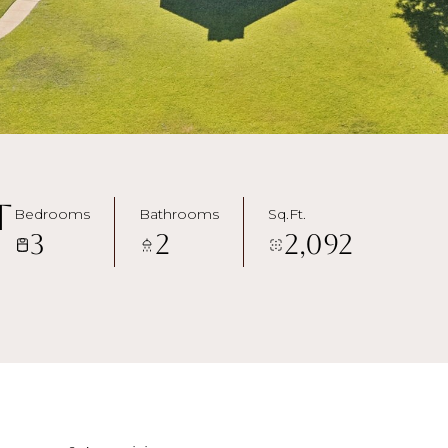
t
Bedrooms
Bathrooms
Sq.Ft.
3
2
2,092