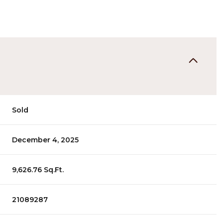
Sold
December 4, 2025
9,626.76 Sq.Ft.
21089287