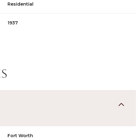
Residential
1937
es
Thursday
Friday
Saturday
13
14
08
Aug
Aug
Aug
Fort Worth