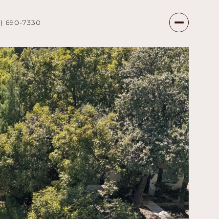
7) 690-7330